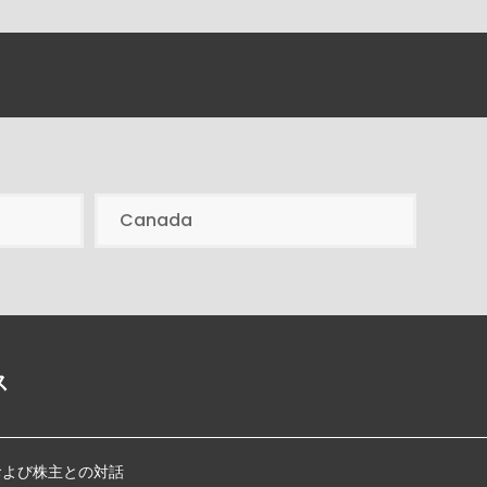
Canada
ス
および株主との対話