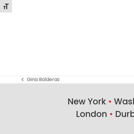
Toggle Font size
Gina Balderas
previous
post:
New York
•
Wash
London
•
Dur