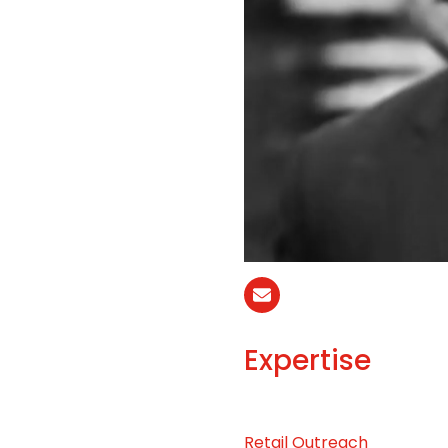
Email
Expertise
Retail Outreach