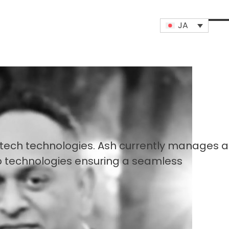
JA
Op
Clo
mob
mob
me
me
ntech technologies. Ash currently manages al
b technologies ensuring a seamless