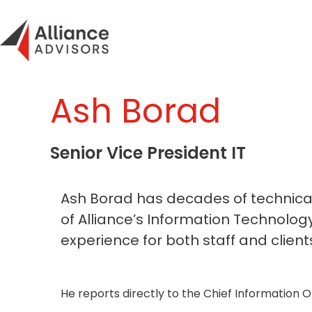
Skip
to
content
Ash Borad
Senior Vice President IT
Ash Borad has decades of technical 
of Alliance’s Information Technolo
experience for both staff and clients
He reports directly to the Chief Information Of