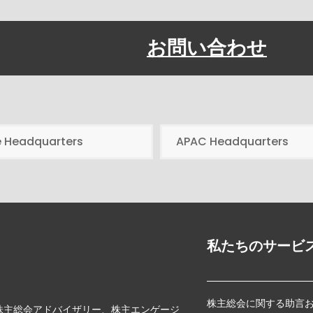
お問い合わせ
e Headquarters
APAC Headquarters
私たちのサービ
株主総会に関する助言
じて、株主総会アドバイザリー、株主エンゲージ