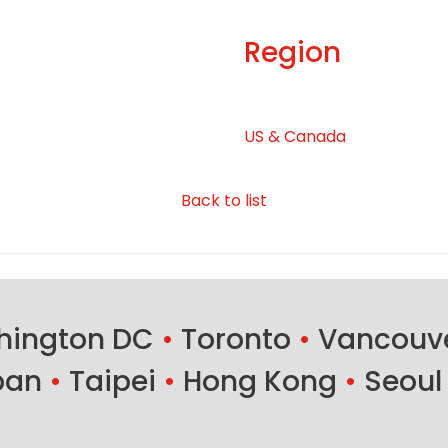
Region
US & Canada
Back to list
ington DC
•
Toronto
•
Vancouv
ban
•
Taipei
•
Hong Kong
•
Seoul