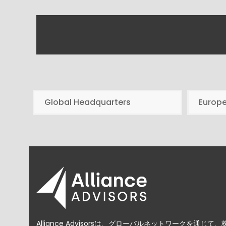
Global Headquarters
Europ
Alliance Advisorsは、グローバルネットワークを通