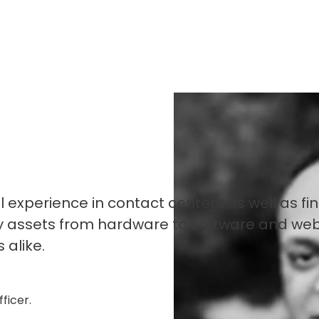
experience in contact centers as well as fi
gy assets from hardware to software and we
 alike.
ficer.