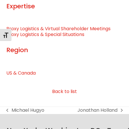
Expertise
Proxy Logistics & Virtual Shareholder Meetings
Proxy Logistics & Special Situations
Toggle Font size
Region
US & Canada
Back to list
Michael Hugyo
Jonathan Holland
previous
next
post:
post: