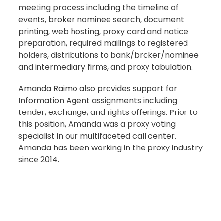
meeting process including the timeline of
events, broker nominee search, document
printing, web hosting, proxy card and notice
preparation, required mailings to registered
holders, distributions to bank/broker/nominee
and intermediary firms, and proxy tabulation.
Amanda Raimo also provides support for
Information Agent assignments including
tender, exchange, and rights offerings. Prior to
this position, Amanda was a proxy voting
specialist in our multifaceted call center.
Amanda has been working in the proxy industry
since 2014.