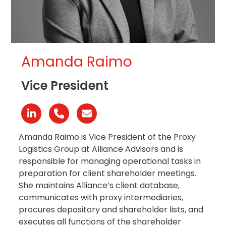
Amanda Raimo
Vice President
Linkedin
Phone
Email
Number
Amanda Raimo is Vice President of the Proxy
Logistics Group at Alliance Advisors and is
responsible for managing operational tasks in
preparation for client shareholder meetings.
She maintains Alliance’s client database,
communicates with proxy intermediaries,
procures depository and shareholder lists, and
executes all functions of the shareholder