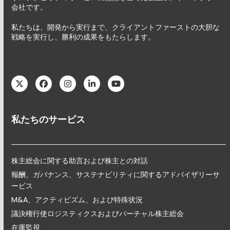
会社です。
私たちは、開発から実行まで、クライアントファーストの大胆な
戦略を実行し、勝利の成果をもたらします。
Twitter
Facebook
Instagram
LinkedIn
YouTube
私たちのサービス
株主総会に関する助言および株主との対話
報酬、ガバナンス、サステナビリティに関するアドバイザリーサ
ービス
M&A、アクティビズム、および特殊状況
議決権行使ロジスティクスおよびバーチャル株主総会
在庫監視