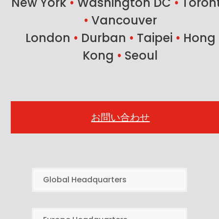
New York
•
Washington DC
•
Toron
•
Vancouver
London
•
Durban
•
Taipei
•
Hong
Kong
•
Seoul
お問い合わせ
Global Headquarters