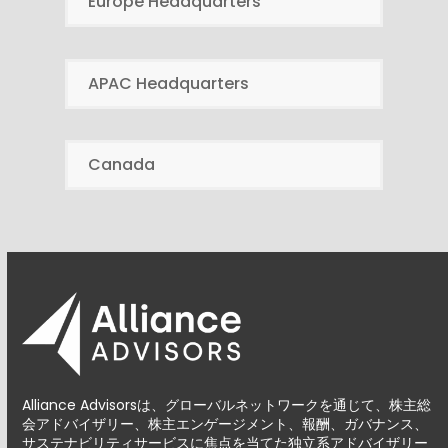
Europe Headquarters
APAC Headquarters
Canada
Alliance Advisorsは、グローバルネットワークを通じて、株主総
会アドバイザリー、株主エンゲージメント、報酬、ガバナンス、
サステナビリティサービスに焦点を当てた独立系アドバイザリー