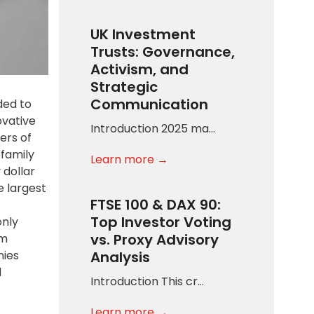
UK Investment
Trusts: Governance,
Activism, and
Strategic
Communication
ded to
ovative
Introduction 2025 ma…
ers of
 family
Learn more →
 dollar
e largest
FTSE 100 & DAX 90:
Top Investor Voting
only
vs. Proxy Advisory
am
nies
Analysis
d
Introduction This cr…
Learn more →