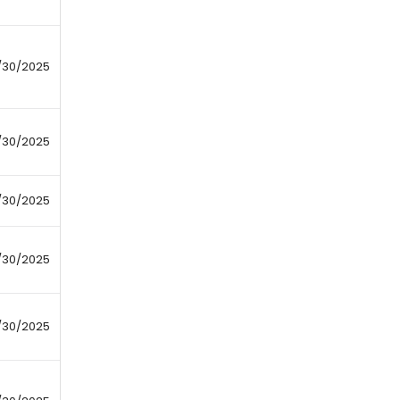
/30/2025
/30/2025
/30/2025
/30/2025
/30/2025