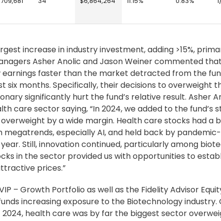
,709,681
34
$6,864,264
11.15%
0.83%
1
gest increase in industry investment, adding >15%, primar
managers Asher Anolic and Jason Weiner commented that
 earnings faster than the market detracted from the fun
ix months. Specifically, their decisions to overweight t
ry significantly hurt the fund’s relative result. Asher A
th care sector saying, “In 2024, we added to the fund’s s
or overweight by a wide margin. Health care stocks had a
h megatrends, especially AI, and held back by pandemic
year. Still, innovation continued, particularly among biot
s in the sector provided us with opportunities to establ
tractive prices.”
VIP – Growth Portfolio as well as the Fidelity Advisor Equit
unds increasing exposure to the Biotechnology industry. 
 2024, health care was by far the biggest sector overwei