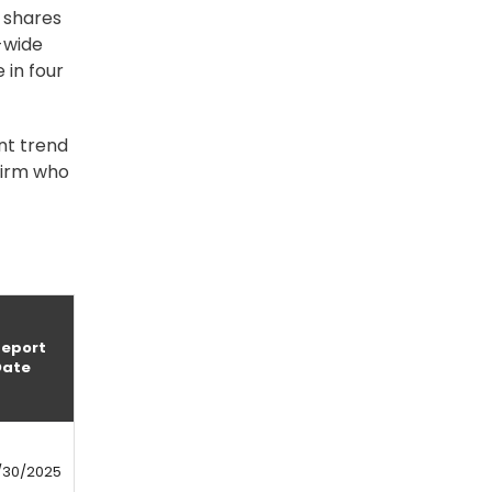
n shares
m-wide
 in four
nt trend
firm who
Report
Date
/30/2025