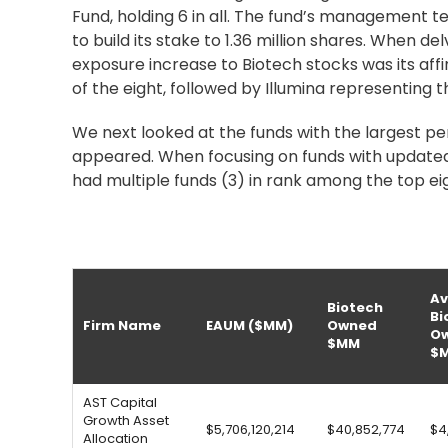
Fund, holding 6 in all. The fund’s management te
to build its stake to 1.36 million shares. When de
exposure increase to Biotech stocks was its aff
of the eight, followed by Illumina representing t
We next looked at the funds with the largest pe
appeared. When focusing on funds with updated 
had multiple funds (3) in rank among the top ei
Av
Biotech
Bi
Firm Name
EAUM ($MM)
Owned
O
$MM
$
AST Capital
Growth Asset
$5,706,120,214
$40,852,774
$4
Allocation