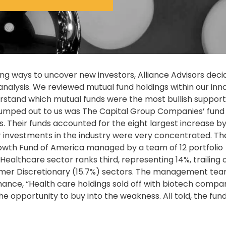
ng ways to uncover new investors, Alliance Advisors deci
 analysis. We reviewed mutual fund holdings within our inn
erstand which mutual funds were the most bullish support
t jumped out to us was The Capital Group Companies’ fund
. Their funds accounted for the eight largest increase by
ir investments in the industry were very concentrated. Th
th Fund of America managed by a team of 12 portfolio
Healthcare sector ranks third, representing 14%, trailing 
mer Discretionary (15.7%) sectors. The management te
nce, “Health care holdings sold off with biotech compa
he opportunity to buy into the weakness. All told, the fun