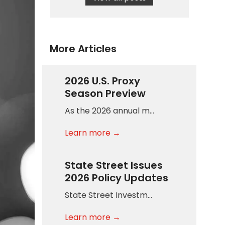
More Articles
2026 U.S. Proxy
Season Preview
As the 2026 annual m…
Learn more →
State Street Issues
2026 Policy Updates
State Street Investm…
Learn more →