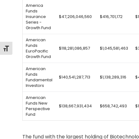
America
Funds
Insurance
$47,206,046,560
$416,701,172
$
Series -
Growth Fund
American
Funds
$118,281,086,857
$1,045,581,463
$
Toggle Font size
EuroPacific
Growth Fund
American
Funds
$140,541,287,713
$1,138,289,316
$
Fundamental
Investors
American
Funds New
$138,667,931,434
$658,742,493
$
Perspective
Fund
The fund with the largest holding of Biotechno