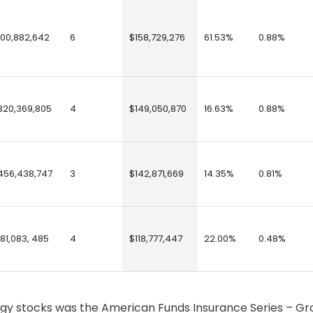
100,882,642
6
$158,729,276
61.53%
0.88%
320,369,805
4
$149,050,870
16.63%
0.88%
456,438,747
3
$142,871,669
14.35%
0.81%
181,083, 485
4
$118,777,447
22.00%
0.48%
logy stocks was the American Funds Insurance Series – G