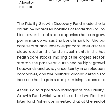
$8,200,872,114
$68,419,276
$2
Allocation
Portfolio
The Fidelity Growth Discovery Fund made the lar
driven by increased holdings of Moderna. Co-
bias toward stocks of companies that can grow
performance versus the benchmark for the past s
care sector and underweight consumer discretiona
elaborated on the fund’s investments in the heal
health care stocks, making it the largest sect
stretch the past year, outshined by high-growt
headwinds and policy uncertainty in an election 
companies, and the pullback among certain stock
increase holdings in some promising names at at
Asher is also a portfolio manager of the Fidelity 
Growth Fund which were the other two Fidelity f
later fund, Asher commented that at the end of