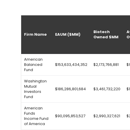
Biotech
A
Firm Name
EAUM ($MM)
Owned $MM
O
American
Balanced
$153,633,434,352
$2,173,766,881
$
Fund
Washington
Mutual
$186,286,801,684
$3,461,732,220
$
Investors
Fund
American
Funds
$90,095,853,527
$2,990,327,621
$
Income Fund
of America