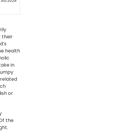
/30/2025
ily
 their
d’s
he health
nolic
take in
 bumpy
-related
ech
ish or
y
Of the
ght.