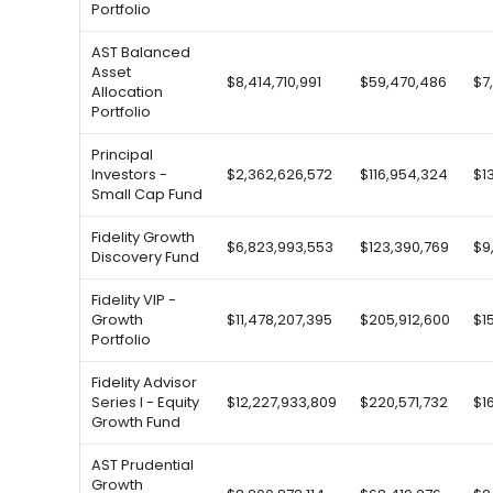
Portfolio
AST Balanced
Asset
$8,414,710,991
$59,470,486
$7
Allocation
Portfolio
Principal
Investors -
$2,362,626,572
$116,954,324
$1
Small Cap Fund
Fidelity Growth
$6,823,993,553
$123,390,769
$9
Discovery Fund
Fidelity VIP -
Growth
$11,478,207,395
$205,912,600
$1
Portfolio
Fidelity Advisor
Series I - Equity
$12,227,933,809
$220,571,732
$1
Growth Fund
AST Prudential
Growth