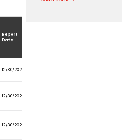
Report
Date
12/30/2024
12/30/2024
12/30/2024