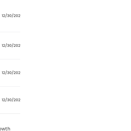
12/30/2024
12/30/2024
12/30/2024
12/30/2024
rowth