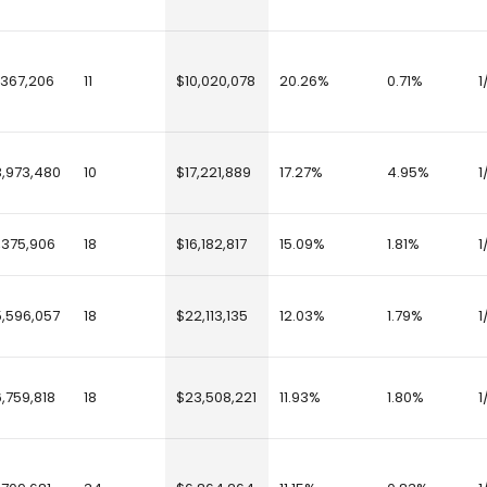
,367,206
11
$10,020,078
20.26%
0.71%
1
3,973,480
10
$17,221,889
17.27%
4.95%
1
,375,906
18
$16,182,817
15.09%
1.81%
1
5,596,057
18
$22,113,135
12.03%
1.79%
1
6,759,818
18
$23,508,221
11.93%
1.80%
1