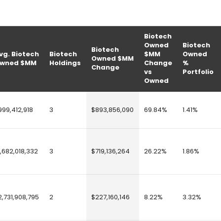
Biotech
Owned
Biotech
Biotech
vg. Biotech
Biotech
$MM
Owned
Owned $MM
wned $MM
Holdings
Change
%
Change
vs
Portfolio
Owned
999,412,918
3
$893,856,090
69.84%
1.41%
1,682,018,332
3
$719,136,264
26.22%
1.86%
2,731,908,795
2
$227,160,146
8.22%
3.32%