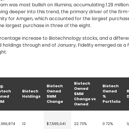
am was most bullish on Illumina, accumulating 1.29 millio
lving deeper into this trend, the primary driver of the fir
inity for Amgen, which accounted for the largest purchase
he largest purchase in three of the eight.
rcentage increase to Biotechnology stocks, and a differe
holdings through end of January, Fidelity emerged as a 
ght.
Biotech
g.
Biotech
Biotech
Owned
otech
Biotech
Owned
Owned
$MM
wned
Holdings
$MM
%
Change vs
MM
Change
Portfolio
Owned
,366,874
12
$7,565,041
22.73%
0.72%
1