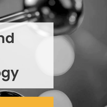
nd
ogy