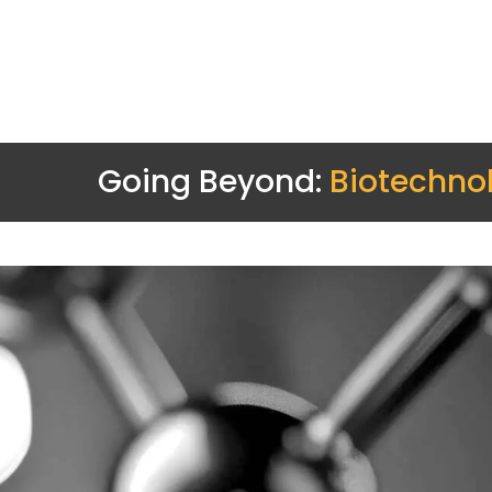
Going Beyond:
Biotechno