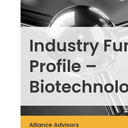
Industry Fu
Profile –
Biotechnol
Alliance Advisors