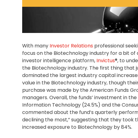
With many
Investor Relations
professional seeki
focus on the Biotechnology industry for a bit of
investor intelligence platform,
Invictus
®, to und
the Biotechnology industry. The first thing tha
dominated the largest industry capital increases
value in the Biotechnology industry, though the
purchase was made by the American Funds Grow
managers. Overall, the funds’ investment in the 
Information Technology (24.5%) and the Consu
commented about the fund’s quarterly performa
declining the most,” suggesting that they took t
increased exposure to Biotechnology by 84%.