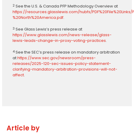
2
See the U.S. & Canada PFP Methodology Overview at
https://resources.glasslewis.com/hubfs/PDF%20File%20Li
%20North%20America.pdf
.
3
See Glass Lewis’s press release at
https://www.glasslewis.com/news-release/glass-
lewis-leads-change-in-proxy-voting-practices
.
4
See the SEC’s press release on mandatory arbitration
at
https://www.sec.gov/newsroom/press-
releases/2025-120-sec-issues-policy-statement-
clarifying-mandatory-arbitration-provisions-will-not-
affect
.
Article by