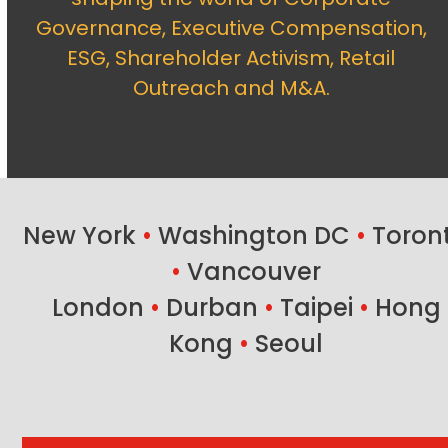
Governance, Executive Compensation,
ESG, Shareholder Activism, Retail
Outreach and M&A.
New York
•
Washington DC
•
Toron
•
Vancouver
London
•
Durban
•
Taipei
•
Hong
Kong
•
Seoul