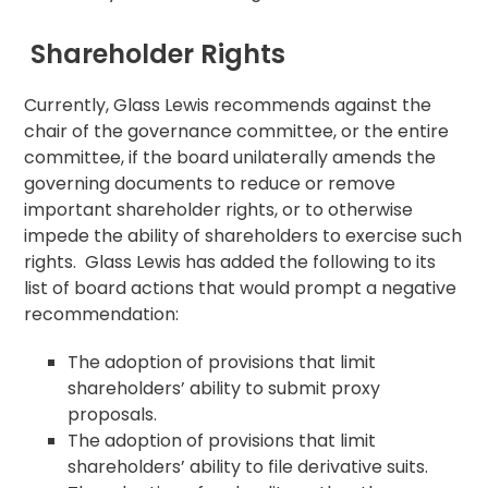
Shareholder Rights
Currently, Glass Lewis recommends against the
chair of the governance committee, or the entire
committee, if the board unilaterally amends the
governing documents to reduce or remove
important shareholder rights, or to otherwise
impede the ability of shareholders to exercise such
rights. Glass Lewis has added the following to its
list of board actions that would prompt a negative
recommendation:
The adoption of provisions that limit
shareholders’ ability to submit proxy
proposals.
The adoption of provisions that limit
shareholders’ ability to file derivative suits.