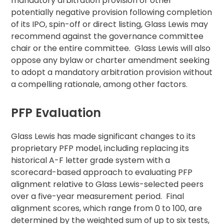
mandatory arbitration provision or other
potentially negative provision following completion
of its IPO, spin-off or direct listing, Glass Lewis may
recommend against the governance committee
chair or the entire committee. Glass Lewis will also
oppose any bylaw or charter amendment seeking
to adopt a mandatory arbitration provision without
a compelling rationale, among other factors.
PFP Evaluation
Glass Lewis has made significant changes to its
proprietary PFP model, including replacing its
historical A-F letter grade system with a
scorecard-based approach to evaluating PFP
alignment relative to Glass Lewis-selected peers
over a five-year measurement period. Final
alignment scores, which range from 0 to 100, are
determined by the weighted sum of up to six tests,