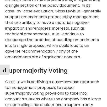
a single section of the policy document. In its
case-by-case evaluation, Glass Lewis will generally
support amendments proposed by management
that are unlikely to have a material negative
impact on shareholders’ interests, such as
technical amendments. It will continue to
discourage the practice of bundling amendments
into a single proposal, which could lead to an
adverse recommendation if any of the
amendments are of significant concern.
Supermajority Voting
Toggle Font size
Glass Lewis is codifying a case-by-case approach
to management proposals to repeal
supermajority voting provisions to take into
account situations where the company has a large
or controlling shareholder and a supermajority