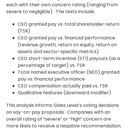
each with their own concern rating (ranging from
severe to negligible). The tests include:
CEO granted pay vs. total shareholder return
(TSR)
CEO granted pay vs. financial performance
(revenue growth, return on equity, return on
assets and sector-specific metrics)
CEO short-term incentive (STI) payouts (as a
percentage of target) vs. TSR
Total named executive officer (NED) granted
pay vs. financial performance
CEO compensation actually paid vs. TSR
Qualitative features (downward modifier)
This analysis informs Glass Lewis’s voting decisions
on say-on-pay proposals. Companies with an
overall rating of “severe” or “high” concern are
more likely to receive a negative recommendation.