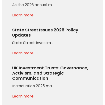
As the 2026 annual m…
Learn more →
State Street Issues 2026 Policy
Updates
State Street Investm…
Learn more →
UK Investment Trusts: Governance,
Activism, and Strategic
Communication
Introduction 2025 ma…
Learn more →