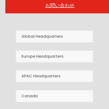
お問い合わせ
Global Headquarters
Europe Headquarters
APAC Headquarters
Canada