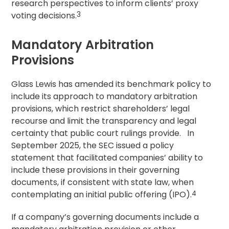
research perspectives to inform clients’
proxy
voting
decisions.
3
Mandatory Arbitration
Provisions
Glass Lewis has amended its benchmark policy to
include its approach to mandatory arbitration
provisions, which restrict shareholders’ legal
recourse and limit the transparency and legal
certainty that public court rulings provide. In
September 2025, the SEC issued a policy
statement that facilitated companies’ ability to
include these provisions in their governing
documents, if consistent with state law, when
contemplating an initial public offering (IPO).
4
If a company’s governing documents include a