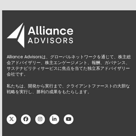
Alliance Advisorsは、グローバルネットワークを通じて、株主総
会アドバイザリー、株主エンゲージメント、報酬、ガバナンス、
サステナビリティサービスに焦点を当てた独立系アドバイザリー
会社です。
私たちは、開発から実行まで、クライアントファーストの大胆な
戦略を実行し、勝利の成果をもたらします。
Twitter
Facebook
Instagram
LinkedIn
YouTube