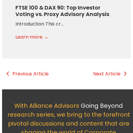
FTSE 100 & DAX 90: Top Investor
Voting vs. Proxy Advisory Analysis
Introduction This cr…
Learn more →
Previous Article
Next Article
With Alliance Advisors
Going Beyond
research series, we bring to the forefront
pivotal discussions and content that are
shaping the world of Corporate