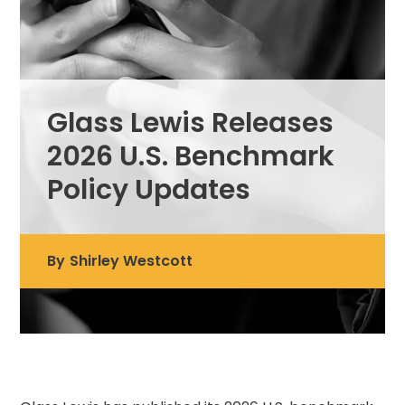
Glass Lewis Releases
2026 U.S. Benchmark
Policy Updates
By
Shirley Westcott