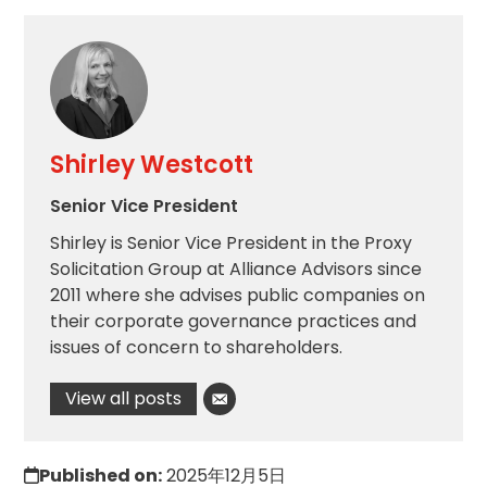
Shirley Westcott
Senior Vice President
Shirley is Senior Vice President in the Proxy
Solicitation Group at Alliance Advisors since
2011 where she advises public companies on
their corporate governance practices and
issues of concern to shareholders.
View all posts
Published on:
2025年12月5日