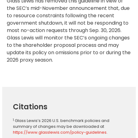
Glass Lewis has removed this guideline in view of
the SEC’s mid-November announcement that, due
to resource constraints following the recent
government shutdown, it will not be responding to
most no-action requests through Sep. 30, 2026.
Glass Lewis will monitor the SEC’s ongoing changes
to the shareholder proposal process and may
update its policy on omissions prior to or during the
2026 proxy season.
Citations
1
Glass Lewis’s 2026 U.S. benchmark policies and
summary of changes may be downloaded at
https://www.glasslewis.com/policy-guidelines
.