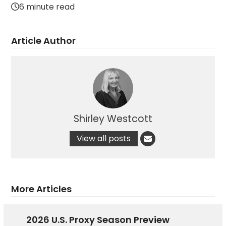
6 minute read
Article Author
Shirley Westcott
View all posts
More Articles
2026 U.S. Proxy Season Preview