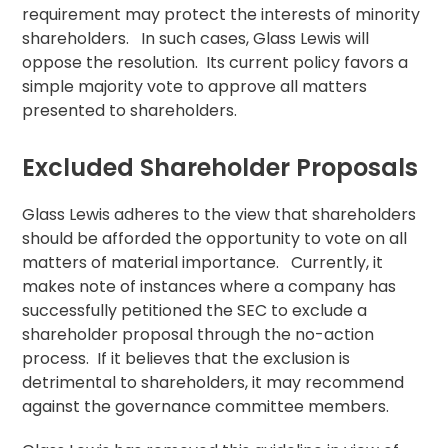
requirement may protect the interests of minority
shareholders. In such cases, Glass Lewis will
oppose the
resolution
. Its current policy favors a
simple majority vote to approve all matters
presented to shareholders.
Excluded Shareholder Proposals
Glass Lewis adheres to the view that shareholders
should be afforded the opportunity to vote on all
matters of material importance. Currently, it
makes note of instances where a company has
successfully petitioned the SEC to exclude a
shareholder proposal
through the no-action
process. If it believes that the exclusion is
detrimental to shareholders, it may recommend
against the governance committee members.