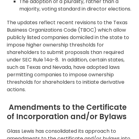
The adoption of a plurality, rather than a
majority, voting standard in director elections.
The updates reflect recent revisions to the Texas
Business Organizations Code (TBOC) which allow
publicly listed companies domiciled in the state to
impose higher ownership thresholds for
shareholders to submit proposals than required
under SEC Rule 14a-8. In addition, certain states,
such as Texas and Nevada, have adopted laws
permitting companies to impose ownership
thresholds for shareholders to initiate derivative
actions.
Amendments to the Certificate
of Incorporation and/or Bylaws
Glass Lewis has consolidated its approach to
amendments to the certificate and/or bylaws into