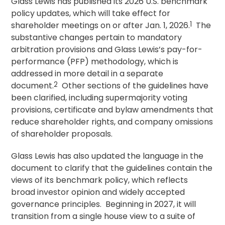
Glass Lewis has published its 2026 U.S. benchmark
policy updates, which will take effect for
shareholder meetings on or after Jan. 1, 2026.
1
The
substantive changes pertain to mandatory
arbitration provisions and Glass Lewis’s pay-for-
performance (PFP) methodology, which is
addressed in more detail in a separate
document.
2
Other sections of the guidelines have
been clarified, including supermajority voting
provisions, certificate and bylaw amendments that
reduce shareholder rights, and company omissions
of shareholder proposals.
Glass Lewis has also updated the language in the
document to clarify that the guidelines contain the
views of its benchmark policy, which reflects
broad investor opinion and widely accepted
governance principles. Beginning in 2027, it will
transition from a single house view to a suite of