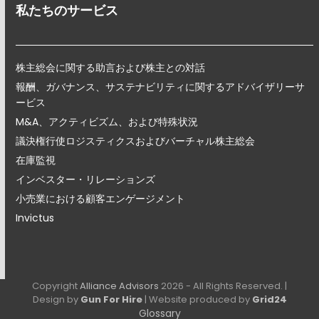
私たちのサービス
株主総会に関する助言および株主との対話
報酬、ガバナンス、サステナビリティに関するアドバイザリーサ
ービス
M&A、アクティビズム、および特殊状況
議決権行使ロジスティクスおよびバーチャル株主総会
在庫監視
インベスター・リレーションズ
小売業における顧客エンゲージメント
Invictus
Copyright
Alliance Advisors
2026 - All Rights Reserved. |
Design by
Gun For Hire
| Website produced by
Grid24
Glossary