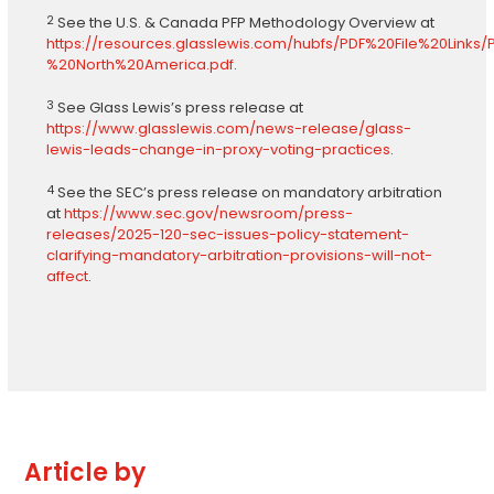
2
See the U.S. & Canada PFP Methodology Overview at
https://resources.glasslewis.com/hubfs/PDF%20File%20Li
%20North%20America.pdf
.
3
See Glass Lewis’s press release at
https://www.glasslewis.com/news-release/glass-
lewis-leads-change-in-proxy-voting-practices
.
4
See the SEC’s press release on mandatory arbitration
at
https://www.sec.gov/newsroom/press-
releases/2025-120-sec-issues-policy-statement-
clarifying-mandatory-arbitration-provisions-will-not-
affect
.
Article by