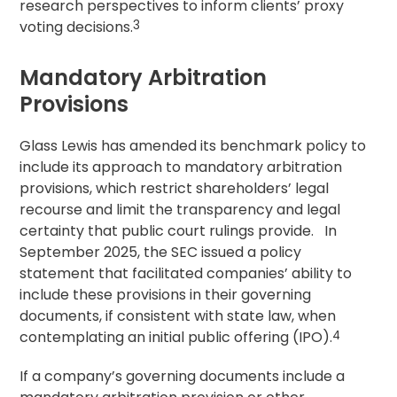
research perspectives to inform clients’
proxy
voting
decisions.
3
Mandatory Arbitration
Provisions
Glass Lewis has amended its benchmark policy to
include its approach to mandatory arbitration
provisions, which restrict shareholders’ legal
recourse and limit the transparency and legal
certainty that public court rulings provide. In
September 2025, the SEC issued a policy
statement that facilitated companies’ ability to
include these provisions in their governing
documents, if consistent with state law, when
contemplating an initial public offering (IPO).
4
If a company’s governing documents include a