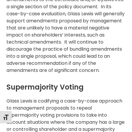
a single section of the policy document. In its
case-by-case evaluation, Glass Lewis will generally
support amendments proposed by management
that are unlikely to have a material negative
impact on shareholders’ interests, such as
technical amendments. It will continue to
discourage the practice of bundling amendments
into a single proposal, which could lead to an
adverse recommendation if any of the
amendments are of significant concern.
Supermajority Voting
Glass Lewis is codifying a case-by-case approach
to management proposals to repeal
supermajority voting provisions to take into
Toggle Font size
account situations where the company has a large
or controlling shareholder and a supermajority