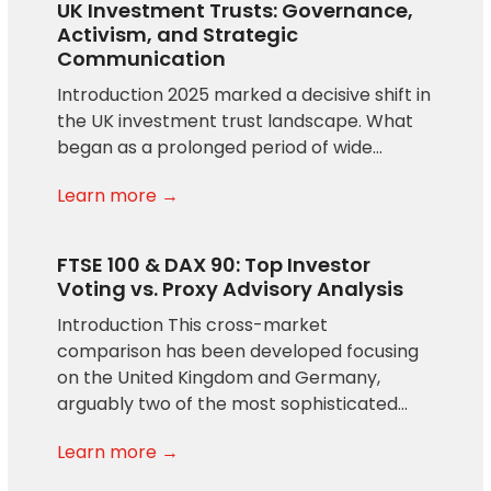
UK Investment Trusts: Governance,
Activism, and Strategic
Communication
Introduction 2025 marked a decisive shift in
the UK investment trust landscape. What
began as a prolonged period of wide…
Learn more →
FTSE 100 & DAX 90: Top Investor
Voting vs. Proxy Advisory Analysis
Introduction This cross-market
comparison has been developed focusing
on the United Kingdom and Germany,
arguably two of the most sophisticated…
Learn more →