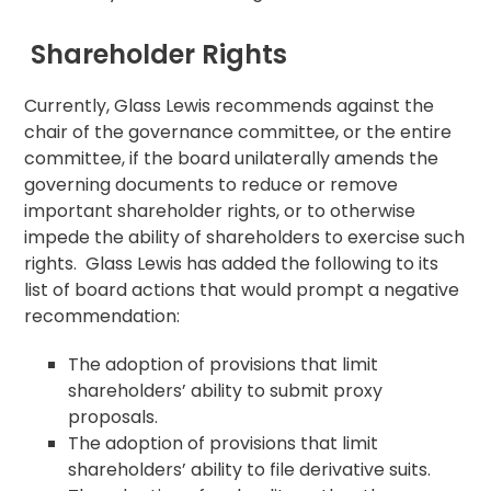
Shareholder Rights
Currently, Glass Lewis recommends against the
chair of the governance committee, or the entire
committee, if the board unilaterally amends the
governing documents to reduce or remove
important shareholder rights, or to otherwise
impede the ability of shareholders to exercise such
rights. Glass Lewis has added the following to its
list of board actions that would prompt a negative
recommendation:
The adoption of provisions that limit
shareholders’ ability to submit proxy
proposals.
The adoption of provisions that limit
shareholders’ ability to file derivative suits.