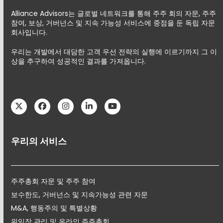
Alliance Advisors는 글로벌 네트워크를 통해 주주 회의 자문, 주주
참여, 보상, 거버넌스 및 지속 가능성 서비스에 중점을 둔 독립 자문
회사입니다.
우리는 개발에서 대담한 고객 우선 전략의 실행에 이르기까지 그 이
상을 추구하여 성공적인 결과를 가져옵니다.
Twitter
Facebook
Instagram
LinkedIn
YouTube
우리의 서비스
주주총회 자문 및 주주 참여
보수한도, 거버넌스 및 지속가능성 관련 자문
M&A, 행동주의 및 특별상황
위임장 관리 및 온라인 주주총회