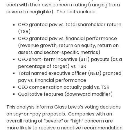
each with their own concern rating (ranging from
severe to negligible). The tests include:
CEO granted pay vs. total shareholder return
(TSR)
CEO granted pay vs. financial performance
(revenue growth, return on equity, return on
assets and sector-specific metrics)
CEO short-term incentive (STI) payouts (as a
percentage of target) vs. TSR
Total named executive officer (NED) granted
pay vs. financial performance
CEO compensation actually paid vs. TSR
Qualitative features (downward modifier)
This analysis informs Glass Lewis’s voting decisions
on say-on-pay proposals. Companies with an
overall rating of “severe” or “high” concern are
more likely to receive a negative recommendation.