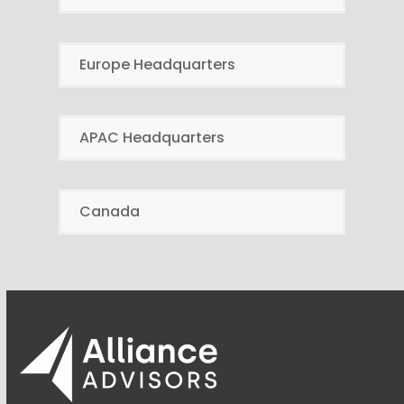
Europe Headquarters
APAC Headquarters
Canada