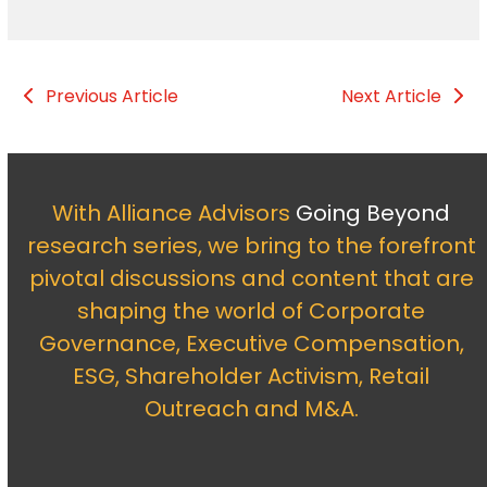
Previous Article
Next Article
With Alliance Advisors
Going Beyond
research series, we bring to the forefront
pivotal discussions and content that are
shaping the world of Corporate
Governance, Executive Compensation,
ESG, Shareholder Activism, Retail
Outreach and M&A.