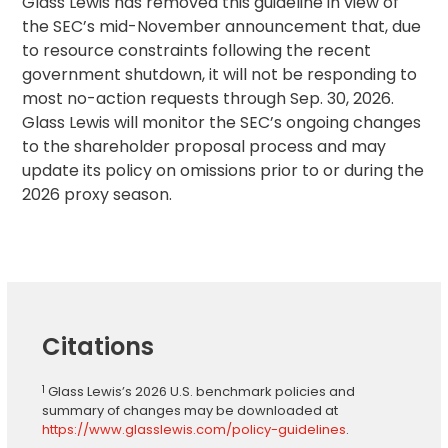
Glass Lewis has removed this guideline in view of
the SEC’s mid-November announcement that, due
to resource constraints following the recent
government shutdown, it will not be responding to
most no-action requests through Sep. 30, 2026.
Glass Lewis will monitor the SEC’s ongoing changes
to the shareholder proposal process and may
update its policy on omissions prior to or during the
2026 proxy season.
Citations
1
Glass Lewis’s 2026 U.S. benchmark policies and
summary of changes may be downloaded at
https://www.glasslewis.com/policy-guidelines
.