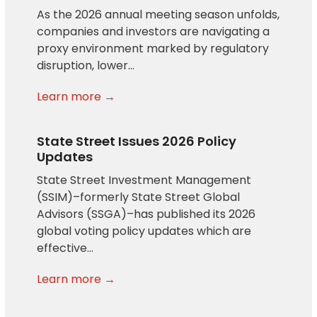
As the 2026 annual meeting season unfolds,
companies and investors are navigating a
proxy environment marked by regulatory
disruption, lower…
Learn more →
State Street Issues 2026 Policy
Updates
State Street Investment Management
(SSIM)–formerly State Street Global
Advisors (SSGA)–has published its 2026
global voting policy updates which are
effective…
Learn more →