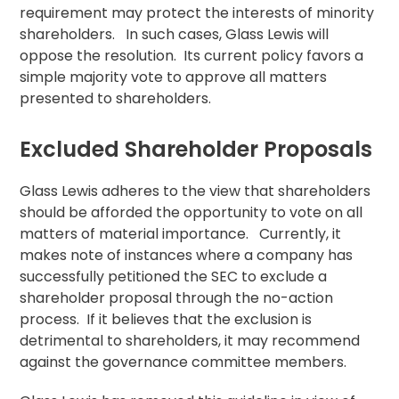
requirement may protect the interests of minority
shareholders. In such cases, Glass Lewis will
oppose the
resolution
. Its current policy favors a
simple majority vote to approve all matters
presented to shareholders.
Excluded Shareholder Proposals
Glass Lewis adheres to the view that shareholders
should be afforded the opportunity to vote on all
matters of material importance. Currently, it
makes note of instances where a company has
successfully petitioned the SEC to exclude a
shareholder proposal
through the no-action
process. If it believes that the exclusion is
detrimental to shareholders, it may recommend
against the governance committee members.