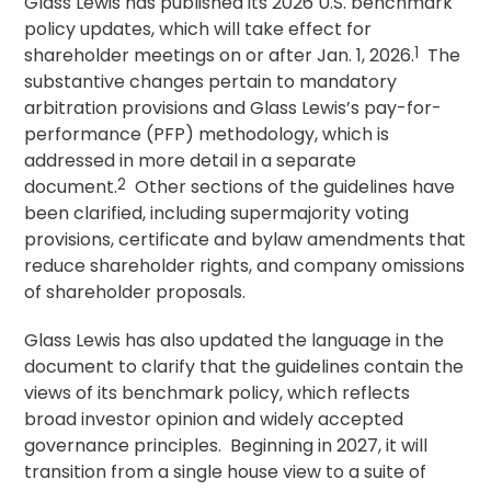
Glass Lewis has published its 2026 U.S. benchmark
policy updates, which will take effect for
shareholder meetings on or after Jan. 1, 2026.
1
The
substantive changes pertain to mandatory
arbitration provisions and Glass Lewis’s pay-for-
performance (PFP) methodology, which is
addressed in more detail in a separate
document.
2
Other sections of the guidelines have
been clarified, including supermajority voting
provisions, certificate and bylaw amendments that
reduce shareholder rights, and company omissions
of shareholder proposals.
Glass Lewis has also updated the language in the
document to clarify that the guidelines contain the
views of its benchmark policy, which reflects
broad investor opinion and widely accepted
governance principles. Beginning in 2027, it will
transition from a single house view to a suite of