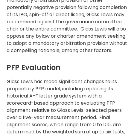
mandatory arbitration provision or other
potentially negative provision following completion
of its IPO, spin-off or direct listing, Glass Lewis may
recommend against the governance committee
chair or the entire committee. Glass Lewis will also
oppose any bylaw or charter amendment seeking
to adopt a mandatory arbitration provision without
a compelling rationale, among other factors.
PFP Evaluation
Glass Lewis has made significant changes to its
proprietary PFP model, including replacing its
historical A-F letter grade system with a
scorecard-based approach to evaluating PFP
alignment relative to Glass Lewis-selected peers
over a five-year measurement period. Final
alignment scores, which range from 0 to 100, are
determined by the weighted sum of up to six tests,