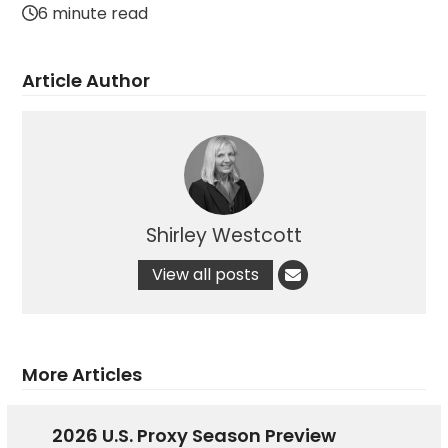
6 minute read
Article Author
Shirley Westcott
View all posts
More Articles
2026 U.S. Proxy Season Preview