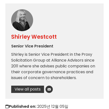
Shirley Westcott
Senior Vice President
Shirley is Senior Vice President in the Proxy
Solicitation Group at Alliance Advisors since
2011 where she advises public companies on
their corporate governance practices and
issues of concern to shareholders.
View all posts
Published on:
2025년 12월 05일