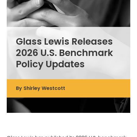
Glass Lewis Releases
2026 U.S. Benchmark
Policy Updates
By
Shirley Westcott