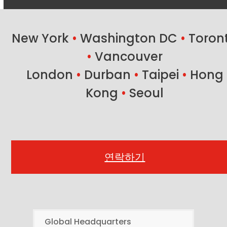
New York
•
Washington DC
•
Toron
•
Vancouver
London
•
Durban
•
Taipei
•
Hong
Kong
•
Seoul
연락하기
Global Headquarters