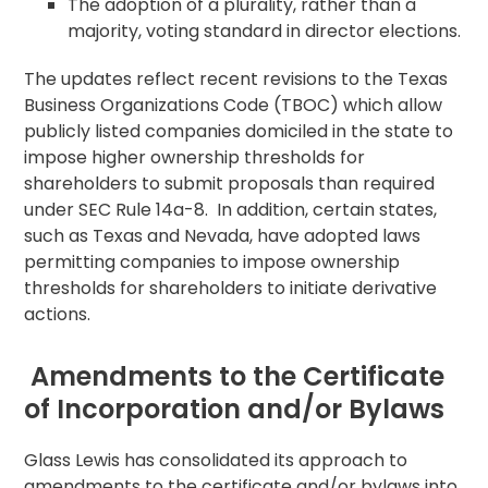
The adoption of a plurality, rather than a
majority, voting standard in director elections.
The updates reflect recent revisions to the Texas
Business Organizations Code (TBOC) which allow
publicly listed companies domiciled in the state to
impose higher ownership thresholds for
shareholders to submit proposals than required
under SEC Rule 14a-8. In addition, certain states,
such as Texas and Nevada, have adopted laws
permitting companies to impose ownership
thresholds for shareholders to initiate derivative
actions.
Amendments to the Certificate
of Incorporation and/or Bylaws
Glass Lewis has consolidated its approach to
amendments to the certificate and/or bylaws into