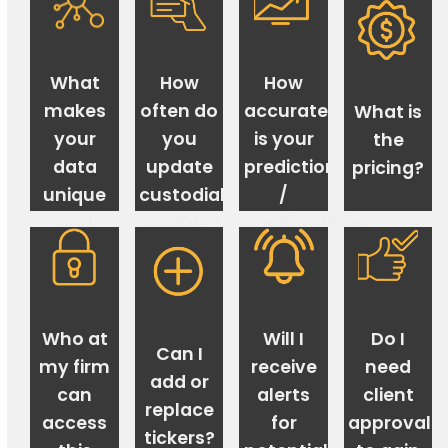
What
How
How
makes
often do
accurate
What is
your
you
is your
the
data
update
prediction
pricing?
unique
custodial
/
and
records?
predictability?
valuable?
Who at
Will I
Do I
Can I
my firm
receive
need
add or
can
alerts
client
replace
access
for
approval
tickers?