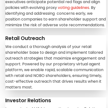
executives anticipate potential red flags and align
policies with evolving proxy
voting guidelines
. By
identifying and addressing concerns early, we
position companies to earn shareholder support and
minimize the risk of adverse vote recommendations.
Retail Outreach
We conduct a thorough analysis of your retail
shareholder base to design and implement tailored
outreach strategies that maximize engagement and
support. Powered by our proprietary virtual agent
platform, we enable rapid, scalable communication
with retail and NOBO shareholders, ensuring timely,
cost-effective outreach that drives results when it
matters most.
Investor Relations