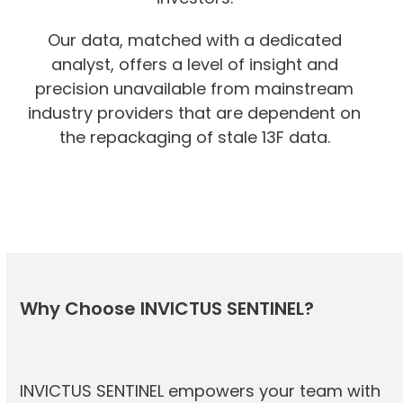
Our data, matched with a dedicated
analyst, offers a level of insight and
precision unavailable from mainstream
industry providers that are dependent on
the repackaging of stale 13F data.
Why Choose INVICTUS SENTINEL?
INVICTUS SENTINEL empowers your team with