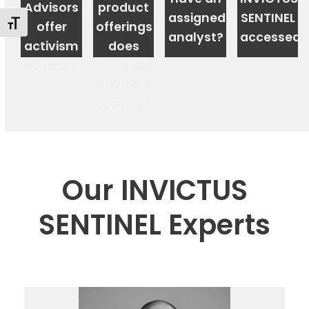
Advisors
product
assigned
SENTINEL
Changer la taille de la police
offer
offerings
analyst?
accessed?
activism
does
advisory?
Alliance
Advisors
Shareholder
provide?
Meeting
Advisory
&
Proxy
Logistics
Our INVICTUS
Compensation,
Governance
SENTINEL Experts
&
Sustainability
Advisory
Institutional
Ownership