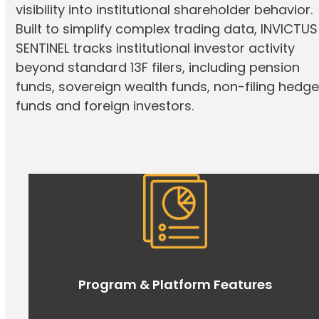
visibility into institutional shareholder behavior.
Built to simplify complex trading data, INVICTUS
SENTINEL tracks institutional investor activity
beyond standard 13F filers, including pension
funds, sovereign wealth funds, non-filing hedg
funds and foreign investors.
Program & Platform Features