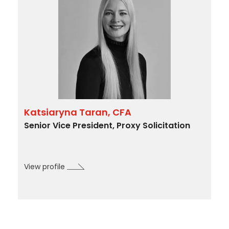
Katsiaryna Taran, CFA
Senior Vice President, Proxy Solicitation
View profile