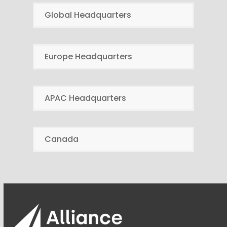
Global Headquarters
Europe Headquarters
APAC Headquarters
Canada