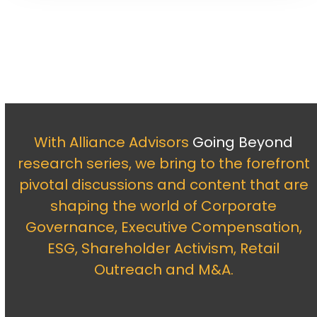
With Alliance Advisors
Going Beyond
research series, we bring to the forefront
pivotal discussions and content that are
shaping the world of Corporate
Governance, Executive Compensation,
ESG, Shareholder Activism, Retail
Outreach and M&A.