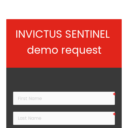
INVICTUS SENTINEL 
demo request