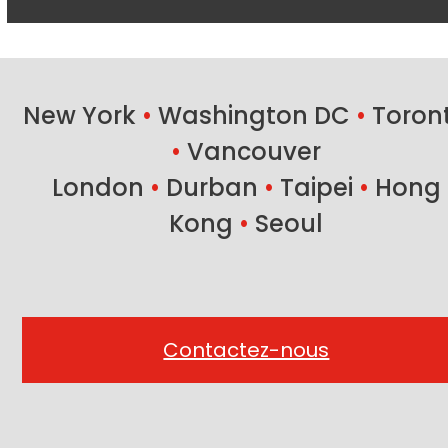
New York
•
Washington DC
•
Toron
•
Vancouver
London
•
Durban
•
Taipei
•
Hong
Kong
•
Seoul
Contactez-nous