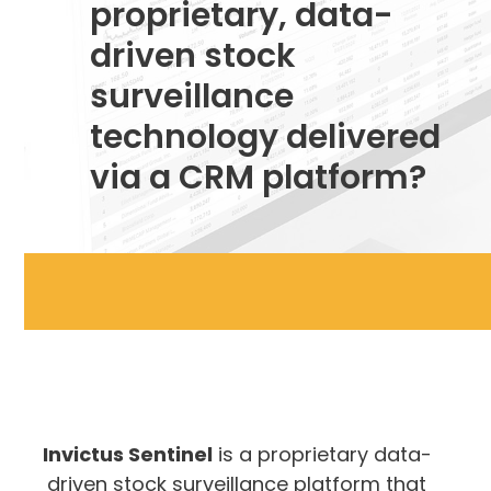
proprietary, data-
driven stock
surveillance
technology delivered
via a CRM platform?
Invictus Sentinel
is a proprietary data-
driven stock surveillance platform that