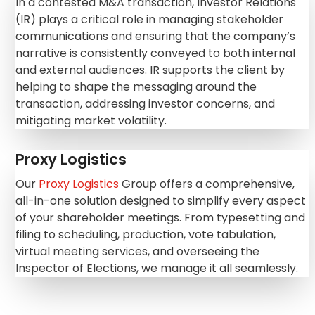
In a contested M&A transaction, Investor Relations
(IR) plays a critical role in managing stakeholder
communications and ensuring that the
company’s
narrative is consistently conveyed to both internal
and
external audiences. IR supports the client by
helping to shape the messaging around the
transaction, addressing investor concerns, and
mitigating market
volatility.
Proxy Logistics
Our
Proxy Logistics
Group offers a comprehensive,
all-in-one solution designed to simplify every aspect
of your shareholder meetings. From typesetting and
filing to scheduling, production, vote tabulation,
virtual meeting services, and overseeing the
Inspector of Elections, we manage it all seamlessly.