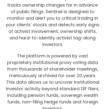
tracks ownership changes far in advance
of public filings. Sentinel is designed to
monitor and alert you to critical trading in
your clients’ stocks and detects early signs
of activist involvement, ownership shifts,
and hard-to-identify activist tag-along
investors.
The platform is powered by vast
proprietary institutional proxy voting data
from thousands of shareholder meetings,
meticulously archived for over 20 years.
This data allows us to uncover institutional
investor activity beyond standard 13F filers,
including pension funds, sovereign wealth
funds, non-filing hedge funds and foreign
investors.