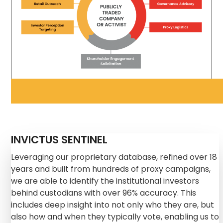
INVICTUS SENTINEL
Leveraging our proprietary database, refined over 18
years and built from hundreds of proxy campaigns,
we are able to identify the institutional investors
behind custodians with over 96% accuracy. This
includes deep insight into not only who they are, but
also how and when they typically vote, enabling us to