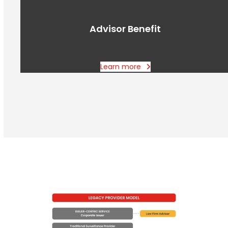
Advisor Benefit
Learn more