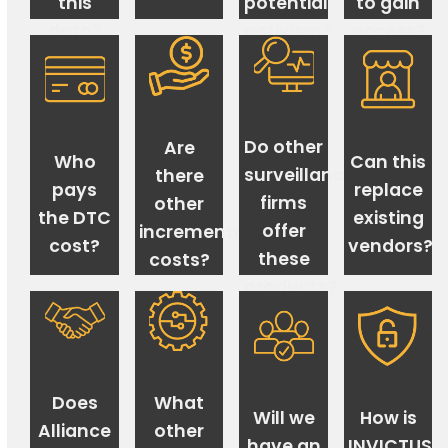
this
potential
to gain
data?
activism?
access?
Do other
Are
Who
Can this
surveillance
there
pays
replace
firms
other
the DTC
existing
offer
incremental
cost?
vendors?
these
costs?
products?
Does
What
Will we
How is
Alliance
other
have an
INVICTUS