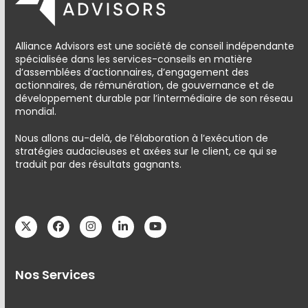
Alliance Advisors est une société de conseil indépendante
spécialisée dans les services-conseils en matière
d’assemblées d’actionnaires, d’engagement des
actionnaires, de rémunération, de gouvernance et de
développement durable par l’intermédiaire de son réseau
mondial.
Nous allons au-delà, de l’élaboration à l’exécution de
stratégies audacieuses et axées sur le client, ce qui se
traduit par des résultats gagnants.
Twitter
Facebook
Instagram
LinkedIn
YouTube
Nos Services