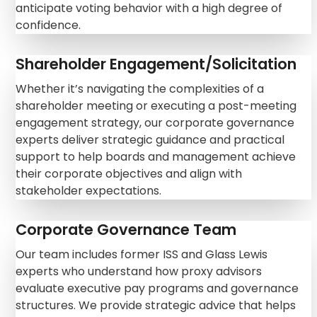
anticipate voting behavior with a high degree of
confidence.
Shareholder Engagement/Solicitation
Whether it’s navigating the complexities of a
shareholder meeting or executing a post-meeting
engagement strategy, our corporate governance
experts deliver strategic guidance and practical
support to help boards and management achieve
their corporate objectives and align with
stakeholder expectations.
Corporate Governance Team
Our team includes former ISS and Glass Lewis
experts who understand how proxy advisors
evaluate executive pay programs and governance
structures. We provide strategic advice that helps