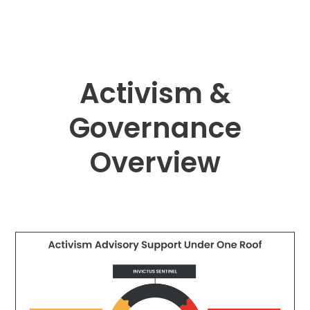
Activism &
Governance
Overview