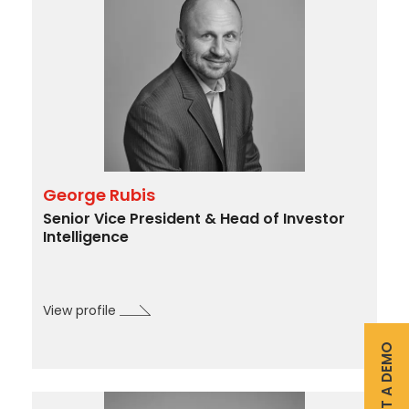
Intelligence
&
Surveillance
M&A
&
Activism
Advisory
Retail
George Rubis
Engagement
Senior Vice President & Head of Investor
–
Intelligence
Corporations,
Mutual
$2,000
Funds,
View profile
BDC’s
(e.g.,
and
REQUEST A DEMO
additional
SPAC’s
custodial
Investor