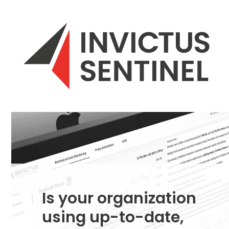
Skip
to
content
Is your organization
using up-to-date,