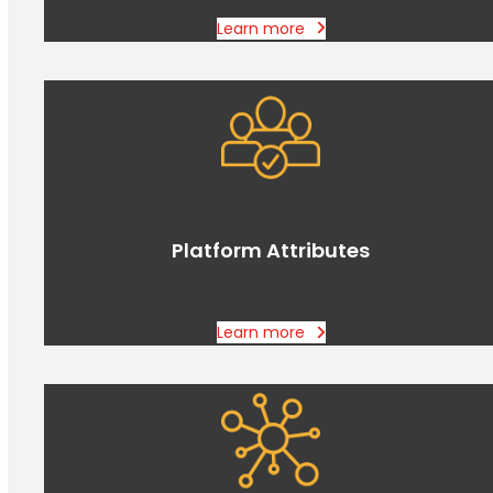
Learn more
Platform Attributes
Learn more