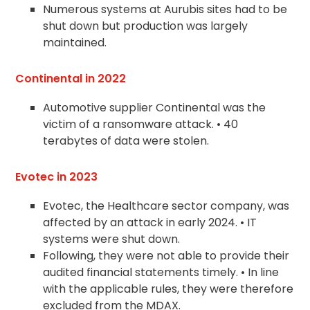
Numerous systems at Aurubis sites had to be
shut down but production was largely
maintained.
Continental in 2022
Automotive supplier Continental was the
victim of a ransomware attack. • 40
terabytes of data were stolen.
Evotec in 2023
Evotec, the Healthcare sector company, was
affected by an attack in early 2024. • IT
systems were shut down.
Following, they were not able to provide their
audited financial statements timely. • In line
with the applicable rules, they were therefore
excluded from the MDAX.