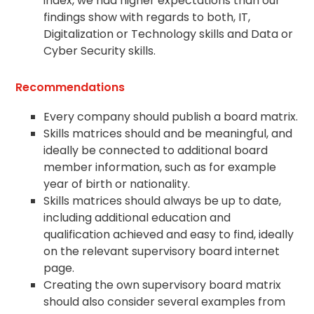
index, we had higher expectations than our
findings show with regards to both, IT,
Digitalization or Technology skills and Data or
Cyber Security skills.
Recommendations
Every company should publish a board matrix.
Skills matrices should and be meaningful, and
ideally be connected to additional board
member information, such as for example
year of birth or nationality.
Skills matrices should always be up to date,
including additional education and
qualification achieved and easy to find, ideally
on the relevant supervisory board internet
page.
Creating the own supervisory board matrix
should also consider several examples from