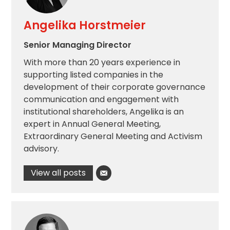
Angelika Horstmeier
Senior Managing Director
With more than 20 years experience in
supporting listed companies in the
development of their corporate governance
communication and engagement with
institutional shareholders, Angelika is an
expert in Annual General Meeting,
Extraordinary General Meeting and Activism
advisory.
View all posts