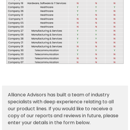
Alliance Advisors has built a team of industry
specialists with deep experience relating to all
our product lines. If you would like to receive a
copy of our reports and reviews in future, please
enter your details in the form below.