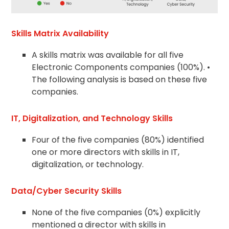
Skills Matrix Availability
A skills matrix was available for all five
Electronic Components companies (100%). •
The following analysis is based on these five
companies.
IT, Digitalization, and Technology Skills
Four of the five companies (80%) identified
one or more directors with skills in IT,
digitalization, or technology.
Data/Cyber Security Skills
None of the five companies (0%) explicitly
mentioned a director with skills in