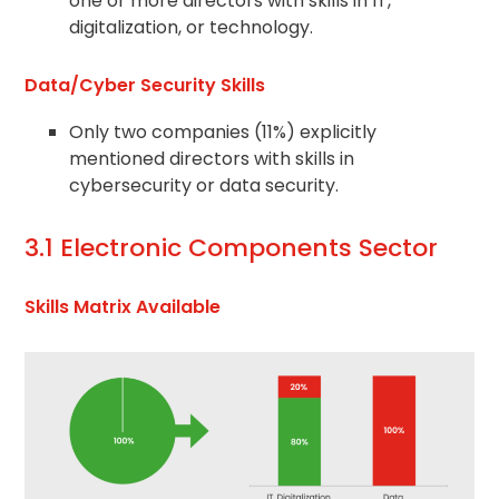
one or more directors with skills in IT,
digitalization, or technology.
Data/Cyber Security Skills
Only two companies (11%) explicitly
mentioned directors with skills in
cybersecurity or data security.
3.1 Electronic Components Sector
Skills Matrix Available