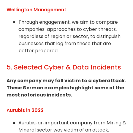
Wellington Management
Through engagement, we aim to compare
companies’ approaches to cyber threats,
regardless of region or sector, to distinguish
businesses that lag from those that are
better prepared.
5. Selected Cyber & Data Incidents
Any company may fall victim to a cyberattack.
These German examples highlight some of the
most notorious incidents.
Aurubis in 2022
Aurubis, an important company from Mining &
Mineral sector was victim of an attack.