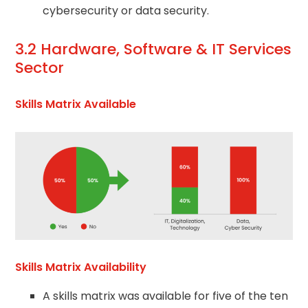
cybersecurity or data security.
3.2 Hardware, Software & IT Services
Sector
Skills Matrix Available
Skills Matrix Availability
A skills matrix was available for five of the ten