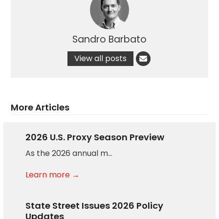
Sandro Barbato
View all posts
More Articles
2026 U.S. Proxy Season Preview
As the 2026 annual m…
Learn more →
State Street Issues 2026 Policy
Updates