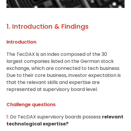
1. Introduction & Findings
Introduction
The TecDAX is an index composed of the 30
largest companies listed on the German stock
exchange, which are connected to tech business.
Due to their core business, investor expectation is
that the relevant skills and expertise are
represented at supervisory board level.
Challenge questions
1:
Do TecDAX supervisory boards possess
relevant
technological expertise?