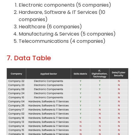
Electronic components (5 companies)
Hardware, Software & IT Services (10
companies)
Healthcare (6 companies)
Manufacturing & Services (5 companies)
Telecommunications (4 companies)
7. Data Table