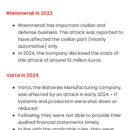
Rheinmetall in 2023
Rheinmetall has important civilian and
defense business. This attack was reported to
have affected the civilian part (mostly
automotive) only.
In 2024, the company disclosed the costs of
this attack of around 10 million Euros.
Varta in 2024
Varta, the Batteries Manufacturing company,
was affected by an attack in early 2024. • IT
systems and production were shut down or
reduced.
Following, they were not able to provide their
audited financial statements timely.
In line with the applicable rules, they were