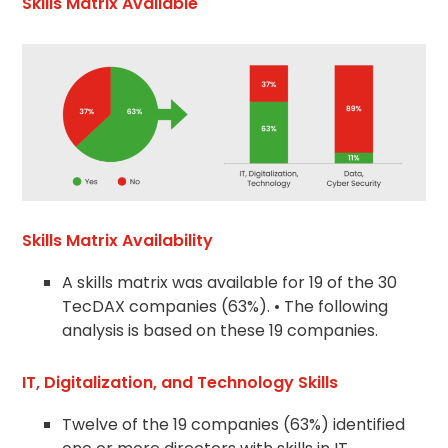
Skills Matrix Available
Skills Matrix Availability
A skills matrix was available for 19 of the 30
TecDAX companies (63%). • The following
analysis is based on these 19 companies.
IT, Digitalization, and Technology Skills
Twelve of the 19 companies (63%) identified