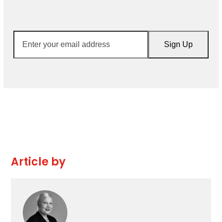
Enter
Sign Up
your
email
address
Article by