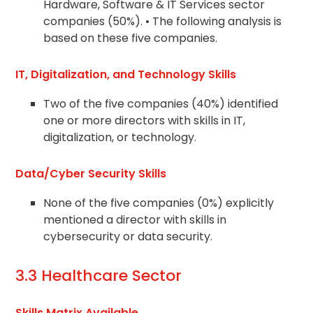
Hardware, Software & IT Services sector
companies (50%). • The following analysis is
based on these five companies.
IT, Digitalization, and Technology Skills
Two of the five companies (40%) identified
one or more directors with skills in IT,
digitalization, or technology.
Data/Cyber Security Skills
None of the five companies (0%) explicitly
mentioned a director with skills in
cybersecurity or data security.
3.3 Healthcare Sector
Skills Matrix Available