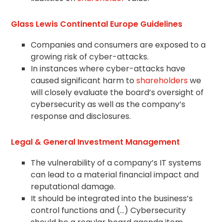
Glass Lewis Continental Europe Guidelines
Companies and consumers are exposed to a
growing risk of cyber-attacks.
In instances where cyber-attacks have
caused significant harm to
shareholders
we
will closely evaluate the board’s oversight of
cybersecurity as well as the company’s
response and disclosures.
Legal & General Investment Management
The vulnerability of a company’s IT systems
can lead to a material financial impact and
reputational damage.
It should be integrated into the business’s
control functions and (…) Cybersecurity