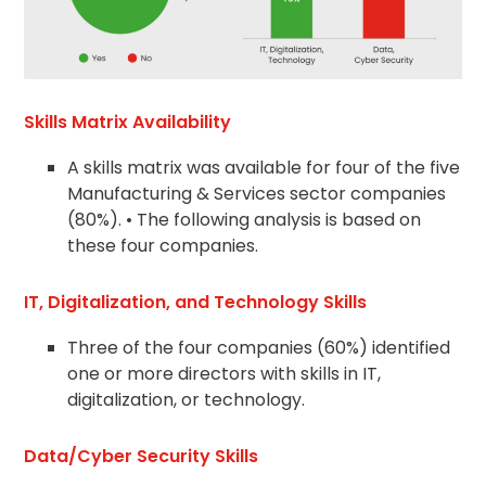
Skills Matrix Availability
A skills matrix was available for four of the five
Manufacturing & Services sector companies
(80%). • The following analysis is based on
these four companies.
IT, Digitalization, and Technology Skills
Three of the four companies (60%) identified
one or more directors with skills in IT,
digitalization, or technology.
Data/Cyber Security Skills