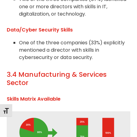
one or more directors with skills in IT,
digitalization, or technology.
Data/Cyber Security Skills
One of the three companies (33%) explicitly
mentioned a director with skills in
cybersecurity or data security.
3.4 Manufacturing & Services
Sector
Skills Matrix Available
Toggle Font size