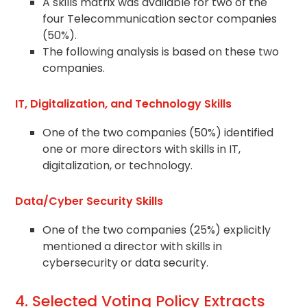
A skills matrix was available for two of the
four Telecommunication sector companies
(50%).
The following analysis is based on these two
companies.
IT, Digitalization, and Technology Skills
One of the two companies (50%) identified
one or more directors with skills in IT,
digitalization, or technology.
Data/Cyber Security Skills
One of the two companies (25%) explicitly
mentioned a director with skills in
cybersecurity or data security.
4. Selected Voting Policy Extracts