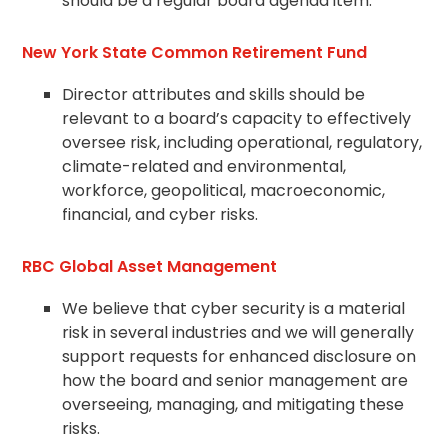
should be a regular board
agenda
item.
New York State Common Retirement Fund
Director attributes and skills should be
relevant to a board’s capacity to effectively
oversee risk, including operational, regulatory,
climate-related and environmental,
workforce, geopolitical, macroeconomic,
financial, and cyber risks.
RBC Global Asset Management
We believe that cyber security is a material
risk in several industries and we will generally
support requests for enhanced disclosure on
how the board and senior management are
overseeing, managing, and mitigating these
risks.