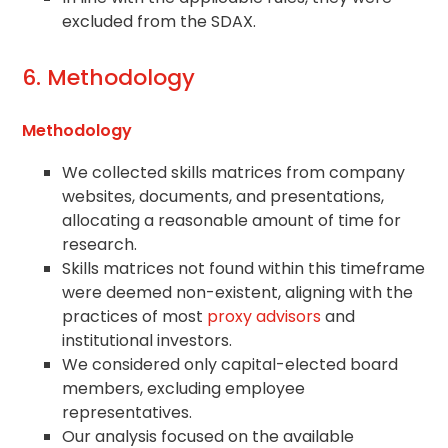
excluded from the SDAX.
6. Methodology
Methodology
We collected skills matrices from company
websites, documents, and presentations,
allocating a reasonable amount of time for
research.
Skills matrices not found within this timeframe
were deemed non-existent, aligning with the
practices of most
proxy advisors
and
institutional investors.
We considered only capital-elected board
members, excluding employee
representatives.
Our analysis focused on the available