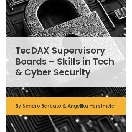
TecDAX Supervisory
Boards – Skills in Tech
& Cyber Security
By Sandro Barbato & Angelika Horstmeier