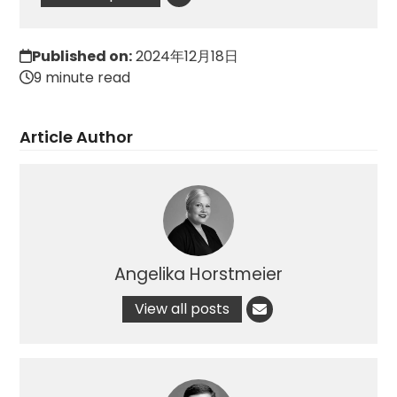
Published on:
2024年12月18日
9 minute read
Article Author
Angelika Horstmeier
View all posts