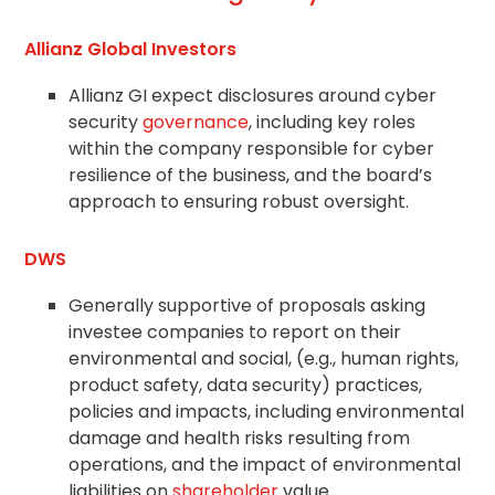
Allianz Global Investors
Allianz GI expect disclosures around cyber
security
governance
, including key roles
within the company responsible for cyber
resilience of the business, and the board’s
approach to ensuring robust oversight.
DWS
Generally supportive of proposals asking
investee companies to report on their
environmental and social, (e.g., human rights,
product safety, data security) practices,
policies and impacts, including environmental
damage and health risks resulting from
operations, and the impact of environmental
liabilities on
shareholder
value.