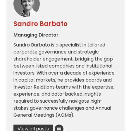
Sandro Barbato
Managing Director
Sandro Barbato is a specialist in tailored
corporate governance and strategic
shareholder engagement, bridging the gap
between listed companies and institutional
investors. With over a decade of experience
in capital markets, he provides boards and
Investor Relations teams with the expertise,
experience, and data-backed insights
required to successfully navigate high-
stakes governance challenges and Annual
General Meetings (AGMs).
View all posts