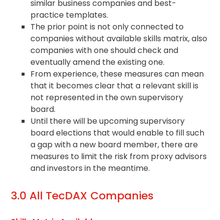
similar business companies and best-
practice templates.
The prior point is not only connected to
companies without available skills matrix, also
companies with one should check and
eventually amend the existing one.
From experience, these measures can mean
that it becomes clear that a relevant skill is
not represented in the own supervisory
board.
Until there will be upcoming supervisory
board elections that would enable to fill such
a gap with a new board member, there are
measures to limit the risk from proxy advisors
and investors in the meantime.
3.0 All TecDAX Companies