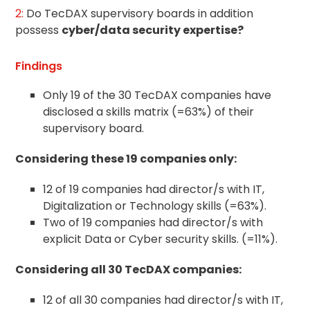
2:
Do TecDAX supervisory boards in addition
possess
cyber/data security expertise?
Findings
Only 19 of the 30 TecDAX companies have
disclosed a skills matrix (=63%) of their
supervisory board.
Considering these 19 companies only:
12 of 19 companies had director/s with IT,
Digitalization or Technology skills (=63%).
Two of 19 companies had director/s with
explicit Data or Cyber security skills. (=11%).
Considering all 30 TecDAX companies:
12 of all 30 companies had director/s with IT,