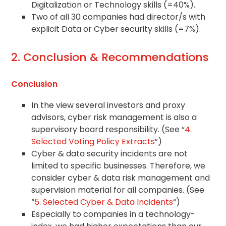
Digitalization or Technology skills (=40%).
Two of all 30 companies had director/s with
explicit Data or Cyber security skills (=7%).
2. Conclusion & Recommendations
Conclusion
In the view several investors and proxy
advisors, cyber risk management is also a
supervisory board responsibility. (See “
4.
Selected Voting Policy Extracts
”)
Cyber & data security incidents are not
limited to specific businesses. Therefore, we
consider cyber & data risk management and
supervision material for all companies. (See
“
5. Selected Cyber & Data Incidents
“)
Especially to companies in a technology-