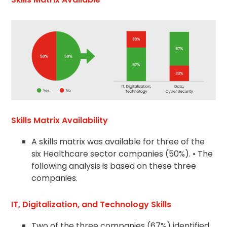
Skills Matrix Availability
A skills matrix was available for three of the
six Healthcare sector companies (50%). • The
following analysis is based on these three
companies.
IT, Digitalization, and Technology Skills
Two of the three companies (67%) identified