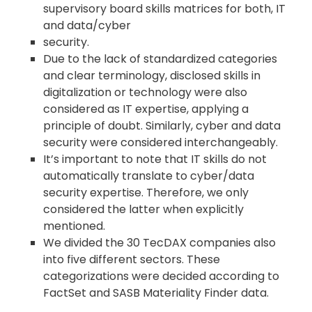
supervisory board skills matrices for both, IT
and data/cyber
security.
Due to the lack of standardized categories
and clear terminology, disclosed skills in
digitalization or technology were also
considered as IT expertise, applying a
principle of doubt. Similarly, cyber and data
security were considered interchangeably.
It’s important to note that IT skills do not
automatically translate to cyber/data
security expertise. Therefore, we only
considered the latter when explicitly
mentioned.
We divided the 30 TecDAX companies also
into five different sectors. These
categorizations were decided according to
FactSet and SASB Materiality Finder data.