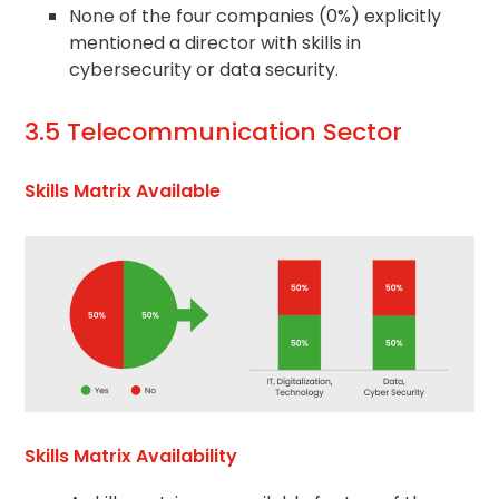
None of the four companies (0%) explicitly
mentioned a director with skills in
cybersecurity or data security.
3.5 Telecommunication Sector
Skills Matrix Available
Skills Matrix Availability