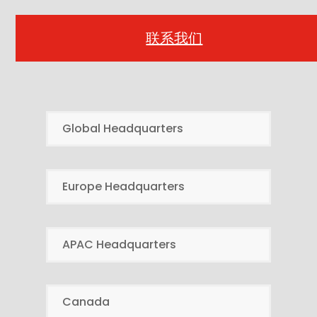
联系我们
Global Headquarters
Europe Headquarters
APAC Headquarters
Canada