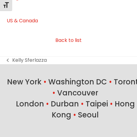
Toggle Font size
US & Canada
Back to list
Kelly Sferlazza
previous
post:
New York
•
Washington DC
•
Toron
•
Vancouver
London
•
Durban
•
Taipei
•
Hong
Kong
•
Seoul