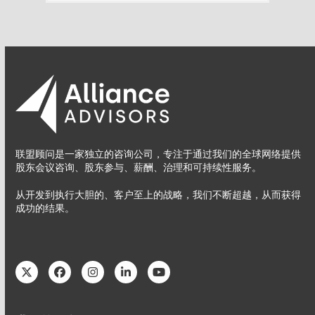
联盟顾问是一家独立的咨询公司，专注于通过我们的全球网络提供
股东会议咨询、股东参与、薪酬、治理和可持续性服务。
从开发到执行大胆的、客户至上的战略，我们不断超越，从而获得
成功的结果。
Twitter
Facebook
Instagram
LinkedIn
YouTube