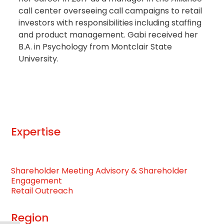
call center overseeing call campaigns to retail
investors with responsibilities including staffing
and product management. Gabi received her
B.A. in Psychology from Montclair State
University.
Expertise
Shareholder Meeting Advisory & Shareholder
Engagement
Retail Outreach
Region