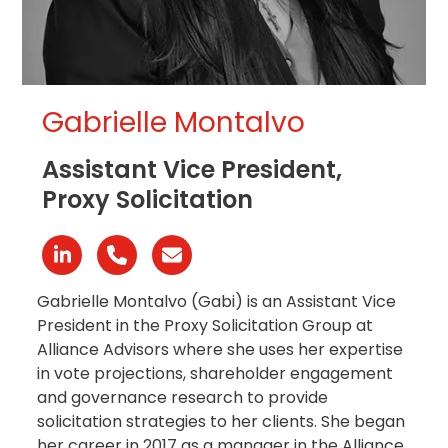
Gabrielle Montalvo
Assistant Vice President,
Proxy Solicitation
Linkedin
Phone
Email
Number
Gabrielle Montalvo (Gabi) is an Assistant Vice
President in the Proxy Solicitation Group at
Alliance Advisors where she uses her expertise
in vote projections, shareholder engagement
and governance research to provide
solicitation strategies to her clients
. She began
her career in 2017 as a manager in the Alliance