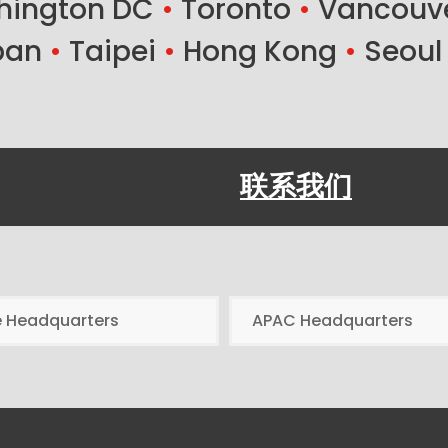
ington DC
•
Toronto
•
Vancouv
ban
•
Taipei
•
Hong Kong
•
Seoul
联系我们
e Headquarters
APAC Headquarters