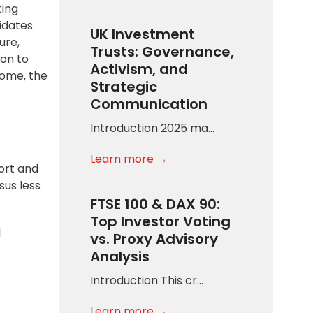
ting
idates
UK Investment
ure,
Trusts: Governance,
son to
Activism, and
come, the
Strategic
Communication
Introduction 2025 ma…
Learn more →
ort and
sus less
FTSE 100 & DAX 90:
Top Investor Voting
l
vs. Proxy Advisory
Analysis
Introduction This cr…
Learn more →