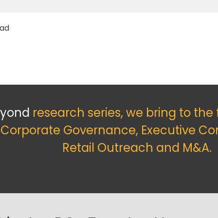
ead
eyond
research series, we bring to the
f Corporate Governance, Executive Co
Retail Outreach and M&A.