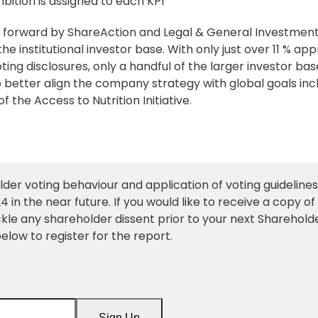
bition is assigned to each KPI
ht forward by ShareAction and Legal & General Investmen
 institutional investor base. With only just over 11 % app
oting disclosures, only a handful of the larger investor bas
o better align the company strategy with global goals inc
the Access to Nutrition Initiative.
older voting behaviour and application of
voting guidelines
 in the near future. If you would like to receive a copy of
ckle any shareholder dissent prior to your next Sharehold
elow to register for the report.
Sign Up