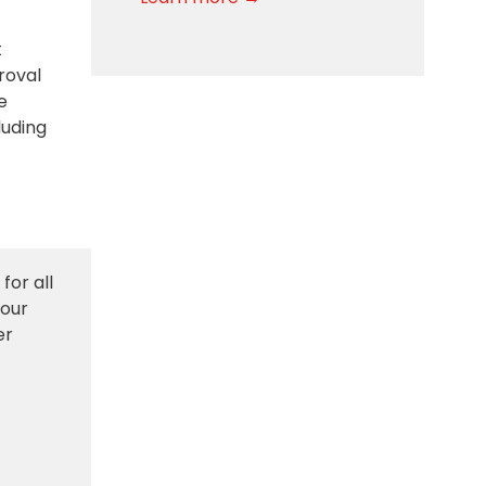
t
roval
e
luding
for all
 our
er