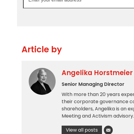
your
email
address
Article by
Angelika Horstmeier
Senior Managing Director
With more than 20 years exper
their corporate governance c
shareholders, Angelika is an e
Meeting and Activism advisory.
View all posts