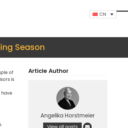
CN
Op
Clo
mob
mob
me
me
ing Season
Article Author
ple of
sors is
t have
Angelika Horstmeier
,
View all posts