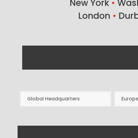
New York
•
Wash
London
•
Dur
Global Headquarters
Europ