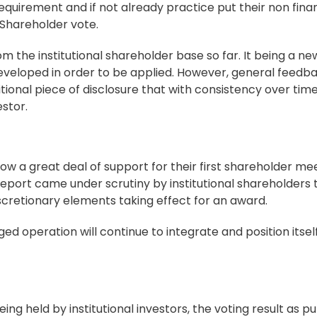
uirement and if not already practice put their non finan
y Shareholder vote.
m the institutional shareholder base so far. It being a ne
g developed in order to be applied. However, general feedb
tional piece of disclosure that with consistency over time 
stor.
w a great deal of support for their first shareholder me
port came under scrutiny by institutional shareholders 
scretionary elements taking effect for an award.
d operation will continue to integrate and position itself
ing held by institutional investors, the voting result as p