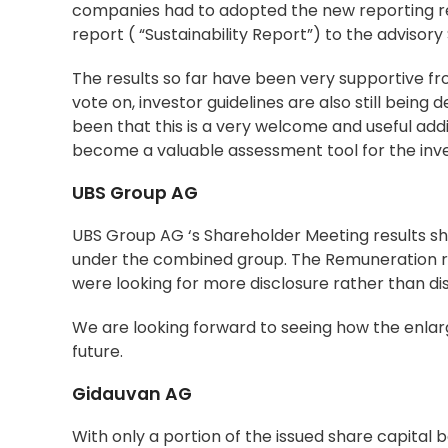
companies had to adopted the new reporting req
report ( “Sustainability Report”) to the advisor
The results so far have been very supportive fro
vote on, investor guidelines are also still bein
been that this is a very welcome and useful addi
become a valuable assessment tool for the inve
UBS Group AG
UBS Group AG ‘s Shareholder Meeting results sho
under the combined group. The Remuneration re
were looking for more disclosure rather than di
We are looking forward to seeing how the enlarge
future.
Gidauvan AG
With only a portion of the issued share capital be