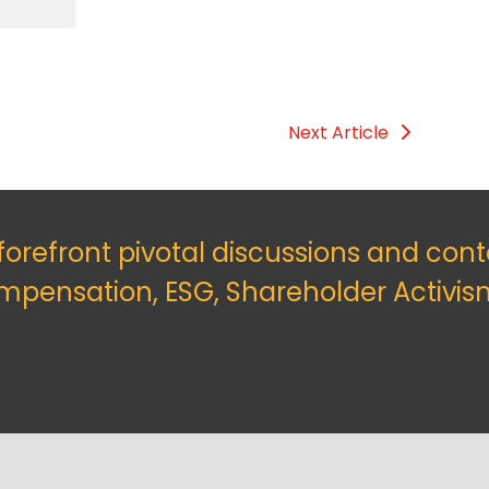
Next Article
 forefront pivotal discussions and con
mpensation, ESG, Shareholder Activis