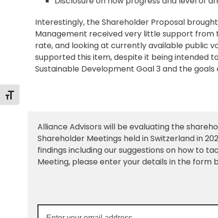
Disclosure on how progress and level of am
Interestingly, the Shareholder Proposal broug
Management received very little support from the
rate, and looking at currently available public v
supported this item, despite it being intended t
Sustainable Development Goal 3 and the goals of 
Toggle Font size
Alliance Advisors will be evaluating the shareh
Shareholder Meetings held in Switzerland in 2024
findings including our suggestions on how to ta
Meeting, please enter your details in the form b
Enter