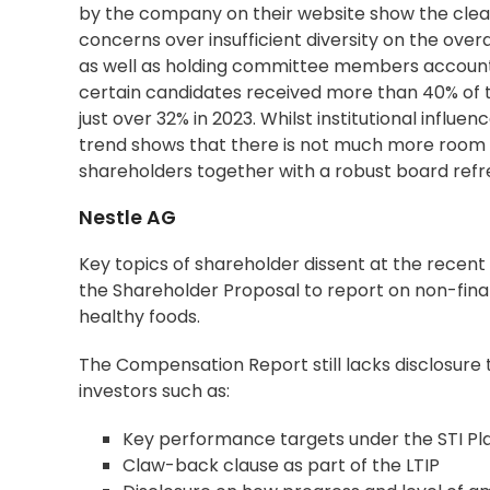
by the company on their website show the clear d
concerns over insufficient diversity on the ove
as well as holding committee members accounta
certain candidates received more than 40% of th
just over 32% in 2023. Whilst institutional infl
trend shows that there is not much more room
shareholders together with a robust board ref
Nestle AG
Key topics of shareholder dissent at the rece
the
Shareholder Proposal
to report on non-finan
healthy foods.
The Compensation Report still lacks disclosure th
investors such as:
Key performance targets under the STI Pl
Claw-back clause as part of the LTIP