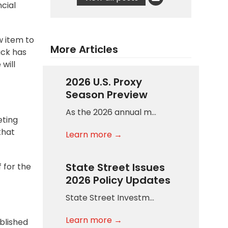
cial
w item to
More Articles
ack has
will
2026 U.S. Proxy
Season Preview
As the 2026 annual m…
eting
that
Learn more →
State Street Issues
 for the
2026 Policy Updates
State Street Investm…
Learn more →
ublished