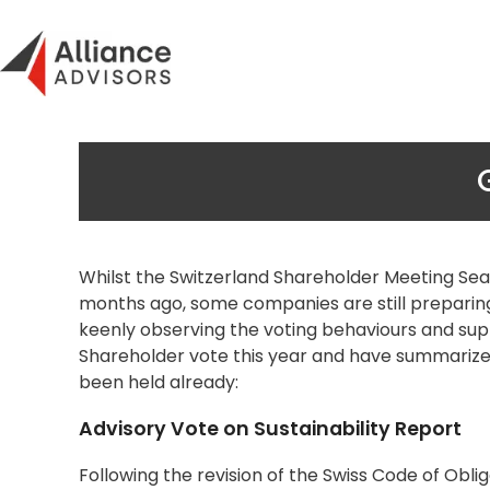
Skip
to
content
Whilst the Switzerland Shareholder Meeting Sea
months ago, some companies are still preparing 
keenly observing the voting behaviours and suppo
Shareholder vote this year and have summarized
been held already:
Advisory Vote on Sustainability Report
Following the revision of the Swiss Code of Obli