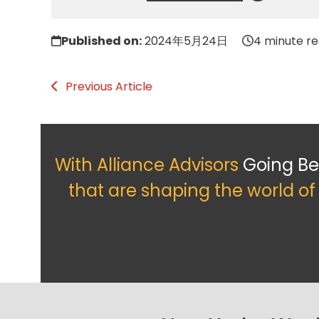
Published on:
2024年5月24日
4 minute r
Previous Article
With Alliance Advisors
Going B
that are shaping the world o