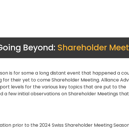
Going Beyond:
Shareholder Meet
son is for some a long distant event that happened a cou
for their yet to come Shareholder Meeting. Alliance Advi
rt levels for the various key topics that are put to the
 a few initial observations on Shareholder Meetings tha
gation prior to the 2024 Swiss Shareholder Meeting Season