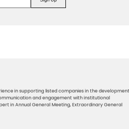
ience in supporting listed companies in the development
ommunication and engagement with institutional
xpert in Annual General Meeting, Extraordinary General