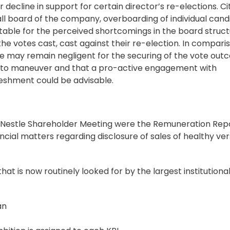
ecline in support for certain director’s re-elections. Ci
rall board of the company, overboarding of individual cand
ble for the perceived shortcomings in the board struct
e votes cast, cast against their re-election. In compari
uence may remain negligent for the securing of the vote out
 to maneuver and that a pro-active engagement with
reshment could be advisable.
nt Nestle Shareholder Meeting were the Remuneration Rep
cial matters regarding disclosure of sales of healthy ver
at is now routinely looked for by the largest institutiona
an