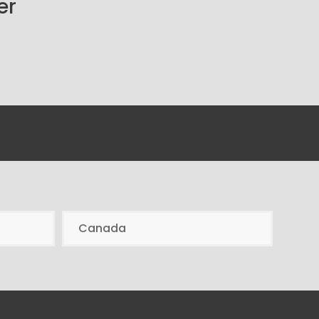
er
Canada