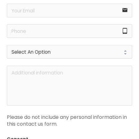
email
tablet_android
Please do not include any personal information in 
this contact us form.