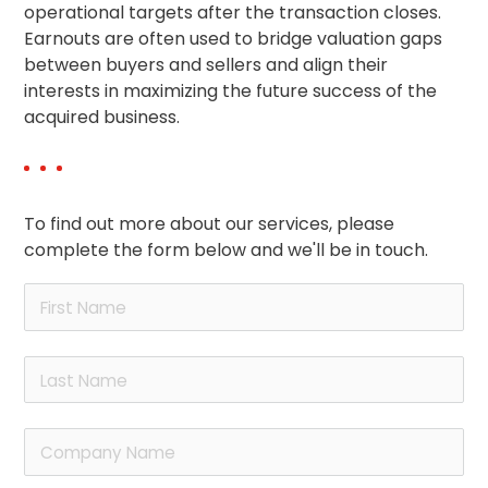
operational targets after the transaction closes.
Earnouts are often used to bridge valuation gaps
between buyers and sellers and align their
interests in maximizing the future success of the
acquired business.
To find out more about our services, please
complete the form below and we'll be in touch.