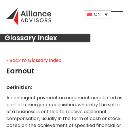
Skip
to
CN
content
Open
Close
mobi
mobi
Glossary Index
men
men
« Back to Glossary Index
Earnout
Definition:
A contingent payment arrangement negotiated as
part of a merger or acquisition, whereby the seller
of a business is entitled to receive additional
compensation, usually in the form of cash or stock,
based on the achievement of specified financial or