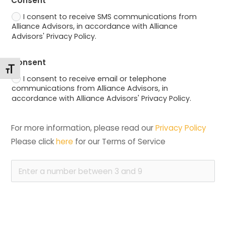
Consent
I consent to receive SMS communications from
Alliance Advisors, in accordance with Alliance
Advisors' Privacy Policy.
Consent
Toggle Font size
I consent to receive email or telephone
communications from Alliance Advisors, in
accordance with Alliance Advisors' Privacy Policy.
For more information, please read our 
Privacy Policy
Please click 
here
 for our Terms of Service