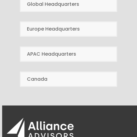
Global Headquarters
Europe Headquarters
APAC Headquarters
Canada