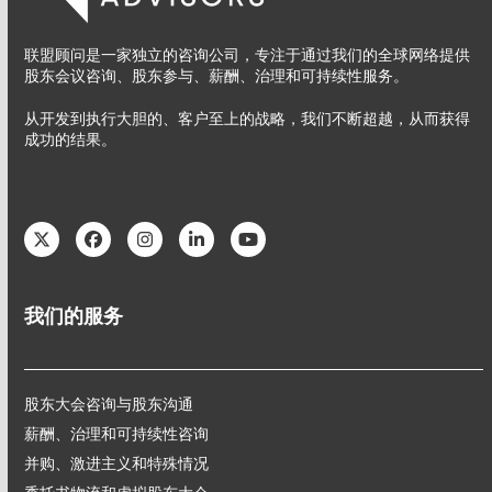
联盟顾问是一家独立的咨询公司，专注于通过我们的全球网络提供
股东会议咨询、股东参与、薪酬、治理和可持续性服务。
从开发到执行大胆的、客户至上的战略，我们不断超越，从而获得
成功的结果。
Twitter
Facebook
Instagram
LinkedIn
YouTube
我们的服务
股东大会咨询与股东沟通
薪酬、治理和可持续性咨询
并购、激进主义和特殊情况