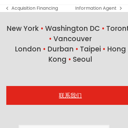
Acquisition Financing
Information Agent
previous
next
post:
post:
New York
•
Washington DC
•
Toron
•
Vancouver
London
•
Durban
•
Taipei
•
Hong
Kong
•
Seoul
联系我们