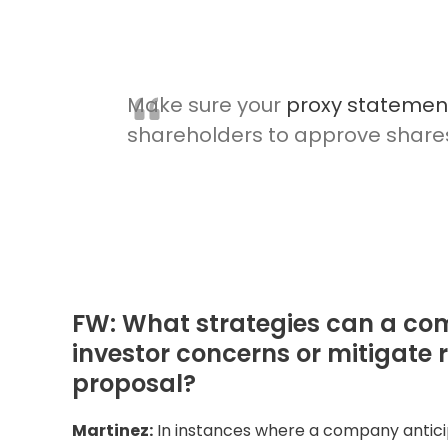
Make sure your
proxy statemen
shareholders to approve shares 
FW: What strategies can a co
investor concerns or mitigate 
proposal?
Martinez:
In instances where a company anticip