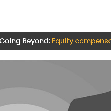
Going Beyond:
Equity compensa