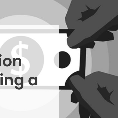
ion
ing a