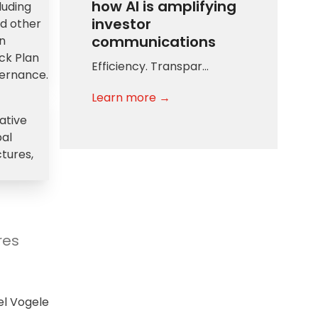
how AI is amplifying
luding
investor
nd other
communications
on
ck Plan
Efficiency. Transpar…
vernance.
Learn more →
ative
bal
ctures,
res
l Vogele