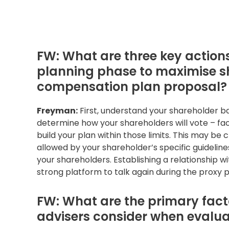
FW: What are three key actio
planning phase to maximise sh
compensation plan proposal?
Freyman:
First, understand your shareholder ba
determine how your shareholders will vote – fact
build your plan within those limits. This may 
allowed by your shareholder’s specific guidelines,
your shareholders. Establishing a relationship wi
strong platform to talk again during the proxy 
FW: What are the primary facto
advisers consider when evalua