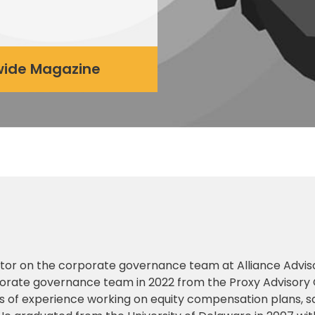
dwide Magazine
ector on the corporate governance team at Alliance Advis
rporate governance team in 2022 from the Proxy Advisory
 of experience working on equity compensation plans, s