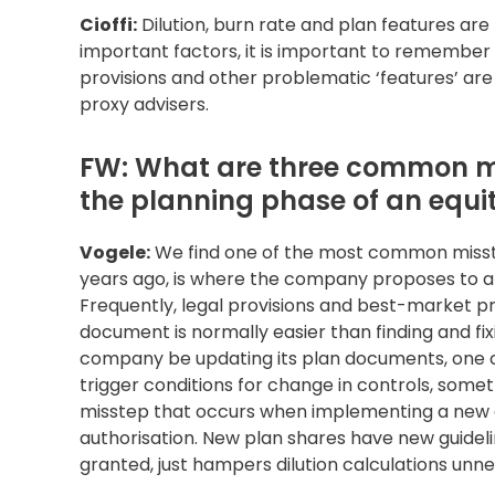
Cioffi:
Dilution, burn rate and plan features are
important factors, it is important to remember t
provisions and other problematic ‘features’ are 
proxy advisers.
FW: What are three common m
the planning phase of an equ
Vogele:
We find one of the most common misstep
years ago, is where the company proposes to am
Frequently, legal provisions and best-market p
document is normally easier than finding and fix
company be updating its plan documents, one c
trigger conditions for change in controls, som
misstep that occurs when implementing a new e
authorisation. New plan shares have new guidel
granted, just hampers dilution calculations unne