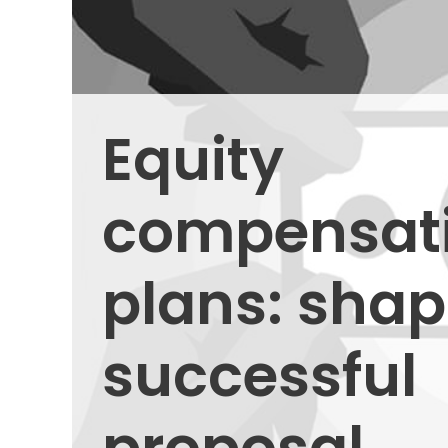
Equity
compensat
plans: shap
successful
proposal