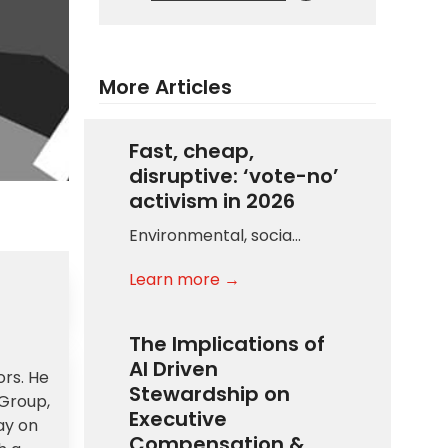
More Articles
Fast, cheap,
disruptive: ‘vote-no’
activism in 2026
Environmental, socia…
Learn more →
The Implications of
AI Driven
ors. He
Stewardship on
 Group,
Executive
ay on
Compensation &