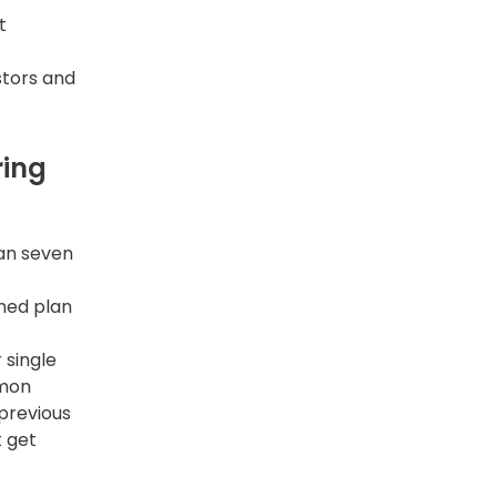
t
stors and
ring
han seven
gned plan
 single
mmon
previous
t get