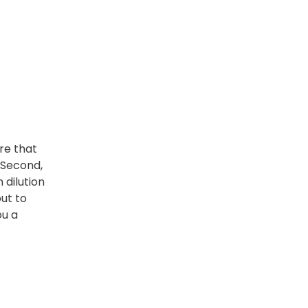
re that
 Second,
 dilution
out to
ou a