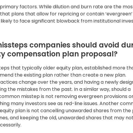
 primary factors. While dilution and burn rate are the mos
hat plans that allow for repricing or contain ‘evergreen’
likely to face significant blowback from institutional inve
issteps companies should avoid du
ity compensation plan proposal?
s that typically older equity plan, established more t
end the existing plan rather than create a new plan.
ractices change over the years, and having a newly desi
ing the mistakes from the past. In a similar way, should a
ommon misstep is not removing evergreen provisions or
ething many investors see as red-line issues. Another co
quity plan is not cancelling unawarded shares from the 
ines, and keeping the old, unawarded shares that may no
cessarily.