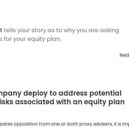
t
tells your story as to why you are asking
for your equity plan.
Rei
mpany deploy to address potential
risks associated with an equity plan
ates opposition from one or both proxy advisers, it is im