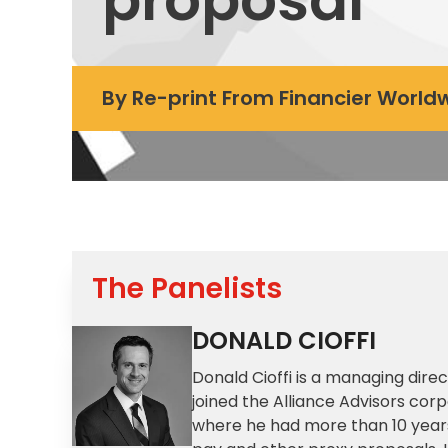
By
Re-print From Financier Worl
The Panelists
DONALD CIOFFI
Donald Cioffi is a managing dir
joined the Alliance Advisors co
where he had more than 10 years