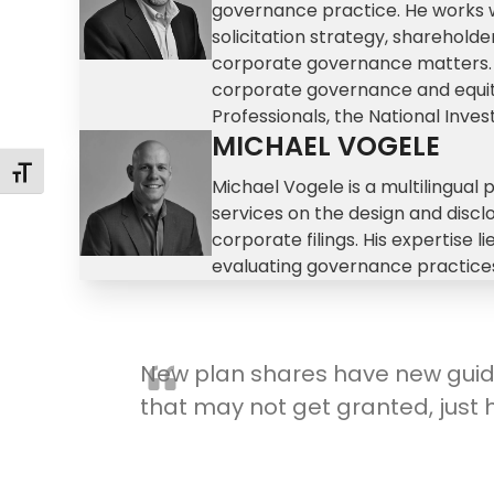
governance practice. He works wi
solicitation strategy, sharehol
corporate governance matters. A 
corporate governance and equity
Professionals, the National Inve
MICHAEL VOGELE
Toggle Font size
Michael Vogele is a multilingual 
services on the design and disc
corporate filings. His expertise 
evaluating governance practices
New plan shares have new guid
that may not get granted, just 