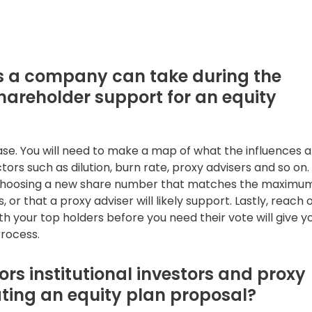
ns a company can take during the
areholder support for an equity
se. You will need to make a map of what the influences a
ors such as dilution, burn rate, proxy advisers and so on.
be choosing a new share number that matches the maximum
 or that a proxy adviser will likely support. Lastly, reach 
th your top holders before you need their vote will give y
process.
rs institutional investors and proxy
ting an equity plan proposal?