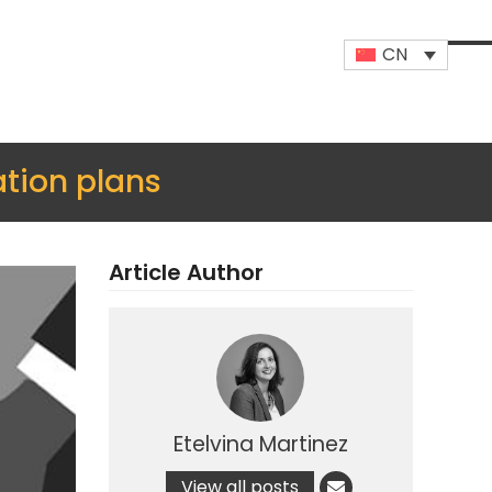
CN
Op
Clo
mob
mob
me
me
tion plans
Article Author
Etelvina Martinez
View all posts