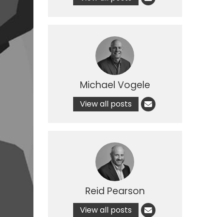
Michael Vogele
View all posts
Reid Pearson
View all posts