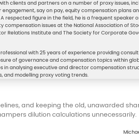
th clients and partners on a number of proxy issues, inc
der engagement, say on pay, equity compensation plans a
respected figure in the field, he is a frequent speaker 
 compensation issues at the National Association of Sto
stor Relations Institute and The Society for Corporate Go
professional with 25 years of experience providing consult
losure of governance and compensation topics within glo
lies in analysing executive and director compensation stru
, and modelling proxy voting trends.
elines, and keeping the old, unawarded sha
hampers dilution calculations unnecessarily.
Michae