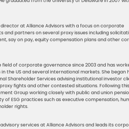
He graduated from the University of Delaware in 2007 wit
irector at Alliance Advisors with a focus on corporate
s and partners on several proxy issues including solicitat
nt, say on pay, equity compensation plans and other co
he field of corporate governance since 2003 and has work
rs in the US and several international markets. She began 
nal Shareholder Services advising institutional investor cl
 proxy fights and other contested situations. Following this
ment Group working closely with public and union pensio
ty of ESG practices such as executive compensation, hu
lder rights.
 advisory services at Alliance Advisors and leads its corp