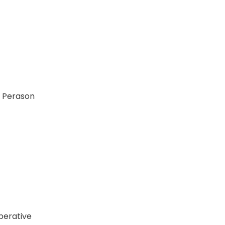
d Perason
perative