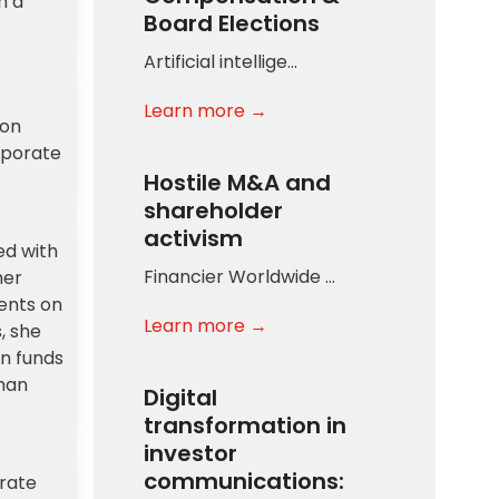
h a
Board Elections
Artificial intellige…
Learn more →
ion
rporate
Hostile M&A and
shareholder
activism
ed with
Financier Worldwide …
her
ients on
Learn more →
, she
n funds
man
Digital
transformation in
investor
communications:
orate