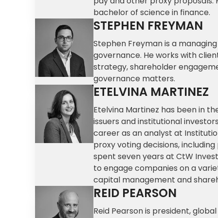
pay and other proxy proposals. 
bachelor of science in finance.
STEPHEN FREYMAN
Stephen Freyman is a managing d
governance. He works with client
strategy, shareholder engageme
governance matters.
ETELVINA MARTINEZ
Etelvina Martinez has been in t
issuers and institutional investo
career as an analyst at Institutio
proxy voting decisions, including
spent seven years at CtW Invest
to engage companies on a varie
capital management and shareho
REID PEARSON
Reid Pearson is president, global