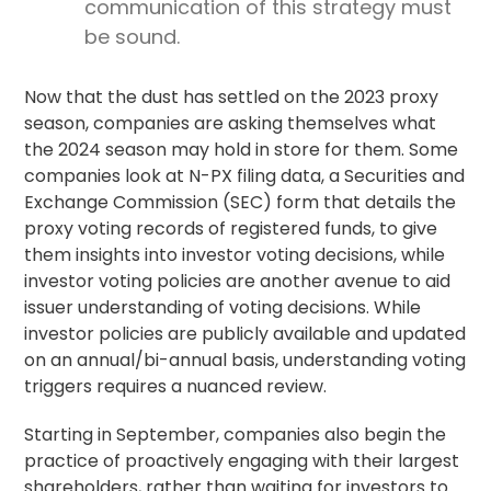
communication of this strategy must
be sound.
Now that the dust has settled on the 2023 proxy
season, companies are asking themselves what
the 2024 season may hold in store for them. Some
companies look at N-PX filing data, a Securities and
Exchange Commission (SEC) form that details the
proxy voting
records of registered funds, to give
them insights into investor voting decisions, while
investor voting policies are another avenue to aid
issuer understanding of voting decisions. While
investor policies are publicly available and updated
on an annual/bi-annual basis, understanding voting
triggers requires a nuanced review.
Starting in September, companies also begin the
practice of proactively engaging with their largest
shareholders, rather than waiting for investors to