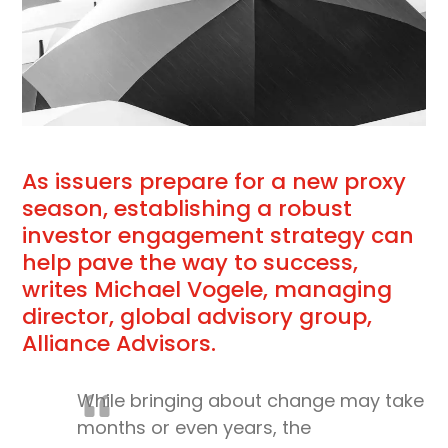
As issuers prepare for a new proxy
season, establishing a robust
investor engagement strategy can
help pave the way to success,
writes Michael Vogele, managing
director, global advisory group,
Alliance Advisors.
While bringing about change may take
months or even years, the