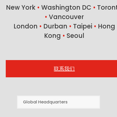
New York
•
Washington DC
•
Toron
•
Vancouver
London
•
Durban
•
Taipei
•
Hong
Kong
•
Seoul
联系我们
Global Headquarters