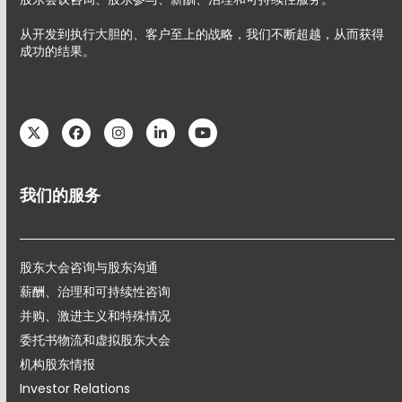
从开发到执行大胆的、客户至上的战略，我们不断超越，从而获得
成功的结果。
Twitter
Facebook
Instagram
LinkedIn
YouTube
我们的服务
股东大会咨询与股东沟通
薪酬、治理和可持续性咨询
并购、激进主义和特殊情况
委托书物流和虚拟股东大会
机构股东情报
Investor Relations