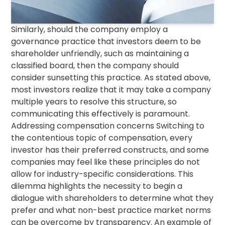
Similarly, should the company employ a
governance practice that investors deem to be
shareholder unfriendly, such as maintaining a
classified board, then the company should
consider sunsetting this practice. As stated above,
most investors realize that it may take a company
multiple years to resolve this structure, so
communicating this effectively is paramount.
Addressing compensation concerns Switching to
the contentious topic of compensation, every
investor has their preferred constructs, and some
companies may feel like these principles do not
allow for industry-specific considerations. This
dilemma highlights the necessity to begin a
dialogue with shareholders to determine what they
prefer and what non-best practice market norms
can be overcome by transparency. An example of