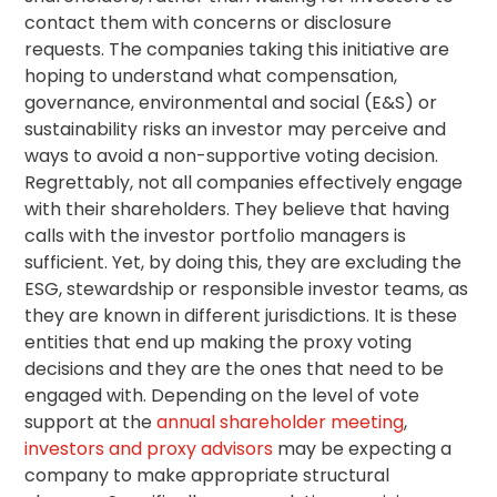
contact them with concerns or disclosure
requests. The companies taking this initiative are
hoping to understand what compensation,
governance, environmental and social (E&S) or
sustainability risks an investor may perceive and
ways to avoid a non-supportive voting decision.
Regrettably, not all companies effectively engage
with their shareholders. They believe that having
calls with the investor portfolio managers is
sufficient. Yet, by doing this, they are excluding the
ESG,
stewardship
or responsible investor teams, as
they are known in different jurisdictions. It is these
entities that end up making the proxy voting
decisions and they are the ones that need to be
engaged with. Depending on the level of vote
support at the
annual shareholder meeting
,
investors and proxy advisors
may be expecting a
company to make appropriate structural