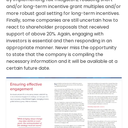
and/or long-term incentive grant multiples and/or
more robust goal setting for long-term incentives.
Finally, some companies are still uncertain how to
react to shareholder proposals that received
support of above 20%. Again, engaging with
investors is essential and then responding in an
appropriate manner. Never miss the opportunity
to state that the company is compiling the
necessary information and it will be available at a
certain future date.