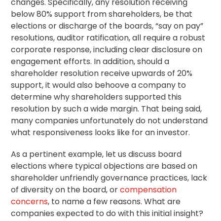
changes. Specifically, any
resolution
receiving
below 80% support from shareholders, be that
elections or discharge of the boards, “
say on pay
”
resolutions, auditor ratification, all require a robust
corporate response, including clear disclosure on
engagement efforts. In addition, should a
shareholder resolution receive upwards of 20%
support, it would also behoove a company to
determine why shareholders supported this
resolution by such a wide margin. That being said,
many companies unfortunately do not understand
what responsiveness looks like for an investor.
As a pertinent example, let us discuss board
elections where typical objections are based on
shareholder unfriendly governance practices, lack
of diversity on the board, or
compensation
concerns
, to name a few reasons. What are
companies expected to do with this initial insight?