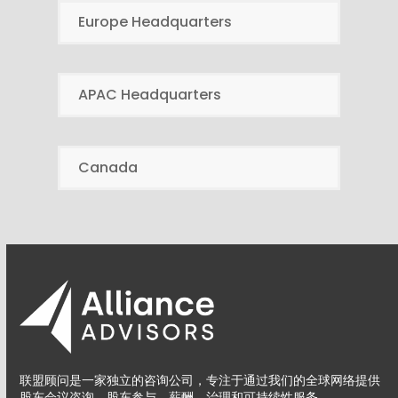
Europe Headquarters
APAC Headquarters
Canada
联盟顾问是一家独立的咨询公司，专注于通过我们的全球网络提供
股东会议咨询、股东参与、薪酬、治理和可持续性服务。