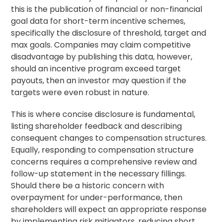
this is the publication of financial or non-financial
goal data for short-term incentive schemes,
specifically the disclosure of threshold, target and
max goals. Companies may claim competitive
disadvantage by publishing this data, however,
should an incentive program exceed target
payouts, then an investor may question if the
targets were even robust in nature.
This is where concise disclosure is fundamental,
listing shareholder feedback and describing
consequent changes to compensation structures.
Equally, responding to compensation structure
concerns requires a comprehensive review and
follow-up statement in the necessary fillings.
Should there be a historic concern with
overpayment for under-performance, then
shareholders will expect an appropriate response
by implementing risk mitigators, reducing short