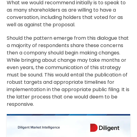
What we would recommend initially is to speak to
as many shareholders as are willing to have a
conversation, including holders that voted for as
well as against the proposal.
Should the pattern emerge from this dialogue that
a majority of respondents share these concerns
then a company should begin making changes.
While bringing about change may take months or
even years, the communication of this strategy
must be sound. This would entail the publication of
robust targets and appropriate timelines for
implementation in the appropriate public filing. It is
the latter process that one would deem to be
responsive.