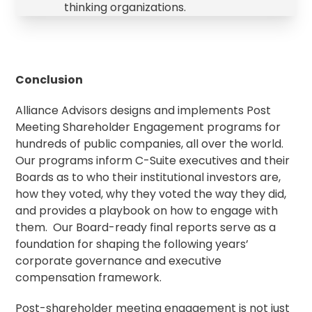
thinking organizations.
Conclusion
Alliance Advisors designs and implements Post
Meeting Shareholder Engagement programs for
hundreds of public companies, all over the world.
Our programs inform C-Suite executives and their
Boards as to who their institutional investors are,
how they voted, why they voted the way they did,
and provides a playbook on how to engage with
them. Our Board-ready final reports serve as a
foundation for shaping the following years’
corporate governance
and executive
compensation framework.
Post-shareholder meeting engagement is not just