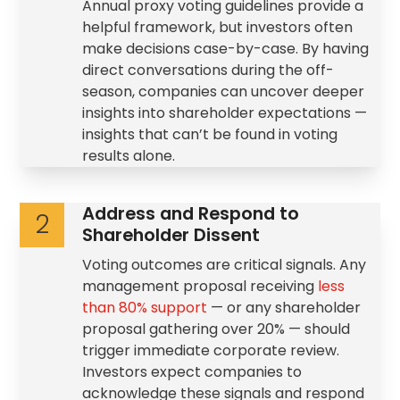
Annual proxy
voting guidelines
provide a
helpful framework, but investors often
make decisions case-by-case. By having
direct conversations during the off-
season, companies can uncover deeper
insights into shareholder expectations —
insights that can’t be found in voting
results alone.
Address and Respond to
2
Shareholder Dissent
Voting outcomes are critical signals. Any
management proposal receiving
less
than 80% support
— or any
shareholder
proposal
gathering over 20% — should
trigger immediate corporate review.
Investors expect companies to
acknowledge these signals and respond