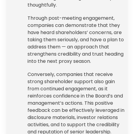
thoughtfully.
Through post-meeting engagement,
companies can demonstrate that they
have heard shareholders’ concerns, are
taking them seriously, and have a plan to
address them — an approach that
strengthens credibility and trust heading
into the next proxy season.
Conversely, companies that receive
strong shareholder support also gain
from continued engagement, as it
reinforces confidence in the Board’s and
management’s actions. This positive
feedback can be effectively leveraged in
disclosure materials, investor relations
activities, and to support the credibility
and reputation of senior leadership.