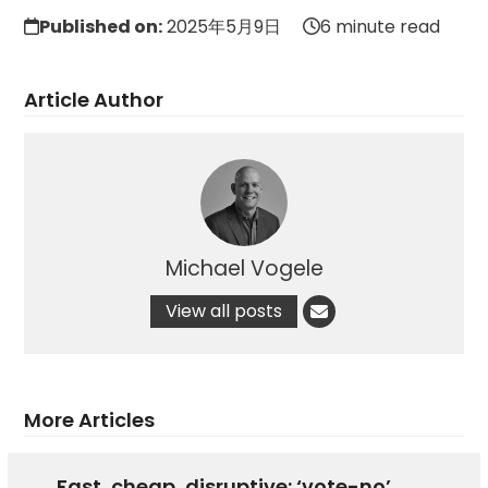
Published on:
2025年5月9日
6 minute read
Article Author
Michael Vogele
View all posts
More Articles
Fast, cheap, disruptive: ‘vote-no’