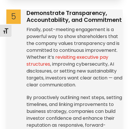
Demonstrate Transparency,
5
Accountability, and Commitment
Finally, post-meeting engagement is a
Toggle Font size
powerful way to show shareholders that
the company values transparency and is
committed to continuous improvement.
Whether it’s
revisiting executive pay
structures
, improving cybersecurity, AI
disclosures, or setting new sustainability
targets, investors want clear action — and
clear communication.
By proactively outlining next steps, setting
timelines, and linking improvements to
business strategy, companies can build
investor confidence and enhance their
reputation as responsive, forward-