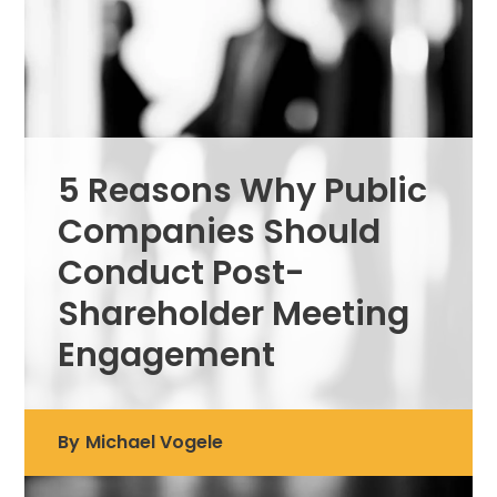
5 Reasons Why Public
Companies Should
Conduct Post-
Shareholder Meeting
Engagement
By
Michael Vogele