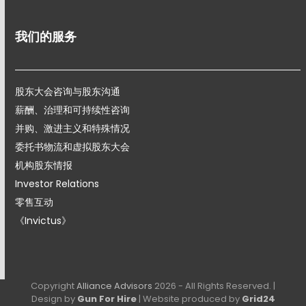
我们的服务
股东大会咨询与股东沟通
薪酬、治理和可持续性咨询
并购、激进主义和特殊情况
委托书物流和虚拟股东大会
机构股东情报
Investor Relations
零售互动
《Invictus》
Copyright
Alliance Advisors
2026 - All Rights Reserved. |
Design by
Gun For Hire
| Website produced by
Grid24