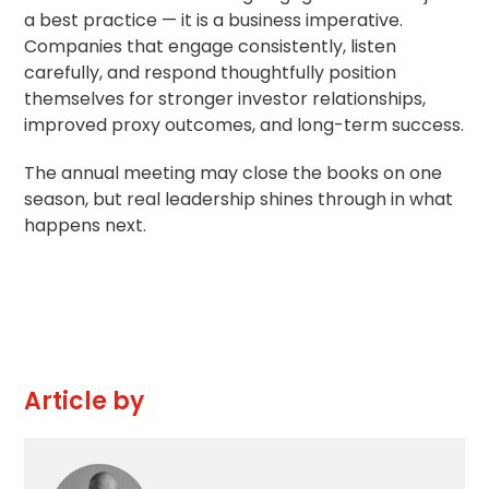
a best practice — it is a business imperative.
Companies that engage consistently, listen
carefully, and respond thoughtfully position
themselves for stronger investor relationships,
improved proxy outcomes, and long-term success.
The annual meeting may close the books on one
season, but real leadership shines through in what
happens next.
Article by