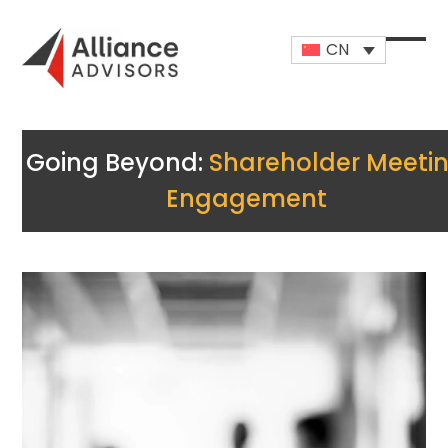
Skip
to
CN
content
Open
Close
mobi
mobi
men
men
Going Beyond:
Shareholder Meeti
Engagement