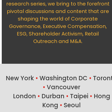
research series, we bring to the forefront
pivotal discussions and content that are
shaping the world of Corporate
Governance, Executive Compensation,
ESG, Shareholder Activism, Retail
Outreach and M&A.
New York
•
Washington DC
•
Toron
•
Vancouver
London
•
Durban
•
Taipei
•
Hong
Kong
•
Seoul