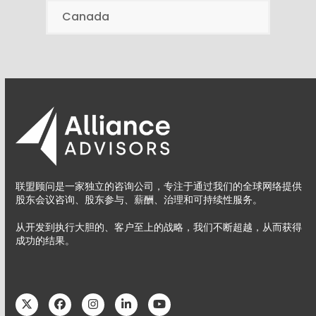
Canada
联盟顾问是一家独立的咨询公司，专注于通过我们的全球网络提供
股东会议咨询、股东参与、薪酬、治理和可持续性服务。
从开发到执行大胆的、客户至上的战略，我们不断超越，从而获得
成功的结果。
Twitter
Facebook
Instagram
LinkedIn
YouTube