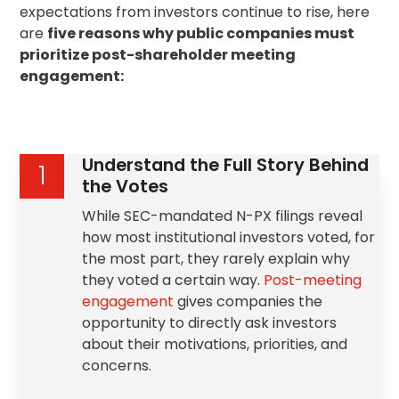
expectations from investors continue to rise, here
are
five reasons why public companies must
prioritize post-shareholder meeting
engagement:
Understand the Full Story Behind
1
the Votes
While SEC-mandated N-PX filings reveal
how most institutional investors voted, for
the most part, they rarely explain why
they voted a certain way.
Post-meeting
engagement
gives companies the
opportunity to directly ask investors
about their motivations, priorities, and
concerns.