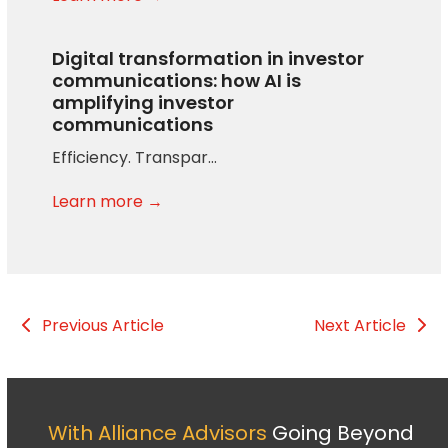
Digital transformation in investor
communications: how AI is
amplifying investor
communications
Efficiency. Transpar…
Learn more →
Previous Article
Next Article
With Alliance Advisors
Going Beyond