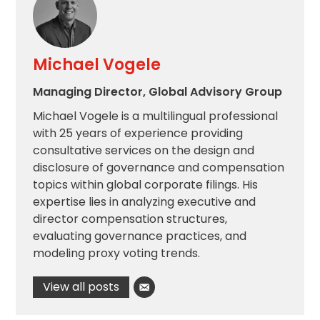
Michael Vogele
Managing Director, Global Advisory Group
Michael Vogele is a multilingual professional
with 25 years of experience providing
consultative services on the design and
disclosure of governance and compensation
topics within global corporate filings. His
expertise lies in analyzing executive and
director compensation structures,
evaluating governance practices, and
modeling proxy voting trends.
View all posts