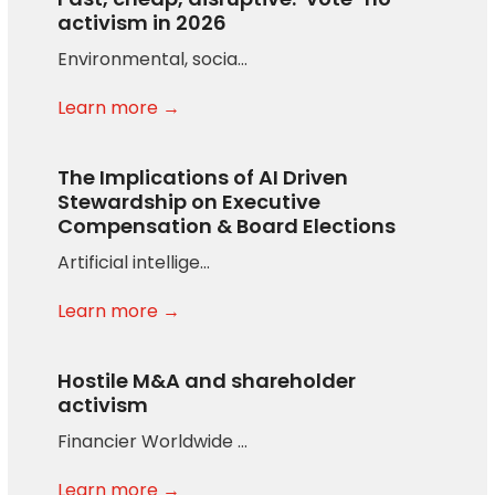
activism in 2026
Environmental, socia…
Learn more →
The Implications of AI Driven
Stewardship on Executive
Compensation & Board Elections
Artificial intellige…
Learn more →
Hostile M&A and shareholder
activism
Financier Worldwide …
Learn more →