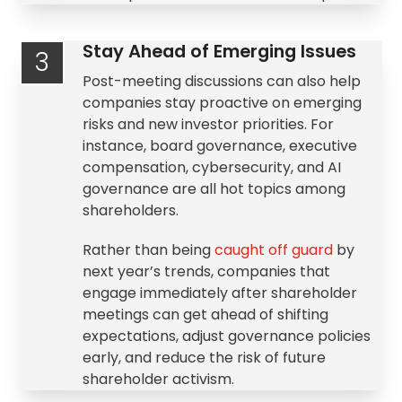
Stay Ahead of Emerging Issues
3
Post-meeting discussions can also help
companies stay proactive on emerging
risks and new investor priorities. For
instance, board governance,
executive
compensation
, cybersecurity, and AI
governance are all hot topics among
shareholders.
Rather than being
caught off guard
by
next year’s trends, companies that
engage immediately after shareholder
meetings can get ahead of shifting
expectations, adjust governance policies
early, and reduce the risk of future
shareholder activism
.