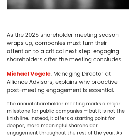
As the 2025 shareholder meeting season
wraps up, companies must turn their
attention to a critical next step: engaging
shareholders after the meeting concludes.
Michael Vogele
, Managing Director at
Alliance Advisors, explains why proactive
post-meeting engagement is essential.
The annual shareholder meeting marks a major
milestone for public companies — but it is not the
finish line. Instead, it offers a starting point for
deeper, more meaningful
shareholder
engagement
throughout the rest of the year. As