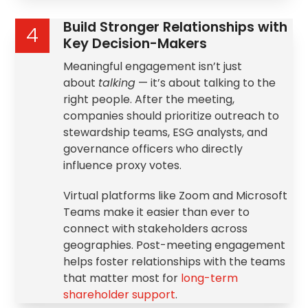
Build Stronger Relationships with
4
Key Decision-Makers
Meaningful engagement isn’t just
about
talking
— it’s about talking to the
right people. After the meeting,
companies should prioritize outreach to
stewardship
teams, ESG analysts, and
governance officers who directly
influence proxy votes.
Virtual platforms like Zoom and Microsoft
Teams make it easier than ever to
connect with stakeholders across
geographies. Post-meeting engagement
helps foster relationships with the teams
that matter most for
long-term
shareholder support
.