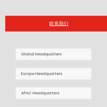
联系我们
Global Headquarters
Europe Headquarters
APAC Headquarters