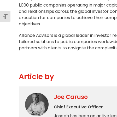
1,000 public companies operating in major capit
and relationships across the global investor co
execution for companies to achieve their comp
Toggle Font size
objectives.
Alliance Advisors is a global leader in investor 
tailored solutions to public companies worldwid
partners with clients to navigate the complexiti
Article by
Joe Caruso
Chief Executive Officer
Joseph has been an active lea