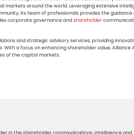
al markets around the world. Leveraging extensive intell
mmunity, its team of professionals provides the guidance
lex
corporate governance
and
shareholder
communicat
relations and strategic advisory services, providing innovat
e. With a focus on enhancing shareholder value, Alliance 
es of the capital markets.
der in the shareholder communications, intelligence and