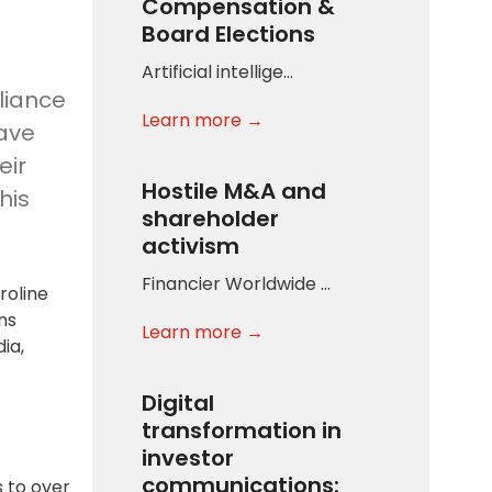
Compensation &
Board Elections
Artificial intellige…
lliance
Learn more →
have
eir
Hostile M&A and
his
shareholder
activism
Financier Worldwide …
roline
ns
Learn more →
ia,
Digital
transformation in
investor
communications:
s to over