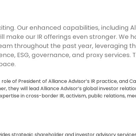
xciting. Our enhanced capabilities, including A
 will make our IR offerings even stronger. We 
team throughout the past year, leveraging th
gence, ESG, governance, and proxy services. T
space.
 role of President of Alliance Advisor’s IR practice, and Ca
, they will lead Alliance Advisor’s global investor relatio
pertise in cross-border IR, activism, public relations, med
vides strategic shareholder and investor advisory service