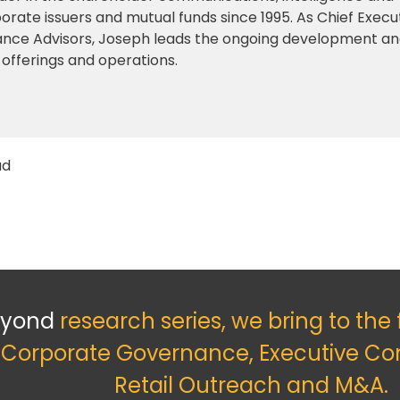
orate issuers and mutual funds since 1995. As Chief Execu
iance Advisors, Joseph leads the ongoing development a
 offerings and operations.
ad
eyond
research series, we bring to the
f Corporate Governance, Executive Co
Retail Outreach and M&A.