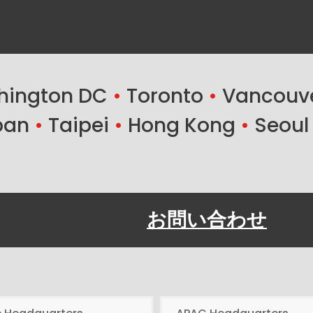
ington DC
•
Toronto
•
Vancouv
ban
•
Taipei
•
Hong Kong
•
Seoul
お問い合わせ