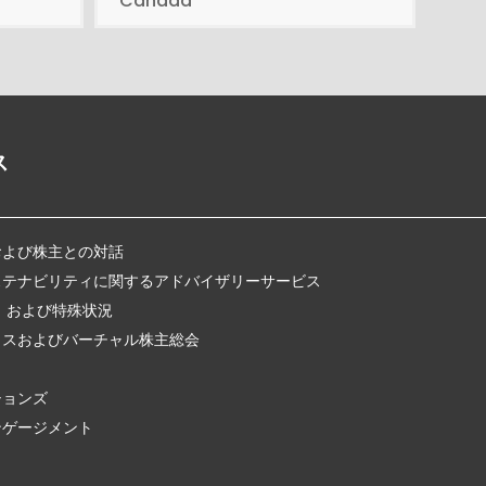
Canada
ス
および株主との対話
ステナビリティに関するアドバイザリーサービス
、および特殊状況
クスおよびバーチャル株主総会
ションズ
ンゲージメント