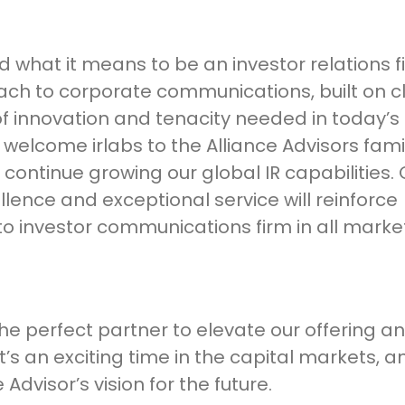
 what it means to be an investor relations f
ch to corporate communications, built on cl
f innovation and tenacity needed in today’s
welcome irlabs to the Alliance Advisors fam
 continue growing our global IR capabilities. 
nce and exceptional service will reinforce
to investor communications firm in all marke
the perfect partner to elevate our offering a
t’s an exciting time in the capital markets, 
 Advisor’s vision for the future.