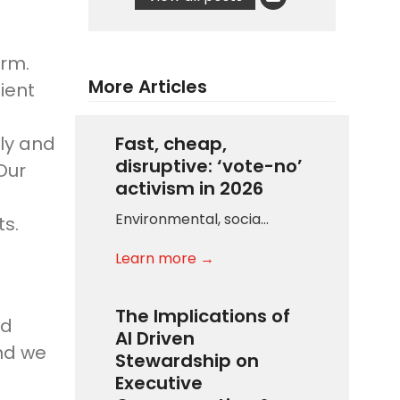
irm.
More Articles
ient
ily and
Fast, cheap,
disruptive: ‘vote-no’
Our
activism in 2026
Environmental, socia…
ts.
Learn more →
The Implications of
nd
AI Driven
and we
Stewardship on
Executive