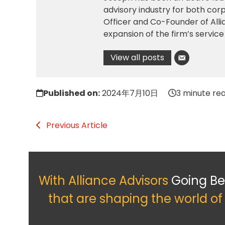
advisory industry for both corp
Officer and Co-Founder of All
expansion of the firm’s service
View all posts
Published on:
2024年7月10日
3 minute re
Previous Article
With Alliance Advisors
Going B
that are shaping the world o