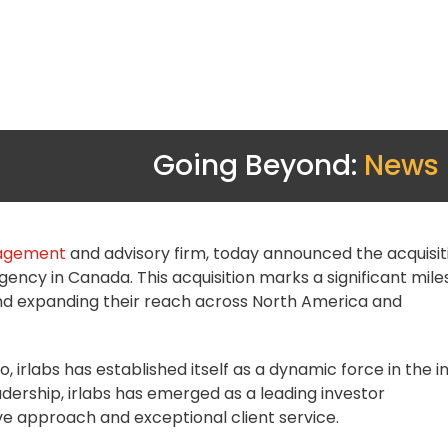
Going Beyond:
News
gagement
and
advisory firm
, today announced the
acquisit
 agency in Canada. This acquisition marks a significant mil
and expanding their reach across North America and
irlabs has established itself as a dynamic force in the i
leadership, irlabs has emerged as a leading investor
ve approach and exceptional client service.