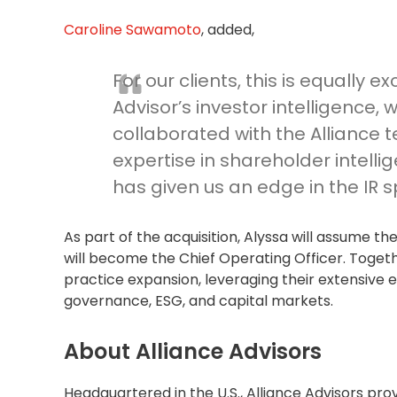
Caroline Sawamoto
, added,
For our clients, this is equally e
Advisor’s investor intelligence,
collaborated with the Alliance 
expertise in shareholder intelli
has given us an edge in the IR 
As part of the acquisition, Alyssa will assume the
will become the Chief Operating Officer. Together
practice expansion, leveraging their extensive ex
governance, ESG, and capital markets.
About Alliance Advisors
Headquartered in the U.S., Alliance Advisors pro