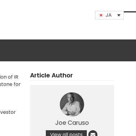
JA
Op
Clo
mob
mob
me
me
Article Author
ion
of IR
estone for
nvestor
Joe Caruso
View all posts