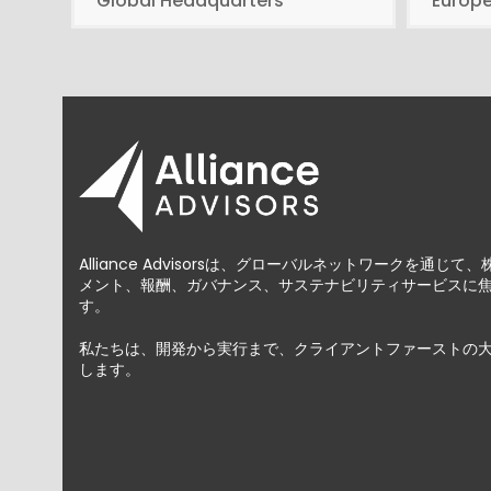
Global Headquarters
Europ
Alliance Advisorsは、グローバルネットワークを通
メント、報酬、ガバナンス、サステナビリティサービスに
す。
私たちは、開発から実行まで、クライアントファーストの
します。