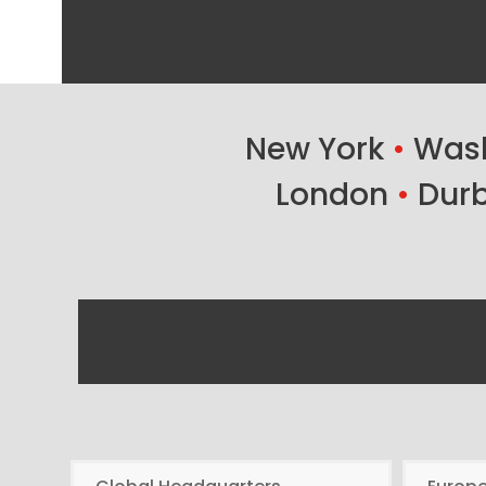
New York
•
Wash
London
•
Dur