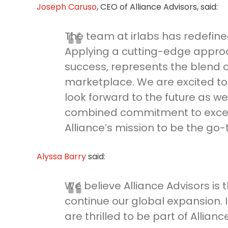
Joseph Caruso
, CEO of Alliance Advisors, said:
The team at irlabs has redefined
Applying a cutting-edge approa
success, represents the blend o
marketplace. We are excited to 
look forward to the future as we
combined commitment to excelle
Alliance’s mission to be the go-
Alyssa Barry
said:
We believe Alliance Advisors is 
continue our global expansion. I
are thrilled to be part of Alliance