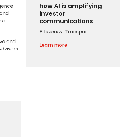
how AI is amplifying
igence
investor
 and
communications
ion
Efficiency. Transpar…
ive and
Learn more →
Advisors