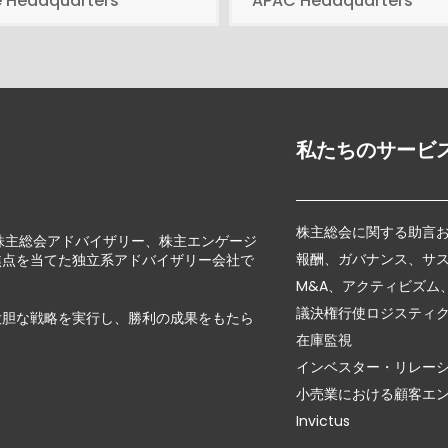
e Headquarters
APAC Headquarters
私たちのサービ
株主総会に関する助言
じて、株主総会アドバイザリー、株主エンゲージ
報酬、ガバナンス、サ
焦点を当てた独立系アドバイザリー会社で
M&A、アクティビズム
議決権行使ロジスティ
大胆な戦略を実行し、勝利の成果をもたら
在庫監視
インベスター・リレー
小売業における顧客エ
Invictus