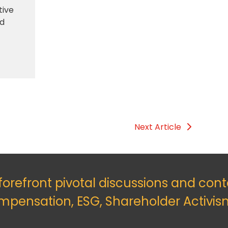
tive
nd
Next Article
 forefront pivotal discussions and con
mpensation, ESG, Shareholder Activis