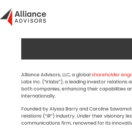
Skip
to
content
Alliance Advisors, LLC, a global
shareholder en
Labs Inc. (“irlabs”), a leading investor relations
both companies, enhancing their capabilities 
internationally.
Founded by Alyssa Barry and Caroline Sawamoto, 
relations (“IR”) industry. Under their visionary 
communications firm, renowned for its innovati