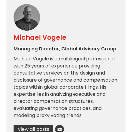
Michael Vogele
Managing Director, Global Advisory Group
Michael Vogele is a multilingual professional
with 25 years of experience providing
consultative services on the design and
disclosure of governance and compensation
topics within global corporate filings. His
expertise lies in analyzing executive and
director compensation structures,
evaluating governance practices, and
modeling proxy voting trends.
View all posts