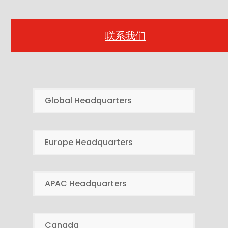
联系我们
Global Headquarters
Europe Headquarters
APAC Headquarters
Canada