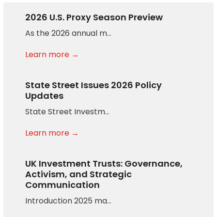
2026 U.S. Proxy Season Preview
As the 2026 annual m…
Learn more →
State Street Issues 2026 Policy
Updates
State Street Investm…
Learn more →
UK Investment Trusts: Governance,
Activism, and Strategic
Communication
Introduction 2025 ma…