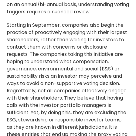
on an annual/bi-annual basis, understanding voting
triggers requires a nuanced review.
Starting in September, companies also begin the
practice of proactively engaging with their largest
shareholders, rather than waiting for investors to
contact them with concerns or disclosure
requests. The companies taking this initiative are
hoping to understand what compensation,
governance, environmental and social (E&S) or
sustainability risks an investor may perceive and
ways to avoid a non-supportive voting decision.
Regrettably, not all companies effectively engage
with their shareholders. They believe that having
calls with the investor portfolio managers is
sufficient. Yet, by doing this, they are excluding the
ESG,
stewardship
or responsible investor teams,
as they are known in different jurisdictions. It is
these entities that end up making the proxy voting