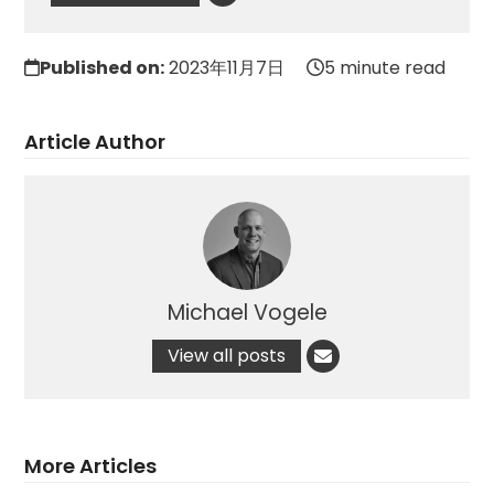
Published on:
2023年11月7日
5 minute read
Article Author
Michael Vogele
View all posts
More Articles