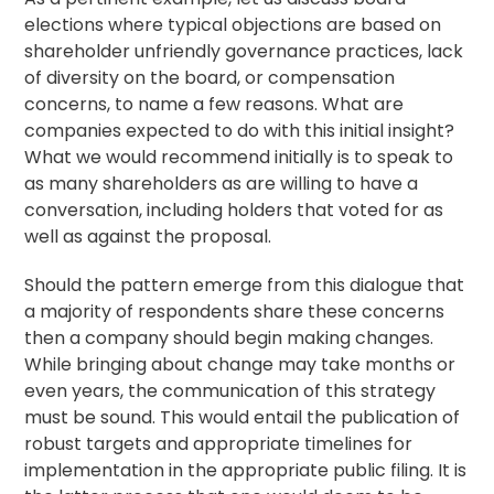
elections where typical objections are based on
shareholder unfriendly governance practices, lack
of diversity on the board, or compensation
concerns, to name a few reasons. What are
companies expected to do with this initial insight?
What we would recommend initially is to speak to
as many shareholders as are willing to have a
conversation, including holders that voted for as
well as against the proposal.
Should the pattern emerge from this dialogue that
a majority of respondents share these concerns
then a company should begin making changes.
While bringing about change may take months or
even years, the communication of this strategy
must be sound. This would entail the publication of
robust targets and appropriate timelines for
implementation in the appropriate public filing. It is