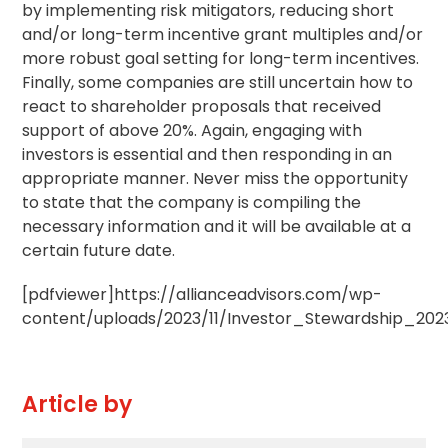
by implementing risk mitigators, reducing short
and/or long-term incentive grant multiples and/or
more robust goal setting for long-term incentives.
Finally, some companies are still uncertain how to
react to shareholder proposals that received
support of above 20%. Again, engaging with
investors is essential and then responding in an
appropriate manner. Never miss the opportunity
to state that the company is compiling the
necessary information and it will be available at a
certain future date.
[pdfviewer]https://allianceadvisors.com/wp-
content/uploads/2023/11/Investor_Stewardship_2023
Article by