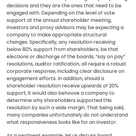
decisions and they are the ones that need to be
engaged with. Depending on the level of vote
support at the annual shareholder meeting,
investors and proxy advisors may be expecting a
company to make appropriate structural
changes. Specifically, any
resolution
receiving
below 80% support from shareholders, be that
elections or discharge of the boards, “
say on pay
”
resolutions, auditor ratification, all require a robust
corporate response, including clear disclosure on
engagement efforts. In addition, should a
shareholder resolution receive upwards of 20%
support, it would also behoove a company to
determine why shareholders supported this
resolution by such a wide margin. That being said,
many companies unfortunately do not understand
what responsiveness looks like for an investor.
As a pertinent example, let us discuss board