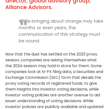
director, global advisory group,
Alliance Advisors.
While bringing about change may take
months or even years, the
communication of this strategy must
be sound.
Now that the dust has settled on the 2023 proxy
season, companies are asking themselves what
the 2024 season may hold in store for them. Some
companies look at N-PX filing data, a Securities and
Exchange Commission (SEC) form that details the
proxy voting
records of registered funds, to give
them insights into investor voting decisions, while
investor voting policies are another avenue to aid
issuer understanding of voting decisions. While
investor policies are publicly available and updated