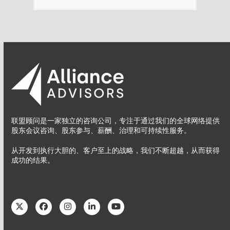
联盟顾问是一家独立的咨询公司，专注于通过我们的全球网络提供
股东会议咨询、股东参与、薪酬、治理和可持续性服务。
从开发到执行大胆的、客户至上的战略，我们不断超越，从而获得
成功的结果。
Twitter
Facebook
Instagram
LinkedIn
YouTube