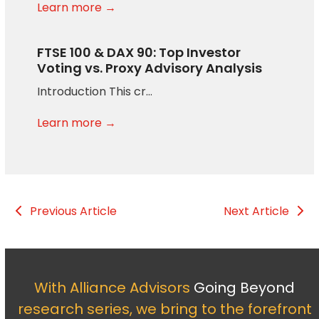
Learn more →
FTSE 100 & DAX 90: Top Investor
Voting vs. Proxy Advisory Analysis
Introduction This cr…
Learn more →
Previous Article
Next Article
With Alliance Advisors
Going Beyond
research series, we bring to the forefront