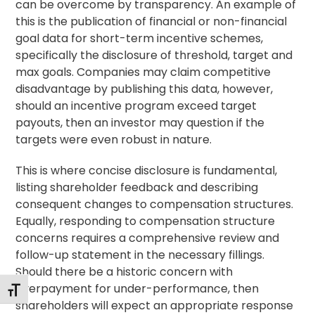
can be overcome by transparency. An example of
this is the publication of financial or non-financial
goal data for short-term incentive schemes,
specifically the disclosure of threshold, target and
max goals. Companies may claim competitive
disadvantage by publishing this data, however,
should an incentive program exceed target
payouts, then an investor may question if the
targets were even robust in nature.
This is where concise disclosure is fundamental,
listing shareholder feedback and describing
consequent changes to compensation structures.
Equally, responding to compensation structure
concerns requires a comprehensive review and
follow-up statement in the necessary fillings.
Should there be a historic concern with
overpayment for under-performance, then
Toggle Font size
shareholders will expect an appropriate response