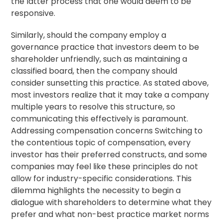
the latter process that one would deem to be
responsive.
Similarly, should the company employ a
governance practice that investors deem to be
shareholder unfriendly, such as maintaining a
classified board, then the company should
consider sunsetting this practice. As stated above,
most investors realize that it may take a company
multiple years to resolve this structure, so
communicating this effectively is paramount.
Addressing compensation concerns Switching to
the contentious topic of compensation, every
investor has their preferred constructs, and some
companies may feel like these principles do not
allow for industry-specific considerations. This
dilemma highlights the necessity to begin a
dialogue with shareholders to determine what they
prefer and what non-best practice market norms