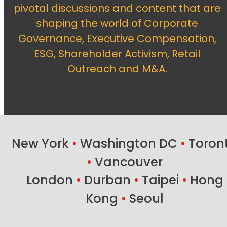
pivotal discussions and content that are
shaping the world of Corporate
Governance, Executive Compensation,
ESG, Shareholder Activism, Retail
Outreach and M&A.
New York
•
Washington DC
•
Toron
•
Vancouver
London
•
Durban
•
Taipei
•
Hong
Kong
•
Seoul