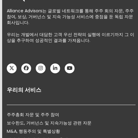
Alliance Advisors는 글로벌 네트워크를 통해 주주 회의 자문, 주주
참여, 보상, 거버넌스 및 지속 가능성 서비스에 중점을 둔 독립 자문
회사입니다.
우리는 개발에서 대담한 고객 우선 전략의 실행에 이르기까지 그 이
상을 추구하여 성공적인 결과를 가져옵니다.
Twitter
Facebook
Instagram
LinkedIn
YouTube
우리의 서비스
주주총회 자문 및 주주 참여
보수한도, 거버넌스 및 지속가능성 관련 자문
M&A, 행동주의 및 특별상황