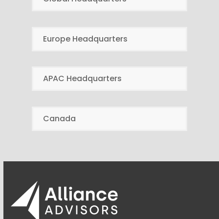
Europe Headquarters
APAC Headquarters
Canada