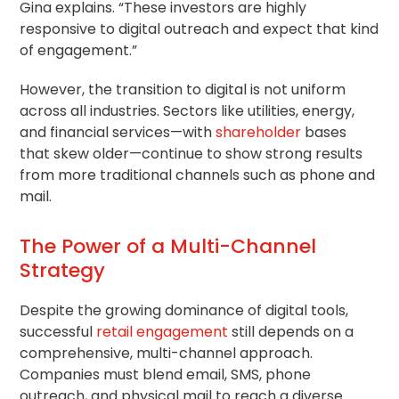
Gina explains. “These investors are highly
responsive to digital outreach and expect that kind
of engagement.”
However, the transition to digital is not uniform
across all industries. Sectors like utilities, energy,
and financial services—with
shareholder
bases
that skew older—continue to show strong results
from more traditional channels such as phone and
mail.
The Power of a Multi-Channel
Strategy
Despite the growing dominance of digital tools,
successful
retail engagement
still depends on a
comprehensive, multi-channel approach.
Companies must blend email, SMS, phone
outreach, and physical mail to reach a diverse