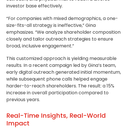
investor base effectively.
“For companies with mixed demographics, a one-
size-fits-all strategy is ineffective,” Gina
emphasizes. “We analyze shareholder composition
closely and tailor outreach strategies to ensure
broad, inclusive engagement.”
This customized approach is yielding measurable
results. In a recent campaign led by Gina’s team,
early digital outreach generated initial momentum,
while subsequent phone calls helped engage
harder-to-reach shareholders. The result: a 15%
increase in overall participation compared to
previous years.
Real-Time Insights, Real-World
Impact