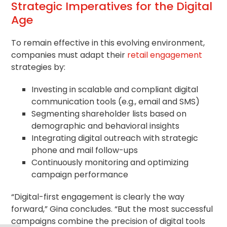
Strategic Imperatives for the Digital
Age
To remain effective in this evolving environment,
companies must adapt their
retail engagement
strategies by:
Investing in scalable and compliant digital
communication tools (e.g., email and SMS)
Segmenting shareholder lists based on
demographic and behavioral insights
Integrating digital outreach with strategic
phone and mail follow-ups
Continuously monitoring and optimizing
campaign performance
“Digital-first engagement is clearly the way
forward,” Gina concludes. “But the most successful
campaigns combine the precision of digital tools