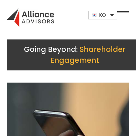
Skip
to
KO
content
Open
Close
mobi
mobi
men
men
Going Beyond:
Shareholder
Engagement