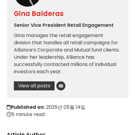
Gina Balderas
Senior Vice President Retail Engagement
Gina manages the retail engagement
division that handles all retail campaigns for
Alliance’s Corporate and Mutual fund clients.
Under her leadership, Alliance has
successfully contacted millions of individual
investors each year.
View all posts
Published on:
2025년 05월 14일
5 minute read
Article Author