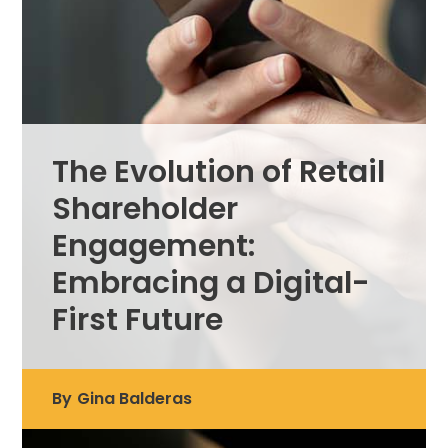
The Evolution of Retail
Shareholder
Engagement:
Embracing a Digital-
First Future
By
Gina Balderas