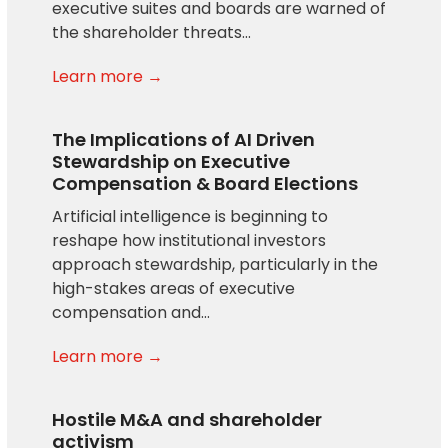
executive suites and boards are warned of
the shareholder threats…
Learn more →
The Implications of AI Driven
Stewardship on Executive
Compensation & Board Elections
Artificial intelligence is beginning to
reshape how institutional investors
approach stewardship, particularly in the
high-stakes areas of executive
compensation and…
Learn more →
Hostile M&A and shareholder
activism