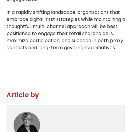
In a rapidly shifting landscape, organizations that
embrace digital-first strategies while maintaining a
thoughtful, multi-channel approach will be best
positioned to engage their retail shareholders,
maximize participation, and succeed in both proxy
contests and long-term governance initiatives.
Article by