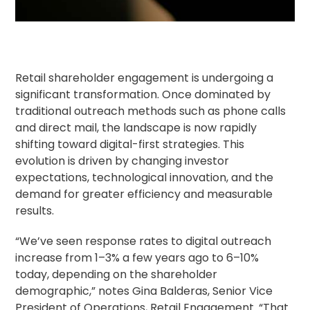
Retail shareholder
engagement is undergoing a
significant transformation. Once dominated by
traditional outreach methods such as phone calls
and direct mail, the landscape is now rapidly
shifting toward digital-first strategies. This
evolution is driven by changing investor
expectations, technological innovation, and the
demand for greater efficiency and measurable
results.
“We’ve seen response rates to digital outreach
increase from 1–3% a few years ago to 6–10%
today, depending on the shareholder
demographic,” notes Gina Balderas, Senior Vice
President of Operations, Retail Engagement. “That