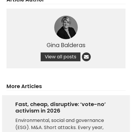
Gina Balderas
View all posts
More Articles
Fast, cheap, disruptive: ‘vote-no’
activism in 2026
Environmental, social and governance
(ESG). M&A. Short attacks. Every year,