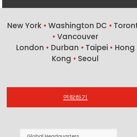
New York
•
Washington DC
•
Toron
•
Vancouver
London
•
Durban
•
Taipei
•
Hong
Kong
•
Seoul
연락하기
Global Headquarters