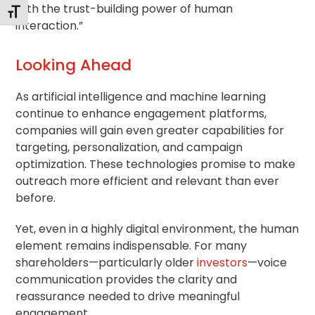
with the trust-building power of human
Toggle Font size
interaction.”
Looking Ahead
As artificial intelligence and machine learning
continue to enhance engagement platforms,
companies will gain even greater capabilities for
targeting, personalization, and campaign
optimization. These technologies promise to make
outreach more efficient and relevant than ever
before.
Yet, even in a highly digital environment, the human
element remains indispensable. For many
shareholders—particularly older
investors
—voice
communication provides the clarity and
reassurance needed to drive meaningful
engagement.