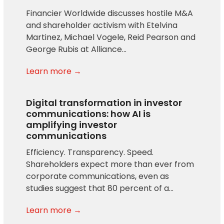
Financier Worldwide discusses hostile M&A
and shareholder activism with Etelvina
Martinez, Michael Vogele, Reid Pearson and
George Rubis at Alliance…
Learn more →
Digital transformation in investor
communications: how AI is
amplifying investor
communications
Efficiency. Transparency. Speed.
Shareholders expect more than ever from
corporate communications, even as
studies suggest that 80 percent of a…
Learn more →