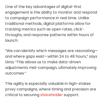
One of the key advantages of digital-first
engagement is the ability to monitor and respond
to campaign performance in real time. Unlike
traditional methods, digital platforms allow for
tracking metrics such as open rates, click-
throughs, and response patterns within hours of
launch.
“We can identify which messages are resonating—
and where gaps exist—within 24 to 48 hours,” says
Gina. “This allows us to make data-driven
adjustments mid-campaign, ultimately improving
outcomes.”
This agility is especially valuable in high-stakes
proxy campaigns, where timing and precision are
critical to securing
shareholder
support.