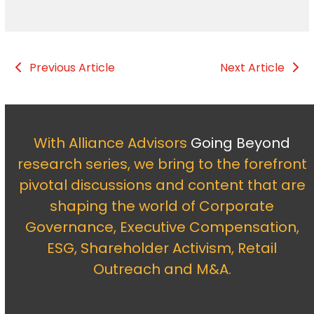
Previous Article
Next Article
With Alliance Advisors
Going Beyond
research series, we bring to the forefront
pivotal discussions and content that are
shaping the world of Corporate
Governance, Executive Compensation,
ESG, Shareholder Activism, Retail
Outreach and M&A.