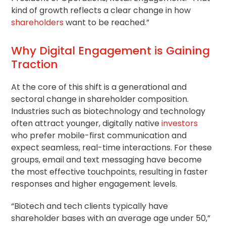
kind of growth reflects a clear change in how
shareholders
want to be reached.”
Why Digital Engagement is Gaining
Traction
At the core of this shift is a generational and
sectoral change in shareholder composition.
Industries such as biotechnology and technology
often attract younger, digitally native
investors
who prefer mobile-first communication and
expect seamless, real-time interactions. For these
groups, email and text messaging have become
the most effective touchpoints, resulting in faster
responses and higher engagement levels.
“Biotech and tech clients typically have
shareholder bases with an average age under 50,”