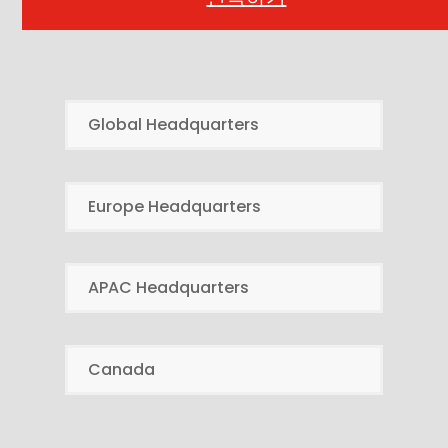
Global Headquarters
Europe Headquarters
APAC Headquarters
Canada