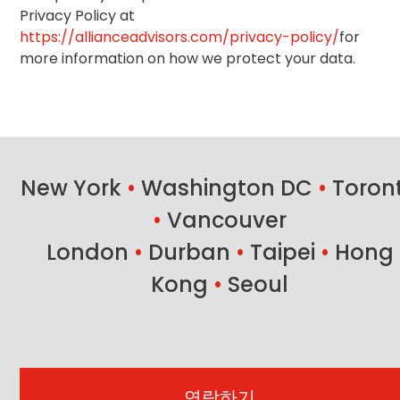
Privacy Policy at
https://allianceadvisors.com/privacy-policy/
for
more information on how we protect your data.
New York
•
Washington DC
•
Toron
•
Vancouver
London
•
Durban
•
Taipei
•
Hong
Kong
•
Seoul
연락하기