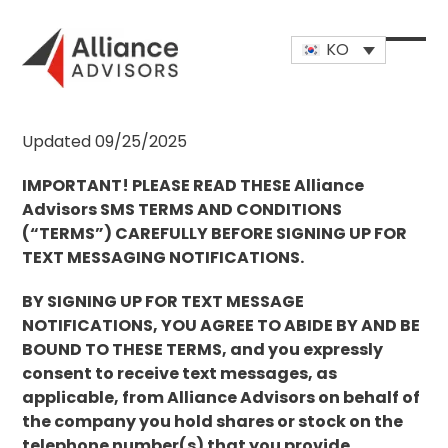
Skip
to
KO
content
Open
Close
mobi
mobi
men
men
Updated 09/25/2025
IMPORTANT! PLEASE READ THESE Alliance
Advisors SMS TERMS AND CONDITIONS
(“TERMS”) CAREFULLY BEFORE SIGNING UP FOR
TEXT MESSAGING NOTIFICATIONS.
BY SIGNING UP FOR TEXT MESSAGE
NOTIFICATIONS, YOU AGREE TO ABIDE BY AND BE
BOUND TO THESE TERMS, and you expressly
consent to receive text messages, as
applicable, from Alliance Advisors on behalf of
the company you hold shares or stock on the
telephone number(s) that you provide.