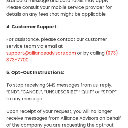
Standard message and data rates may apply.
Please consult your mobile service provider for
details on any fees that might be applicable.
4. Customer Support:
For assistance, please contact our customer
service team via email at
support@allianceadvisors.com
or by calling
(973)
873-7700
5. Opt-Out Instructions:
To stop receiving SMS messages from us, reply,
“END”, “CANCEL”, “UNSUBSCRIBE”,” QUIT” or “STOP”
to any message.
Upon receipt of your request, you will no longer
receive messages from Alliance Advisors on behalf
of the company you are requesting the opt-out