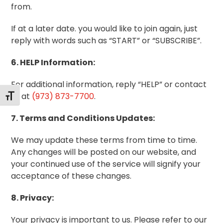
from.
If at a later date. you would like to join again, just
reply with words such as “START” or “SUBSCRIBE”.
6. HELP Information:
For additional information, reply “HELP” or contact
us at
(973) 873-7700
.
Toggle Font size
7. Terms and Conditions Updates:
We may update these terms from time to time.
Any changes will be posted on our website, and
your continued use of the service will signify your
acceptance of these changes.
8. Privacy:
Your privacy is important to us. Please refer to our