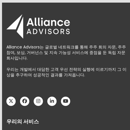
Alliance Advisors는 글로벌 네트워크를 통해 주주 회의 자문, 주주
참여, 보상, 거버넌스 및 지속 가능성 서비스에 중점을 둔 독립 자문
회사입니다.
우리는 개발에서 대담한 고객 우선 전략의 실행에 이르기까지 그 이
상을 추구하여 성공적인 결과를 가져옵니다.
Twitter
Facebook
Instagram
LinkedIn
YouTube
우리의 서비스