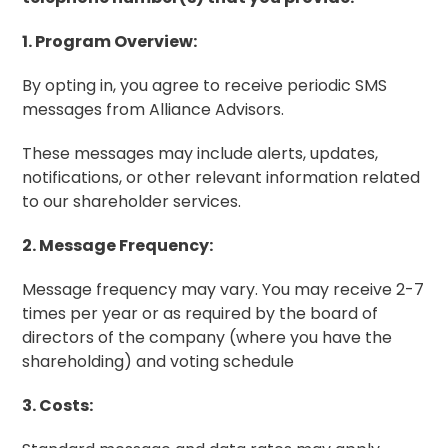
1. Program Overview:
By opting in, you agree to receive periodic SMS
messages from Alliance Advisors.
These messages may include alerts, updates,
notifications, or other relevant information related
to our shareholder services.
2. Message Frequency:
Message frequency may vary. You may receive 2-7
times per year or as required by the
board of
directors
of the company (where you have the
shareholding) and voting schedule
3. Costs: