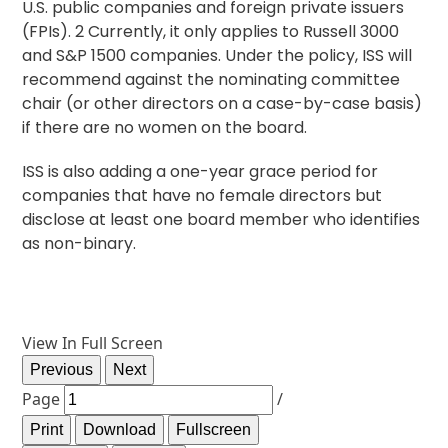
U.S. public companies and foreign private issuers
(FPIs).
2
Currently, it only applies to Russell 3000
and S&P 1500 companies. Under the policy, ISS will
recommend against the nominating committee
chair (or other directors on a case-by-case basis)
if there are no women on the board.
ISS is also adding a one-year grace period for
companies that have no female directors but
disclose at least one board member who identifies
as non-binary.