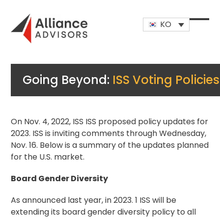
Skip
to
KO
content
Open
Close
mobi
mobi
men
men
Going Beyond:
ISS Voting Policies
On Nov. 4, 2022, ISS ISS proposed policy updates for
2023. ISS is inviting comments through Wednesday,
Nov. 16. Below is a summary of the updates planned
for the U.S. market.
Board Gender Diversity
As announced last year, in 2023.
1
ISS will be
extending its board gender diversity policy to all