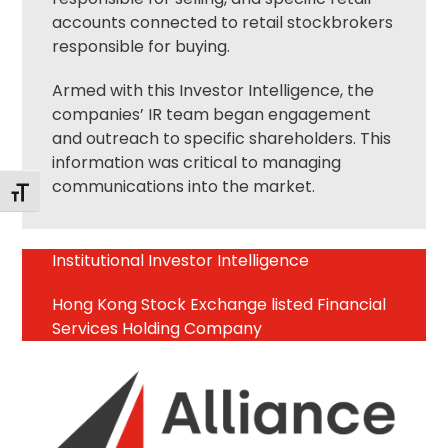
accounts connected to retail stockbrokers
responsible for buying.
Armed with this Investor Intelligence, the
companies’ IR team began engagement
and outreach to specific shareholders. This
information was critical to managing
communications into the market.
Toggle Font size
Institutional Investor Intelligence
Hong Kong Stock Exchange listed Financial
Services Holding Company