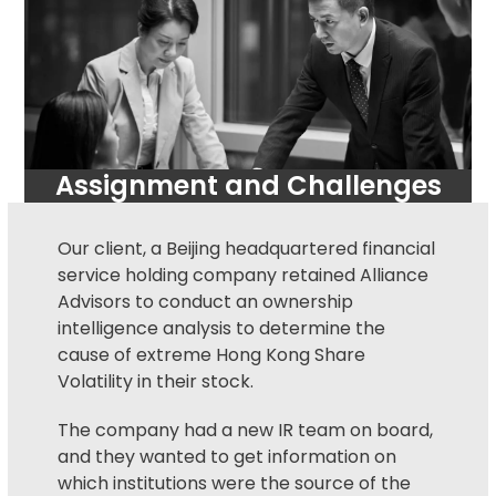
Assignment and Challenges
Our client, a Beijing headquartered financial
service holding company retained Alliance
Advisors to conduct an ownership
intelligence analysis to determine the
cause of extreme Hong Kong Share
Volatility in their stock.
The company had a new IR team on board,
and they wanted to get information on
which institutions were the source of the