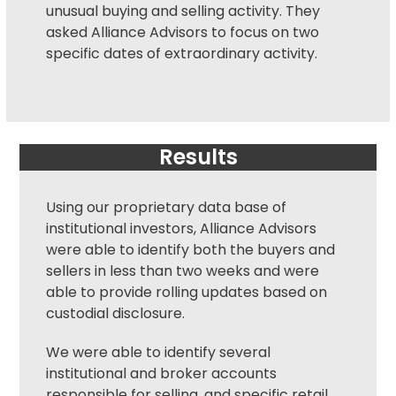
unusual buying and selling activity. They
asked Alliance Advisors to focus on two
specific dates of extraordinary activity.
Results
Using our proprietary data base of
institutional investors, Alliance Advisors
were able to identify both the buyers and
sellers in less than two weeks and were
able to provide rolling updates based on
custodial disclosure.
We were able to identify several
institutional and broker accounts
responsible for selling, and specific retail