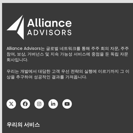
Alliance Advisors는 글로벌 네트워크를 통해 주주 회의 자문, 주주
참여, 보상, 거버넌스 및 지속 가능성 서비스에 중점을 둔 독립 자문
회사입니다.
우리는 개발에서 대담한 고객 우선 전략의 실행에 이르기까지 그 이
상을 추구하여 성공적인 결과를 가져옵니다.
Twitter
Facebook
Instagram
LinkedIn
YouTube
우리의 서비스