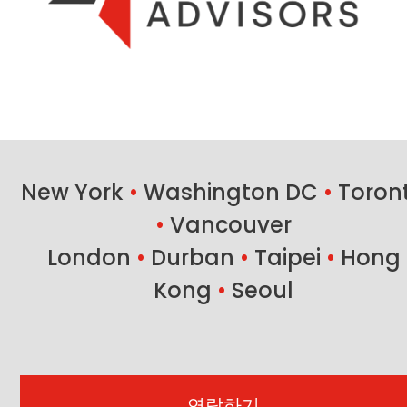
New York
•
Washington DC
•
Toron
•
Vancouver
London
•
Durban
•
Taipei
•
Hong
Kong
•
Seoul
연락하기