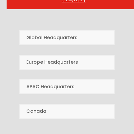
Global Headquarters
Europe Headquarters
APAC Headquarters
Canada