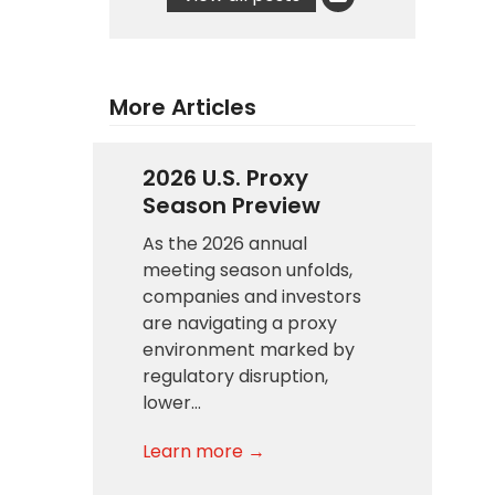
More Articles
2026 U.S. Proxy
Season Preview
As the 2026 annual
meeting season unfolds,
companies and investors
are navigating a proxy
environment marked by
regulatory disruption,
lower…
Learn more →