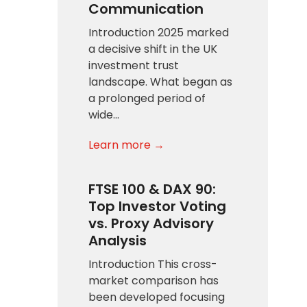
Communication
Introduction 2025 marked
a decisive shift in the UK
investment trust
landscape. What began as
a prolonged period of
wide…
Learn more →
FTSE 100 & DAX 90:
Top Investor Voting
vs. Proxy Advisory
Analysis
Introduction This cross-
market comparison has
been developed focusing