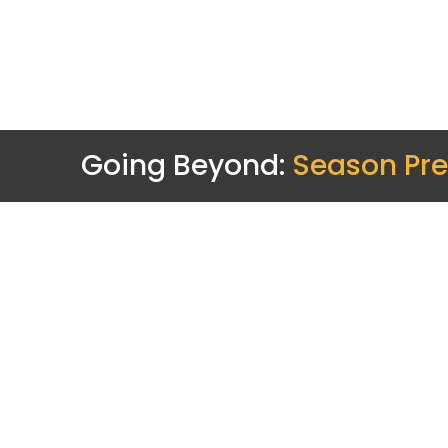
Going Beyond:
Season Pre