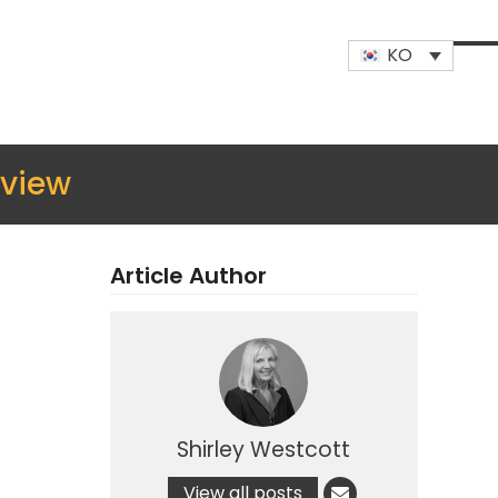
KO
Op
Clo
mob
mob
me
me
view
Article Author
Shirley Westcott
View all posts