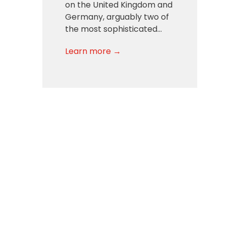
on the United Kingdom and
Germany, arguably two of
the most sophisticated…
Learn more →