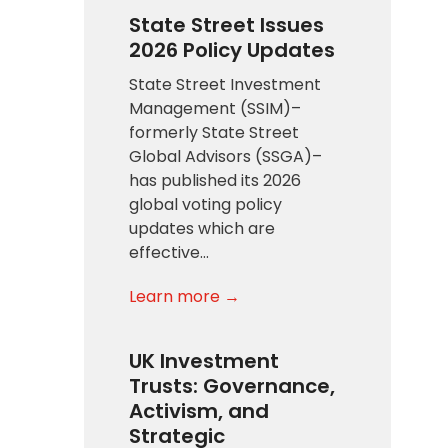
State Street Issues
2026 Policy Updates
State Street Investment
Management (SSIM)–
formerly State Street
Global Advisors (SSGA)–
has published its 2026
global voting policy
updates which are
effective…
Learn more →
UK Investment
Trusts: Governance,
Activism, and
Strategic