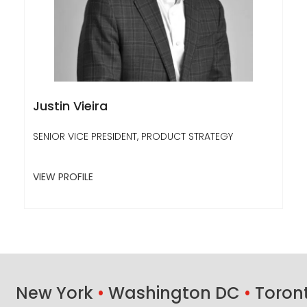
Justin Vieira
SENIOR VICE PRESIDENT, PRODUCT STRATEGY
VIEW PROFILE
New York
•
Washington DC
•
Toron