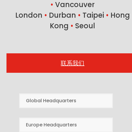
•
Vancouver
London
•
Durban
•
Taipei
•
Hong
Kong
•
Seoul
联系我们
Global Headquarters
Europe Headquarters