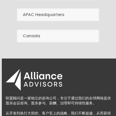
APAC Headquarters
Canada
联盟顾问是一家独立的咨询公司，专注于通过我们的全球网络提供
股东会议咨询、股东参与、薪酬、治理和可持续性服务。
从开发到执行大胆的、客户至上的战略，我们不断超越，从而获得