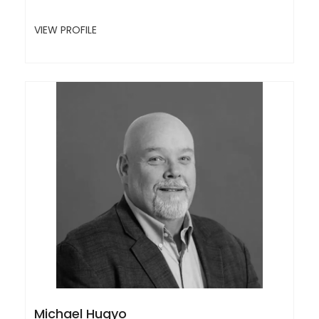
VIEW PROFILE
Michael Hugyo