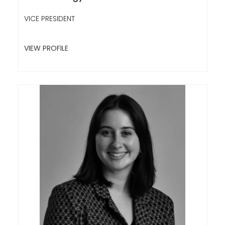
VICE PRESIDENT
VIEW PROFILE