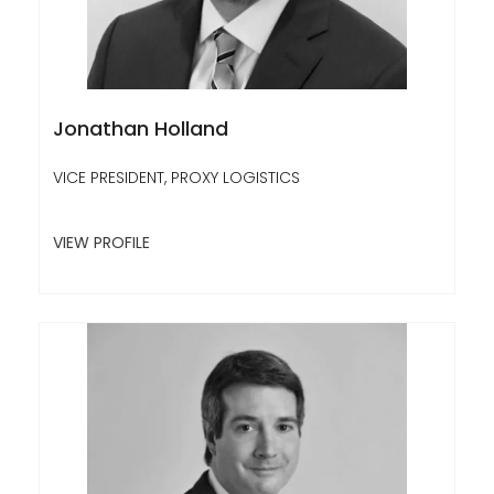
Jonathan Holland
VICE PRESIDENT, PROXY LOGISTICS
VIEW PROFILE