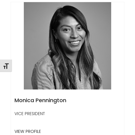
Toggle Font size
Monica Pennington
VICE PRESIDENT
VIEW PROFILE