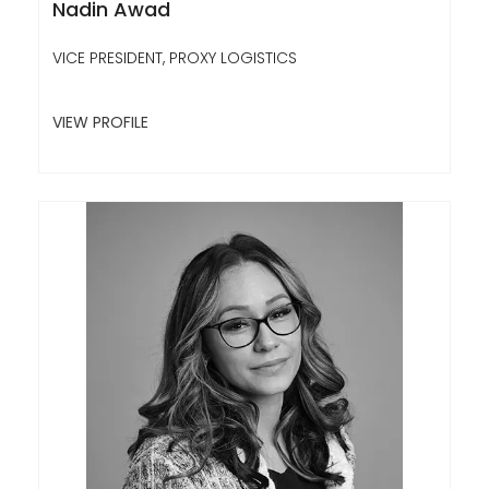
Nadin Awad
VICE PRESIDENT, PROXY LOGISTICS
VIEW PROFILE