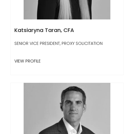
Katsiaryna Taran, CFA
SENIOR VICE PRESIDENT, PROXY SOLICITATION
VIEW PROFILE