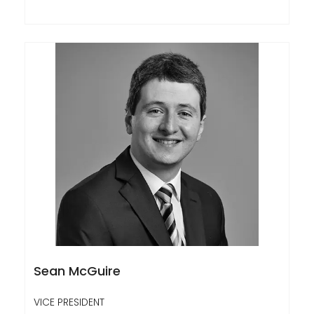
Sean McGuire
VICE PRESIDENT