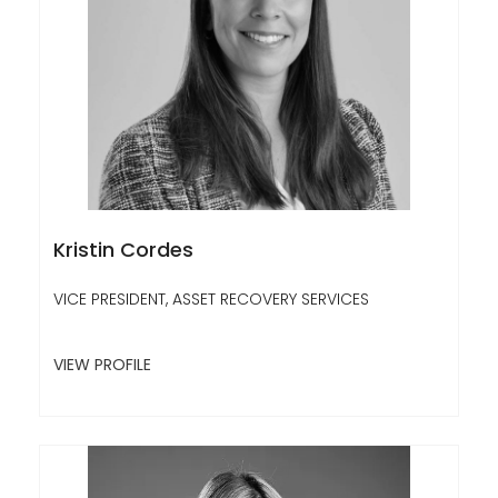
Kristin Cordes
VICE PRESIDENT, ASSET RECOVERY SERVICES
VIEW PROFILE