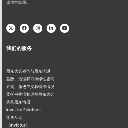
成功的结果。
Twitter
Facebook
Instagram
LinkedIn
YouTube
我们的服务
股东大会咨询与股东沟通
薪酬、治理和可持续性咨询
并购、激进主义和特殊情况
委托书物流和虚拟股东大会
机构股东情报
Investor Relations
零售互动
《Invictus》