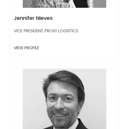
Jennifer Nieves
VICE PRESIDENT, PROXY LOGISTICS
VIEW PROFILE