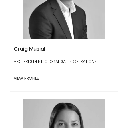
Craig Musial
VICE PRESIDENT, GLOBAL SALES OPERATIONS
VIEW PROFILE