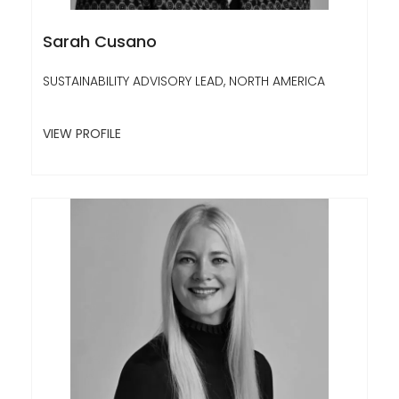
Sarah Cusano
SUSTAINABILITY ADVISORY LEAD, NORTH AMERICA
VIEW PROFILE