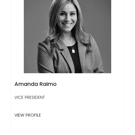
Amanda Raimo
VICE PRESIDENT
VIEW PROFILE