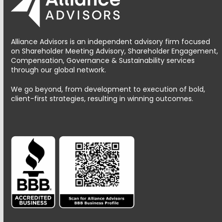
Alliance Advisors is an independent advisory firm focused
on Shareholder Meeting Advisory, Shareholder Engagement,
Compensation, Governance & Sustainability services
through our global network.
We go beyond, from development to execution of bold,
client-first strategies, resulting in winning outcomes.