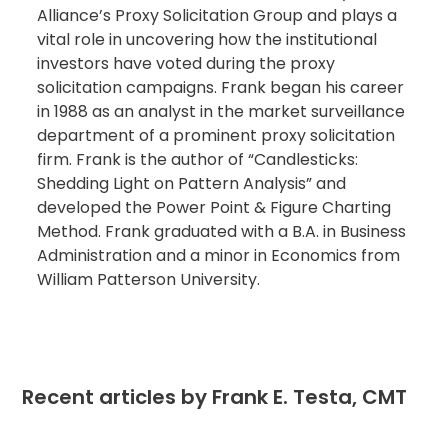
Alliance’s Proxy Solicitation Group and plays a
vital role in uncovering how the institutional
investors have voted during the proxy
solicitation campaigns. Frank began his career
in 1988 as an analyst in the market surveillance
department of a prominent proxy solicitation
firm. Frank is the author of “Candlesticks:
Shedding Light on Pattern Analysis” and
developed the Power Point & Figure Charting
Method. Frank graduated with a B.A. in Business
Administration and a minor in Economics from
William Patterson University.
Recent articles by Frank E. Testa, CMT