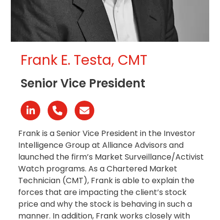
Frank E. Testa, CMT
Senior Vice President
Linkedin
Phone
Email
Number
Frank is a Senior Vice President in the Investor
Intelligence Group at Alliance Advisors and
launched the firm’s Market Surveillance/Activist
Watch programs. As a Chartered Market
Technician (CMT), Frank is able to explain the
forces that are impacting the client’s stock
price and why the stock is behaving in such a
manner. In addition, Frank works closely with