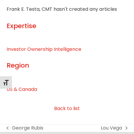
Frank E. Testa, CMT hasn't created any articles
Expertise
Investor Ownership Intelligence
Region
Toggle Font size
US & Canada
Back to list
George Rubis
Lou Vega
previous
next