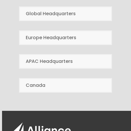
Global Headquarters
Europe Headquarters
APAC Headquarters
Canada