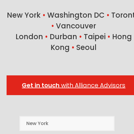
post:
post:
New York
•
Washington DC
•
Toron
•
Vancouver
London
•
Durban
•
Taipei
•
Hong
Kong
•
Seoul
Get in touch
with Alliance Advisors
New York