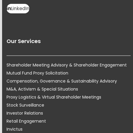
LinkedIn
Our Services
Shareholder Meeting Advisory & Shareholder Engagement
Mutual Fund Proxy Solicitation
Compensation, Governance & Sustainability Advisory
M&A, Activism & Special Situations
Proxy Logistics & Virtual Shareholder Meetings
Stock Surveillance
Investor Relations
Retail Engagement
Invictus