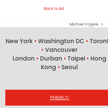
Back to list
Michael Vogele
next
post:
New York
•
Washington DC
•
Toron
•
Vancouver
London
•
Durban
•
Taipei
•
Hong
Kong
•
Seoul
연락하기