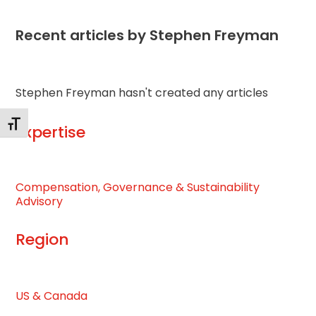
Recent articles by Stephen Freyman
Stephen Freyman hasn't created any articles
Toggle Font size
Expertise
Compensation, Governance & Sustainability
Advisory
Region
US & Canada