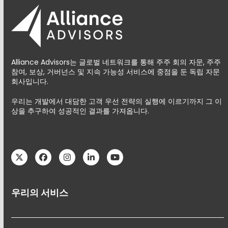
Alliance Advisors는 글로벌 네트워크를 통해 주주 회의 자문, 주주
참여, 보상, 거버넌스 및 지속 가능성 서비스에 중점을 둔 독립 자문
회사입니다.
우리는 개발에서 대담한 고객 우선 전략의 실행에 이르기까지 그 이
상을 추구하여 성공적인 결과를 가져옵니다.
Twitter
Facebook
Instagram
LinkedIn
YouTube
우리의 서비스