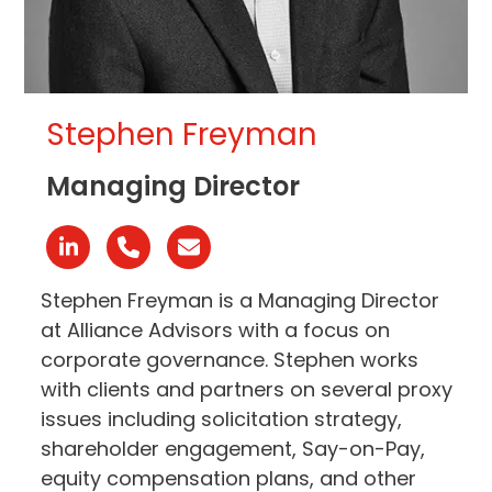
Stephen Freyman
Managing Director
Linkedin
Phone
Email
Number
Stephen Freyman is a Managing Director
at Alliance Advisors with a focus on
corporate governance. Stephen works
with clients and partners on several proxy
issues including solicitation strategy,
shareholder engagement, Say-on-Pay,
equity compensation plans, and other