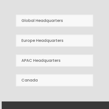
Global Headquarters
Europe Headquarters
APAC Headquarters
Canada