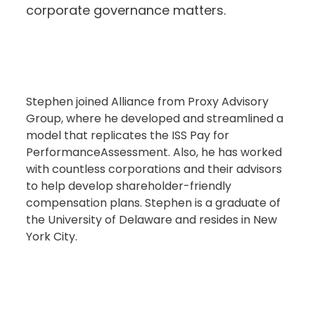
corporate governance matters.
Stephen joined Alliance from Proxy Advisory
Group, where he developed and streamlined a
model that replicates the ISS Pay for
PerformanceAssessment. Also, he has worked
with countless corporations and their advisors
to help develop shareholder-friendly
compensation plans. Stephen is a graduate of
the University of Delaware and resides in New
York City.