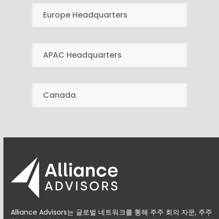
Europe Headquarters
APAC Headquarters
Canada
Alliance Advisors는 글로벌 네트워크를 통해 주주 회의 자문, 주주