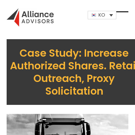
Skip
to
KO
content
Open
Close
mobi
mobi
men
men
Case Study: Increase
Authorized Shares. Retai
Outreach, Proxy
Solicitation