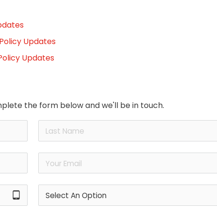
pdates
 Policy Updates
Policy Updates
plete the form below and we'll be in touch.
tablet_android