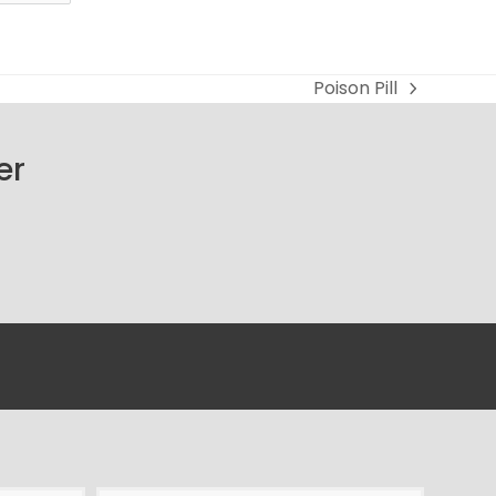
Poison Pill
next
post:
er