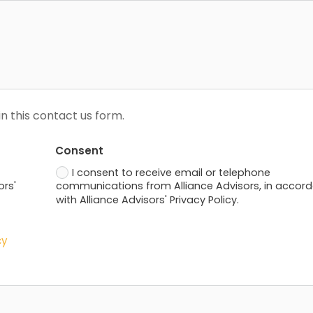
n this contact us form.
Consent
I consent to receive email or telephone
ors'
communications from Alliance Advisors, in accor
with Alliance Advisors' Privacy Policy.
cy