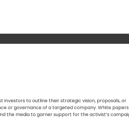
 investors to outline their strategic vision, proposals, or
ce or governance of a targeted company. White papers
 and the media to garner support for the activist’s campai