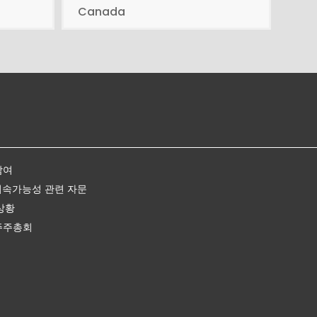
Canada
참여
지속가능성 관련 자문
상황
주주총회