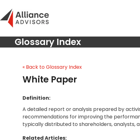
Skip
to
content
Glossary Index
« Back to Glossary Index
White Paper
Definition:
A detailed report or analysis prepared by activist
recommendations for improving the performan
typically distributed to shareholders, analysts,
Related Articles: