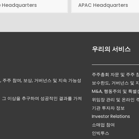
e Headquarters
APAC Headquarters
우리의 서비스
주주총회 자문 및 주주 
자문, 주주 참여, 보상, 거버넌스 및 지속 가능성
보수한도, 거버넌스 및 
M&A, 행동주의 및 특별
 그 이상을 추구하여 성공적인 결과를 가져
위임장 관리 및 온라인 
기관 투자자 정보
Investor Relations
소매업 참여
인빅투스