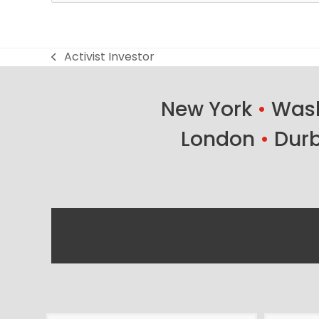
Activist Investor
previous
post:
New York
•
Wash
London
•
Dur