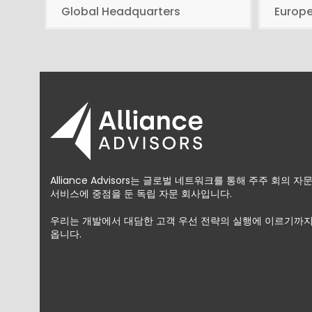
Global Headquarters
Europ
Alliance Advisors는 글로벌 네트워크를 통해 주주 회의 
서비스에 중점을 둔 독립 자문 회사입니다.
우리는 개발에서 대담한 고객 우선 전략의 실행에 이르기까지
옵니다.