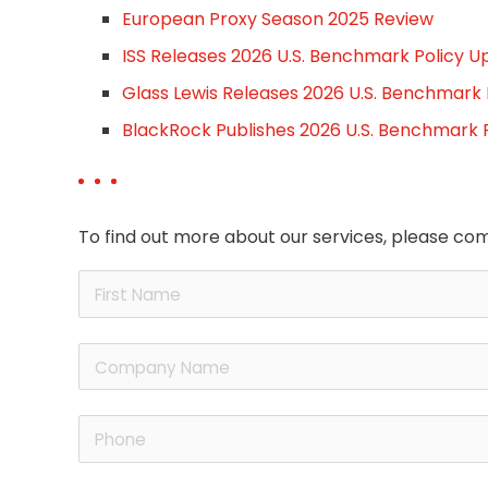
European Proxy Season 2025 Review
ISS Releases 2026 U.S. Benchmark Policy U
Glass Lewis Releases 2026 U.S. Benchmark
BlackRock Publishes 2026 U.S. Benchmark 
To find out more about our services, please com