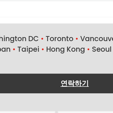
ington DC
•
Toronto
•
Vancouv
ban
•
Taipei
•
Hong Kong
•
Seoul
연락하기