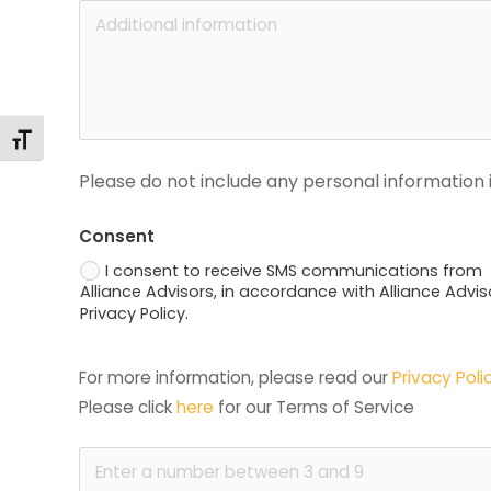
Toggle Font size
Please do not include any personal information i
Consent
I consent to receive SMS communications from
Alliance Advisors, in accordance with Alliance Advis
Privacy Policy.
For more information, please read our 
Privacy Poli
Please click 
here
 for our Terms of Service