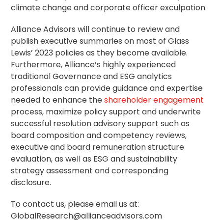
climate change and corporate officer exculpation.
Alliance Advisors will continue to review and
publish executive summaries on most of Glass
Lewis’ 2023 policies as they become available.
Furthermore, Alliance’s highly experienced
traditional Governance and ESG analytics
professionals can provide guidance and expertise
needed to enhance the
shareholder engagement
process, maximize policy support and underwrite
successful
resolution
advisory support such as
board composition and competency reviews,
executive and board remuneration structure
evaluation, as well as ESG and sustainability
strategy assessment and corresponding
disclosure.
To contact us, please email us at:
GlobalResearch@allianceadvisors.com