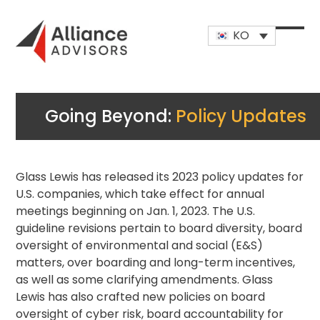
Skip
to
KO
content
Open
Close
mobi
mobi
men
men
Going Beyond:
Policy Updates
Glass Lewis has released its 2023 policy updates for
U.S. companies, which take effect for annual
meetings beginning on Jan. 1, 2023. The U.S.
guideline revisions pertain to board diversity, board
oversight of environmental and social (E&S)
matters, over boarding and long-term incentives,
as well as some clarifying amendments. Glass
Lewis has also crafted new policies on board
oversight of cyber risk, board accountability for