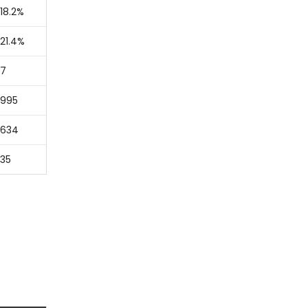
18.2%
21.4%
7
995
634
35