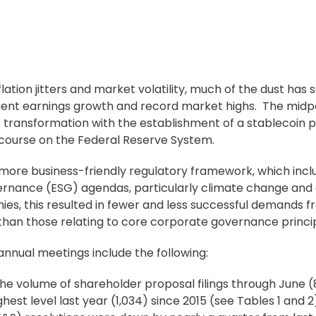
lation jitters and market volatility, much of the dust has 
lient earnings growth and record market highs. The midpo
c transformation with the establishment of a stablecoin
scourse on the Federal Reserve System.
 more business-friendly regulatory framework, which incl
ernance (ESG) agendas, particularly climate change and d
anies, this resulted in fewer and less successful demands 
than those relating to core
corporate governance
princi
annual meetings include the following:
he volume of
shareholder proposal
filings through June (
ghest level last year (1,034) since 2015 (see Tables 1 and 