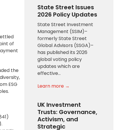
State Street Issues
2026 Policy Updates
State Street Investment
Management (SSIM)–
settled
formerly State Street
int of
Global Advisors (SSGA)–
 payment
has published its 2026
global voting policy
updates which are
uded the
effective…
iversity,
from ESG
Learn more →
ples.
UK Investment
Trusts: Governance,
841)
Activism, and
2).
Strategic