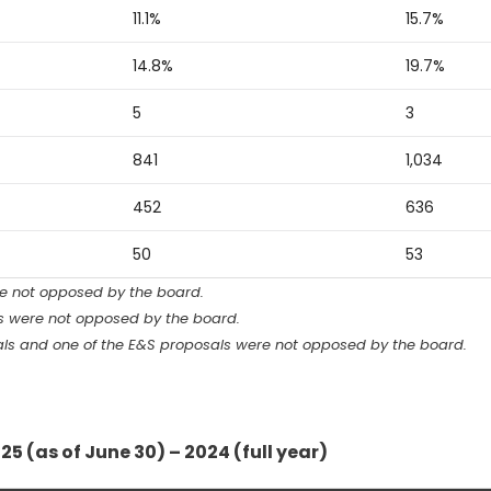
11.1%
15.7%
14.8%
19.7%
5
3
841
1,034
452
636
50
53
re not opposed by the board.
ls were not opposed by the board.
sals and one of the E&S proposals were not opposed by the board.
25 (as of June 30) – 2024 (full year)