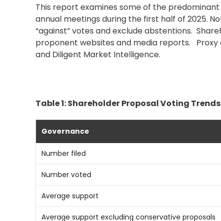
This report examines some of the predominant t
annual meetings during the first half of 2025. 
“against” votes and exclude abstentions. Shareh
proponent websites and media reports.
Proxy 
and Diligent Market Intelligence.
Table 1: Shareholder Proposal Voting Trends
Governance
Number filed
Number voted
Average support
Average support excluding conservative proposals