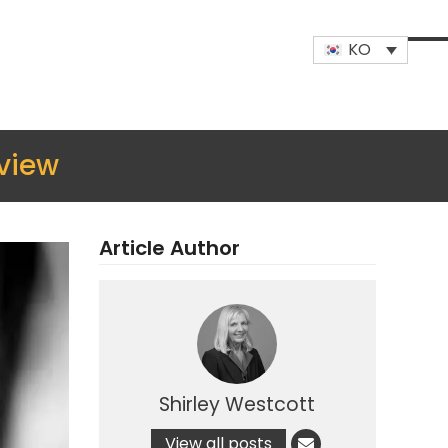
KO
Op
Clo
mob
mob
me
me
view
Article Author
Shirley Westcott
View all posts