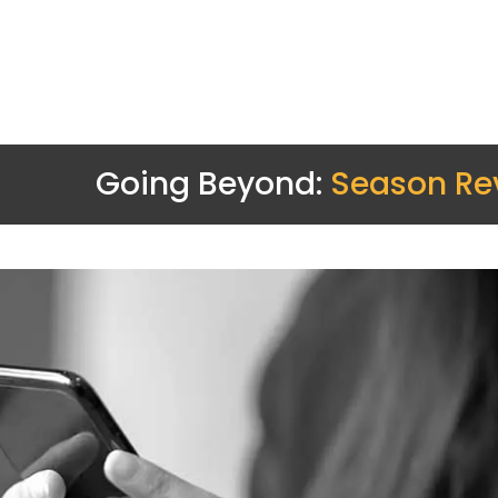
Going Beyond:
Season Re