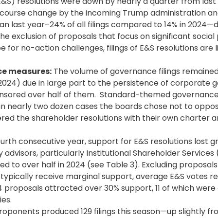
&S) resolutions were down by nearly a quarter from last 
course change by the incoming Trump administration an
n last year–24% of all filings compared to 14% in 2024—d
he exclusion of proposals that focus on significant social 
for no-action challenges, filings of E&S resolutions are l
ce measures:
The volume of governance filings remained 
 2024) due in large part to the persistence of corporate g
ponsored over half of them. Standard-themed governanc
n nearly two dozen cases the boards chose not to oppo
ed the shareholder resolutions with their own charter 
urth consecutive year, support for E&S resolutions lost g
 advisors, particularly
Institutional Shareholder
Services (
to over half in 2024 (see Table 3). Excluding proposal
h typically receive marginal support, average E&S votes 
14 proposals attracted over 30% support, 11 of which were
ies.
oponents produced 129 filings this season—up slightly fro