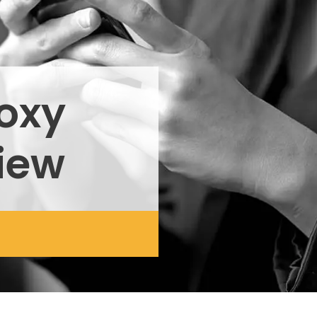
roxy
iew