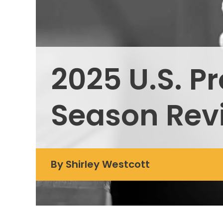
2025 U.S. P
Season Rev
By
Shirley Westcott