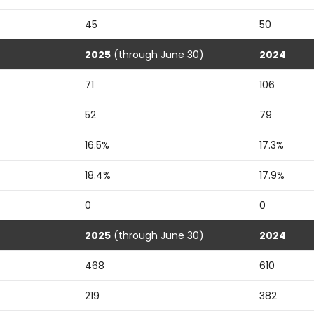
45
50
2025
(through June 30)
2024
71
106
52
79
16.5%
17.3%
18.4%
17.9%
0
0
2025
(through June 30)
2024
468
610
219
382