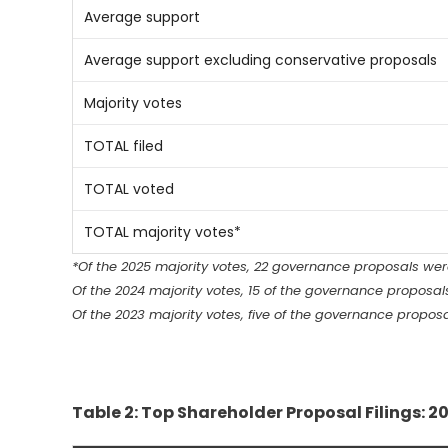
Average support
Average support excluding conservative proposals
Majority votes
TOTAL filed
TOTAL voted
TOTAL majority votes*
*Of the 2025 majority votes, 22 governance proposals we
Of the 2024 majority votes, 15 of the governance proposa
Of the 2023 majority votes, five of the governance propo
Table 2: Top Shareholder Proposal Filings: 20