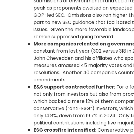
Submissions of environmental and social (E
peak as proponents awaited an expected 
GOP-led SEC. Omissions also ran higher tha
part to new SEC guidance that facilitated t
issues. Given the more favorable landscape 
remain suppressed going forward.
More companies relented on governan
constant from last year (302 versus 318 in
John Chevedden and his affiliates who s
measures amassed 45 majority votes and i
resolutions. Another 40 companies counter
amendments.
E&S support contracted further:
For a fo
not only from investors but also from proxy
which backed a mere 12% of them compared 
conservative (“anti-ESG”) investors, whic
only 14.8%, down from 19.7% in 2024. Only 
political contributions including five majorit
ESG crossfire intensified:
Conservative pr