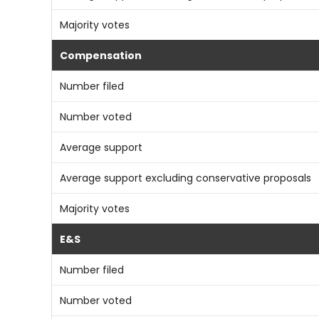
Majority votes
Compensation
Number filed
Number voted
Average support
Average support excluding conservative proposals
Majority votes
E&S
Number filed
Number voted