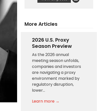
More Articles
2026 U.S. Proxy
Season Preview
As the 2026 annual
meeting season unfolds,
companies and investors
are navigating a proxy
environment marked by
regulatory disruption,
lower…
Learn more →