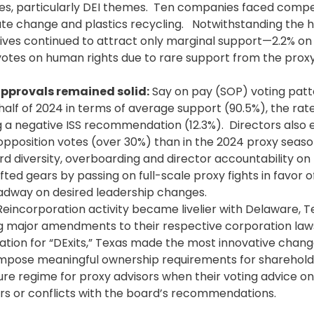
ues, particularly DEI themes. Ten companies faced comp
ate change and plastics recycling. Notwithstanding the h
atives continued to attract only marginal support—2.2% o
otes on human rights due to rare support from the prox
pprovals remained solid:
Say on pay
(SOP) voting patt
half of 2024 in terms of average support (90.5%), the rate
ng a negative ISS recommendation (12.3%). Directors also e
opposition votes (over 30%) than in the 2024 proxy seaso
ard diversity, overboarding and director accountability on
ed gears by passing on full-scale proxy fights in favor o
dway on desired leadership changes.
eincorporation activity became livelier with Delaware, 
g major amendments to their respective corporation law
tion for “DExits,” Texas made the most innovative change
 impose meaningful ownership requirements for sharehold
re regime for proxy advisors when their voting advice o
rs or conflicts with the board’s recommendations.