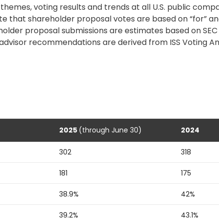
hemes, voting results and trends at all U.S. public comp
Note that shareholder proposal votes are based on “for” a
older proposal submissions are estimates based on SEC fi
advisor
recommendations are derived from ISS Voting An
2025
(through June 30)
2024
302
318
181
175
38.9%
42%
39.2%
43.1%