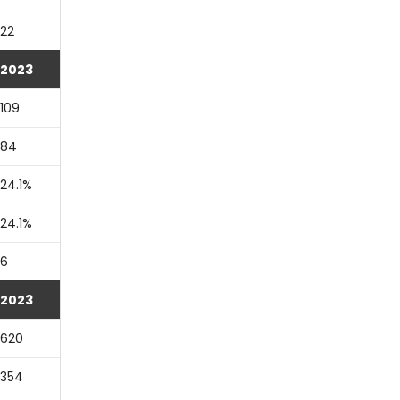
22
2023
109
84
24.1%
24.1%
6
2023
620
354