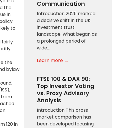
year’s
Communication
d the
Introduction 2025 marked
ue in
a decisive shift in the UK
policy
investment trust
ikely to
landscape. What began as
a prolonged period of
fairly
wide…
adfly
e
Learn more →
se the
and bylaw
FTSE 100 & DAX 90:
round,
Top Investor Voting
ISS),
vs. Proxy Advisory
s from
Analysis
reached
Introduction This cross-
 on
market comparison has
been developed focusing
m 120 in