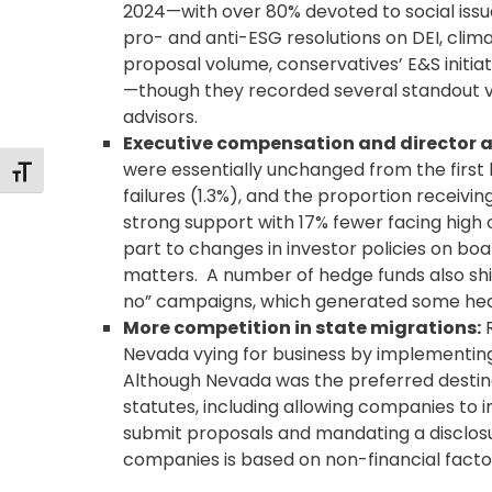
2024—with over 80% devoted to social iss
pro- and anti-ESG resolutions on DEI, clim
proposal volume, conservatives’ E&S initi
—though they recorded several standout v
advisors.
Executive compensation
and director a
were essentially unchanged from the first 
Toggle Font size
failures (1.3%), and the proportion receivi
strong support with 17% fewer facing high 
part to changes in investor policies on bo
matters. A number of hedge funds also shift
no” campaigns, which generated some hea
More competition in state migrations:
R
Nevada vying for business by implementin
Although Nevada was the preferred destina
statutes, including allowing companies to
submit proposals and mandating a disclosu
companies is based on non-financial facto