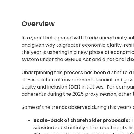
Overview
In a year that opened with trade uncertainty, inf
and given way to greater economic clarity, resi
the year is ushering in a new phase of economi
system under the GENIUS Act and a national di
Underpinning this process has been a shift to a
de-escalation of environmental, social and gov
equity and inclusion (DEI) initiatives. For comp
adherents during the 2025 proxy season, other 
Some of the trends observed during this year’s 
Scale-back of shareholder proposals:
T
subsided substantially after reaching its hi