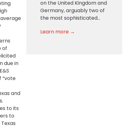
on the United Kingdom and
eting
Germany, arguably two of
igh
the most sophisticated…
n average
y
Learn more →
erns
 of
licited
n due in
 E&S
f “vote
Texas and
s.
s to its
ers to
n Texas