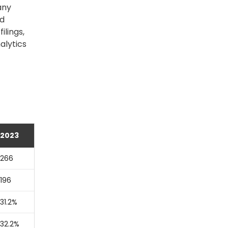
any
nd
lings,
alytics
2023
266
196
31.2%
32.2%