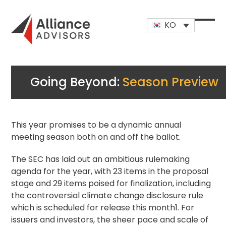
Skip
to
KO
content
Open
Close
mobi
mobi
men
men
Going Beyond:
Season Preview
This year promises to be a dynamic annual
meeting season both on and off the ballot.
The SEC has laid out an ambitious rulemaking
agenda
for the year, with 23 items in the proposal
stage and 29 items poised for finalization, including
the controversial climate change disclosure rule
which is scheduled for release this month1. For
issuers and investors, the sheer pace and scale of