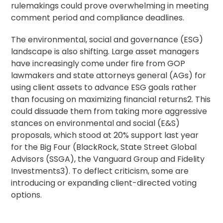
rulemakings could prove overwhelming in meeting
comment period and compliance deadlines.
The environmental, social and governance (ESG)
landscape is also shifting. Large asset managers
have increasingly come under fire from GOP
lawmakers and state attorneys general (AGs) for
using client assets to advance ESG goals rather
than focusing on maximizing financial returns2. This
could dissuade them from taking more aggressive
stances on environmental and social (E&S)
proposals, which stood at 20% support last year
for the Big Four (BlackRock, State Street Global
Advisors (SSGA), the Vanguard Group and Fidelity
Investments3). To deflect criticism, some are
introducing or expanding client-directed voting
options.