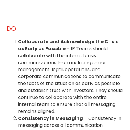
DO
Collaborate and Acknowledge the Crisis
as Early as Possible
– IR Teams should
collaborate with the internal crisis
communications team including senior
management, legal, operations, and
corporate communications to communicate
the facts of the situation as early as possible
and establish trust with investors. They should
continue to collaborate with the entire
internal team to ensure that all messaging
remains aligned.
Consistency in Messaging
– Consistency in
messaging across all communication