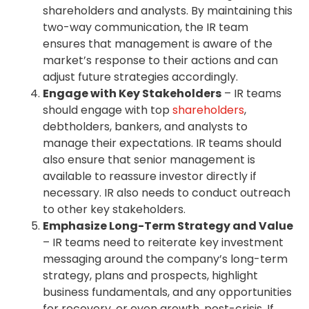
shareholders and analysts. By maintaining this
two-way communication, the IR team
ensures that management is aware of the
market’s response to their actions and can
adjust future strategies accordingly.
Engage with Key Stakeholders
– IR teams
should engage with top
shareholders
,
debtholders, bankers, and analysts to
manage their expectations. IR teams should
also ensure that senior management is
available to reassure investor directly if
necessary. IR also needs to conduct outreach
to other key stakeholders.
Emphasize Long-Term Strategy and Value
– IR teams need to reiterate key investment
messaging around the company’s long-term
strategy, plans and prospects, highlight
business fundamentals, and any opportunities
for recovery, or even growth, post-crisis. If