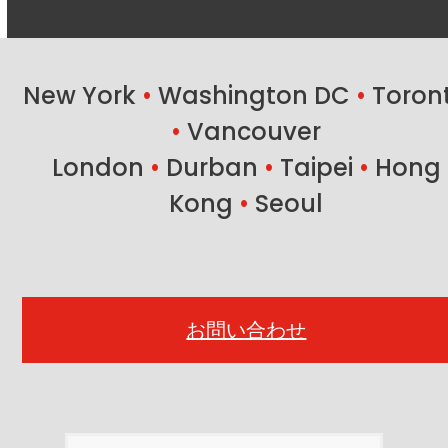
New York
•
Washington DC
•
Toron
•
Vancouver
London
•
Durban
•
Taipei
•
Hong
Kong
•
Seoul
お問い合わせ