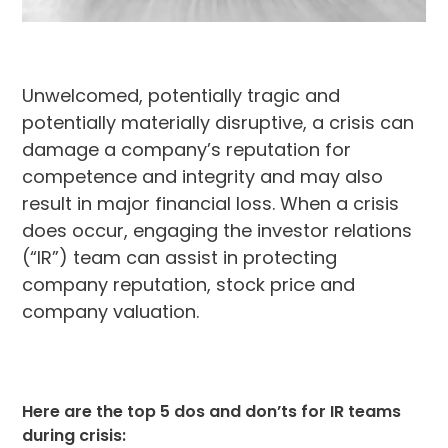
Unwelcomed, potentially tragic and
potentially materially disruptive, a crisis can
damage a company’s reputation for
competence and integrity and may also
result in major financial loss. When a crisis
does occur, engaging the investor relations
(“IR”) team can assist in protecting
company reputation, stock price and
company valuation.
Here are the top 5 dos and don’ts for IR teams
during crisis: