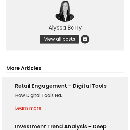
Alyssa Barry
View all posts
More Articles
Retail Engagement – Digital Tools
How Digital Tools Ha…
Learn more →
Investment Trend Analysis – Deep