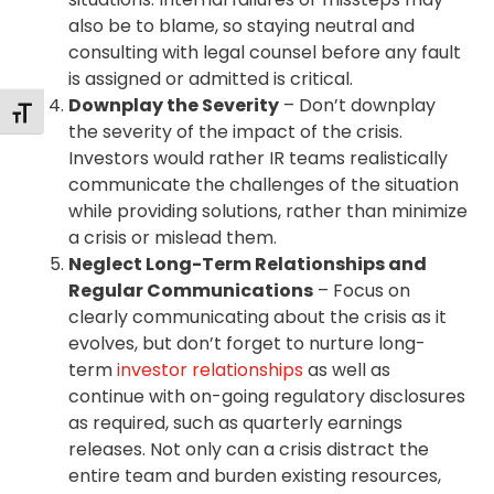
also be to blame, so staying neutral and
consulting with legal counsel before any fault
is assigned or admitted is critical.
Downplay the Severity
– Don’t downplay
Toggle Font size
the severity of the impact of the crisis.
Investors would rather IR teams realistically
communicate the challenges of the situation
while providing solutions, rather than minimize
a crisis or mislead them.
Neglect Long-Term Relationships and
Regular Communications
– Focus on
clearly communicating about the crisis as it
evolves, but don’t forget to nurture long-
term
investor relationships
as well as
continue with on-going regulatory disclosures
as required, such as quarterly earnings
releases. Not only can a crisis distract the
entire team and burden existing resources,