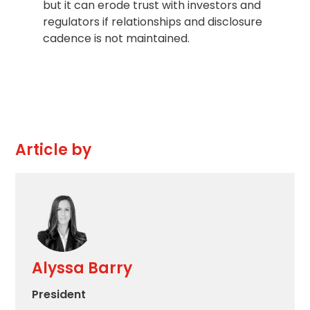
but it can erode trust with investors and
regulators if relationships and disclosure
cadence is not maintained.
Article by
Alyssa Barry
President