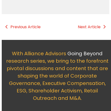
Previous Article
Next Article
With Alliance Advisors
Going Beyond
research series, we bring to the forefront
pivotal discussions and content that are
shaping the world of Corporate
Governance, Executive Compensation,
ESG, Shareholder Activism, Retail
Outreach and M&A.