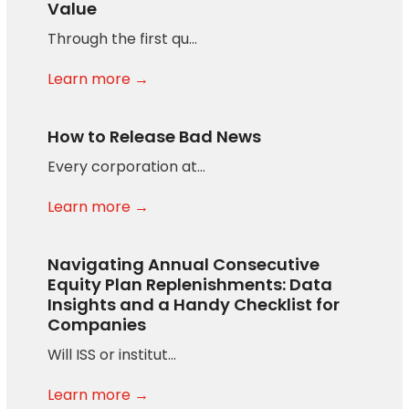
Value
Through the first qu…
Learn more →
How to Release Bad News
Every corporation at…
Learn more →
Navigating Annual Consecutive
Equity Plan Replenishments: Data
Insights and a Handy Checklist for
Companies
Will ISS or institut…
Learn more →