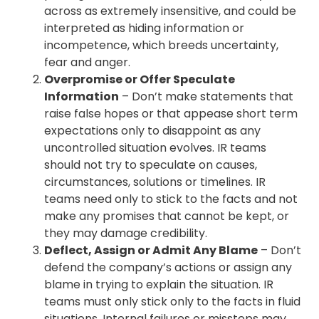
across as extremely insensitive, and could be
interpreted as hiding information or
incompetence, which breeds uncertainty,
fear and anger.
Overpromise or Offer Speculate
Information
– Don’t make statements that
raise false hopes or that appease short term
expectations only to disappoint as any
uncontrolled situation evolves. IR teams
should not try to speculate on causes,
circumstances, solutions or timelines. IR
teams need only to stick to the facts and not
make any promises that cannot be kept, or
they may damage credibility.
Deflect, Assign or Admit Any Blame
– Don’t
defend the company’s actions or assign any
blame in trying to explain the situation. IR
teams must only stick only to the facts in fluid
situations. Internal failures or missteps may