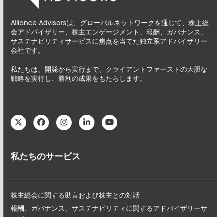
Alliance Advisorsは、グローバルネットワークを通じて、株主総
会アドバイザリー、株主エンゲージメント、報酬、ガバナンス、
サステナビリティサービスに焦点を当てた独立系アドバイザリー
会社です。
私たちは、開発から実行まで、クライアントファーストの大胆な
戦略を実行し、勝利の成果をもたらします。
Twitter
Facebook
Instagram
LinkedIn
YouTube
私たちのサービス
株主総会に関する助言および株主との対話
報酬、ガバナンス、サステナビリティに関するアドバイザリーサ