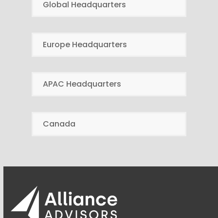
Global Headquarters
Europe Headquarters
APAC Headquarters
Canada