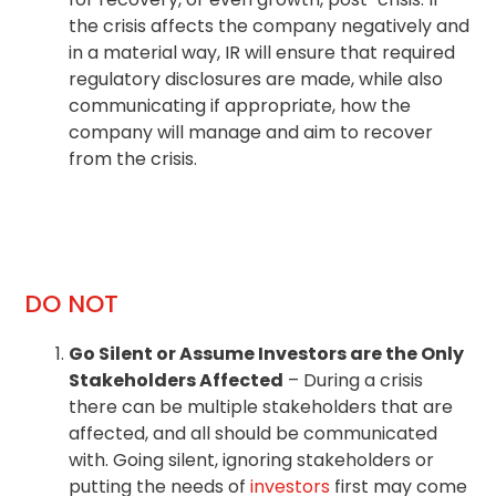
the crisis affects the company negatively and
in a material way, IR will ensure that required
regulatory disclosures are made, while also
communicating if appropriate, how the
company will manage and aim to recover
from the crisis.
DO NOT
Go Silent or Assume Investors are the Only
Stakeholders Affected
– During a crisis
there can be multiple stakeholders that are
affected, and all should be communicated
with. Going silent, ignoring stakeholders or
putting the needs of
investors
first may come