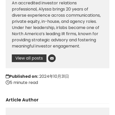
An accredited investor relations
professional, Alyssa brings 20 years of
diverse experience across communications,
private equity, in-house, and agency roles.
Under her leadership, irlabs became one of
North America’s leading IR firms, known for
providing strategic advisory and fostering
meaningful investor engagement.
View all posts
Published on:
2024年10月31日
5 minute read
Article Author