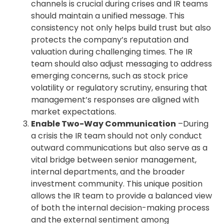
channels is crucial during crises and IR teams
should maintain a unified message. This
consistency not only helps build trust but also
protects the company’s reputation and
valuation during challenging times. The IR
team should also adjust messaging to address
emerging concerns, such as stock price
volatility or regulatory scrutiny, ensuring that
management’s responses are aligned with
market expectations.
Enable Two-Way Communication
–During
a crisis the IR team should not only conduct
outward communications but also serve as a
vital bridge between senior management,
internal departments, and the broader
investment community. This unique position
allows the IR team to provide a balanced view
of both the internal decision-making process
and the external sentiment among