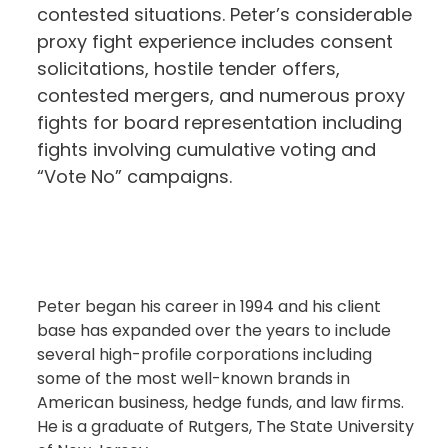
contested situations. Peter’s considerable
proxy fight experience includes consent
solicitations, hostile tender offers,
contested mergers, and numerous proxy
fights for board representation including
fights involving cumulative voting and
“Vote No” campaigns.
Peter began his career in 1994 and his client
base has expanded over the years to include
several high-profile corporations including
some of the most well-known brands in
American business, hedge funds, and law firms.
He is a graduate of Rutgers, The State University