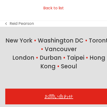
Back to list
Reid Pearson
previous
post:
New York
•
Washington DC
•
Toron
•
Vancouver
London
•
Durban
•
Taipei
•
Hong
Kong
•
Seoul
お問い合わせ