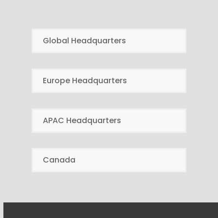
Global Headquarters
Europe Headquarters
APAC Headquarters
Canada