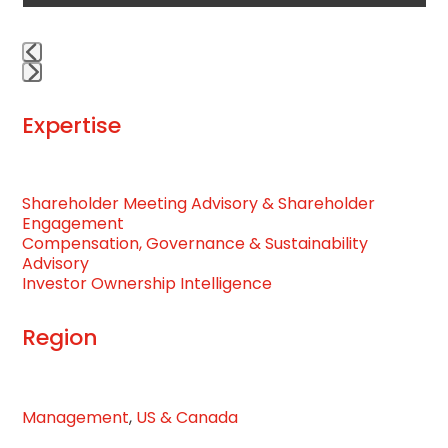
navigation
buttons
Press
escape
Expertise
to
go
to
Shareholder Meeting Advisory & Shareholder
the
Engagement
first
Compensation, Governance & Sustainability
slide
Advisory
Investor Ownership Intelligence
Region
Management
,
US & Canada