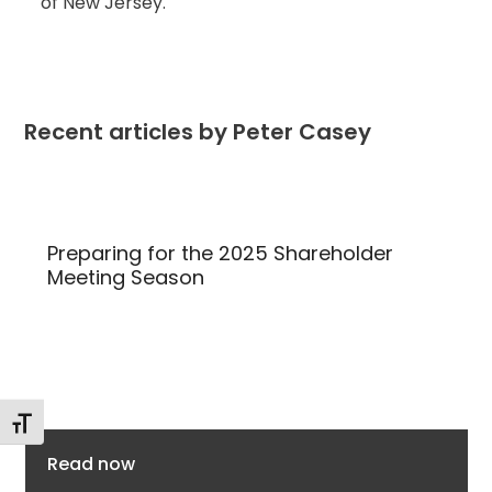
of New Jersey.
Recent articles by Peter Casey
Use
the
Preparing for the 2025 Shareholder
left
Meeting Season
and
right
arrow
keys
to
Toggle Font size
access
the
Read now
carousel