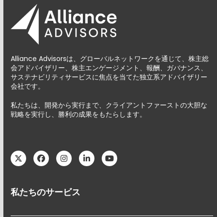
Alliance Advisorsは、グローバルネットワークを通じて、株主総
会アドバイザリー、株主エンゲージメント、報酬、ガバナンス、
サステナビリティサービスに焦点を当てた独立系アドバイザリー
会社です。
私たちは、開発から実行まで、クライアントファーストの大胆な
戦略を実行し、勝利の成果をもたらします。
Twitter
Facebook
Instagram
LinkedIn
YouTube
私たちのサービス