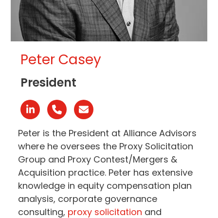
Peter Casey
President
Linkedin
Phone
Email
Number
Peter is the President at Alliance Advisors
where he oversees the Proxy Solicitation
Group and Proxy Contest/Mergers &
Acquisition practice. Peter has extensive
knowledge in equity compensation plan
analysis, corporate governance
consulting,
proxy solicitation
and