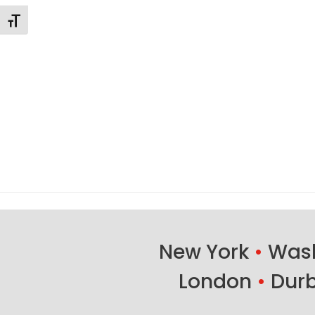
Toggle Font size
New York
•
Wash
London
•
Dur