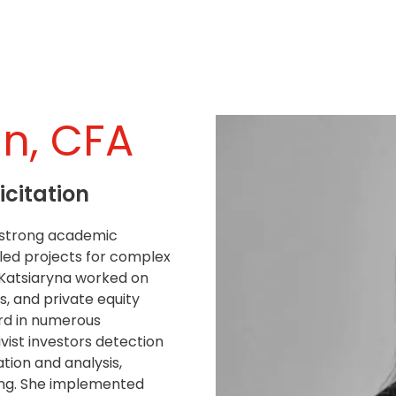
an, CFA
icitation
a strong academic
led projects for complex
 Katsiaryna worked on
s, and private equity
ord in numerous
ist investors detection
tion and analysis,
ring. She implemented