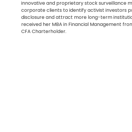
innovative and proprietary stock surveillance 
corporate clients to identify activist investors pr
disclosure and attract more long-term instituti
received her MBA in Financial Management from 
CFA Charterholder.