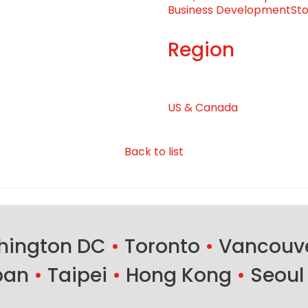
Business Development
Sto
Region
US & Canada
Back to list
ington DC
•
Toronto
•
Vancouv
ban
•
Taipei
•
Hong Kong
•
Seoul