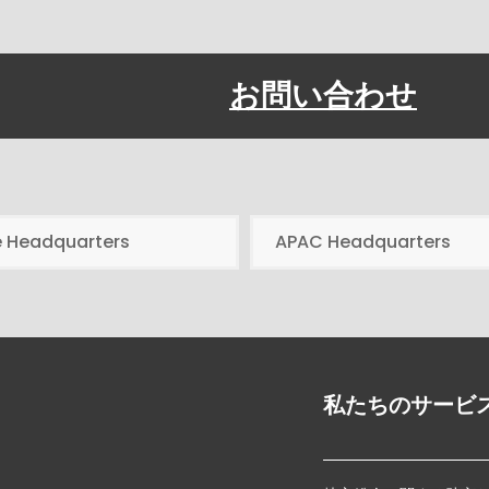
お問い合わせ
e Headquarters
APAC Headquarters
私たちのサービ