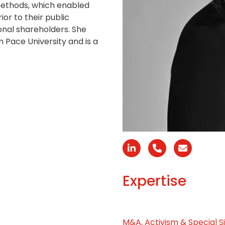
methods, which enabled
ior to their public
onal shareholders. She
Pace University and is a
Linkedin
Phone
Email
Number
Expertise
M&A, Activism & Special S