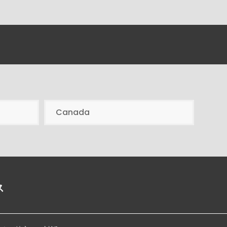
Canada
ス