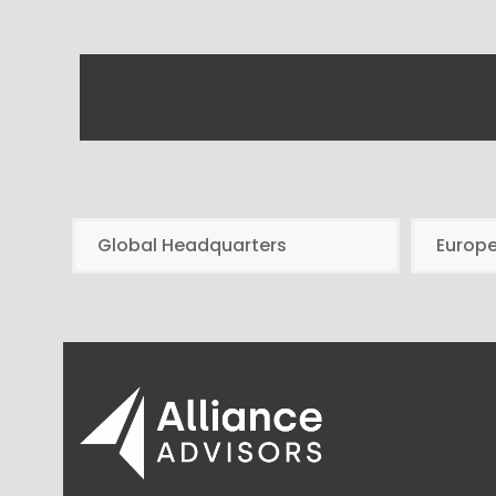
Global Headquarters
Europ