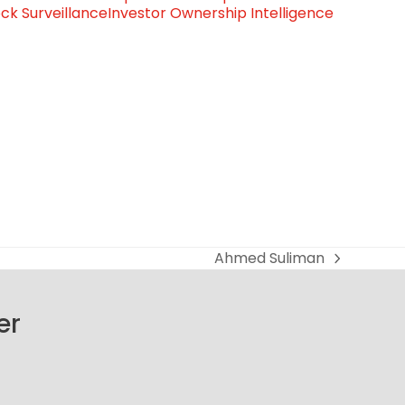
ck Surveillance
Investor Ownership Intelligence
Ahmed Suliman
next
post:
er