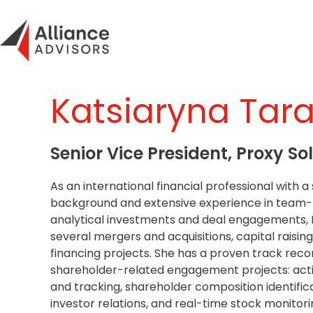
Skip
to
content
Katsiaryna Tar
Senior Vice President, Proxy Sol
As an international financial professional with 
background and extensive experience in team-
analytical investments and deal engagements,
several mergers and acquisitions, capital raising
financing projects. She has a proven track rec
shareholder-related engagement projects: activ
and tracking, shareholder composition identifica
investor relations, and real-time stock monito