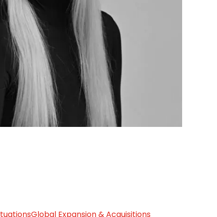
ituations
Global Expansion & Acquisitions