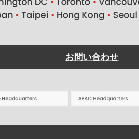
ington DC
•
Toronto
•
Vancouv
ban
•
Taipei
•
Hong Kong
•
Seoul
お問い合わせ
e Headquarters
APAC Headquarters