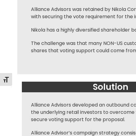
Alliance Advisors was retained by Nikola Co
with securing the vote requirement for the 
Nikola has a highly diversified shareholder b
The challenge was that many NON-US custodia
shares that voting support could come from
Toggle Font size
Solution
Alliance Advisors developed an outbound c
the underlying retail investors to overcom
secure voting support for the proposal.
Alliance Advisor’s campaign strategy consi