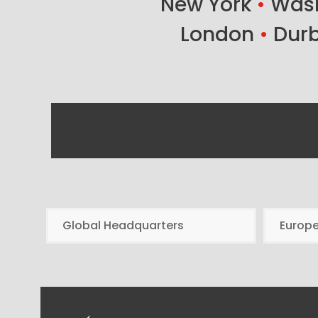
New York
•
Wash
London
•
Dur
Global Headquarters
Europ