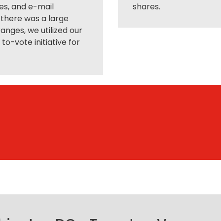
es, and e-mail
shares.
 there was a large
anges, we utilized our
o-vote initiative for