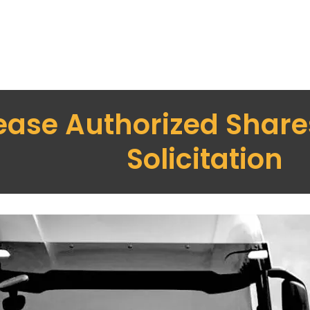
ease Authorized Shares
Solicitation