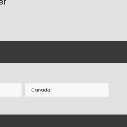
er
Canada