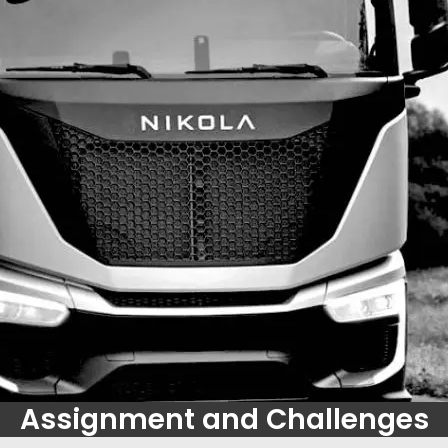
Assignment and Challenges