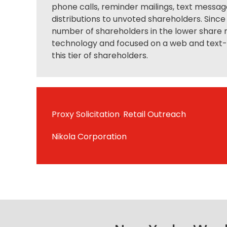
phone calls, reminder mailings, text messag
distributions to unvoted shareholders. Since
number of shareholders in the lower share r
technology and focused on a web and text- t
this tier of shareholders.
Proxy Solicitation
,
Retail Outreach
Nikola Corporation