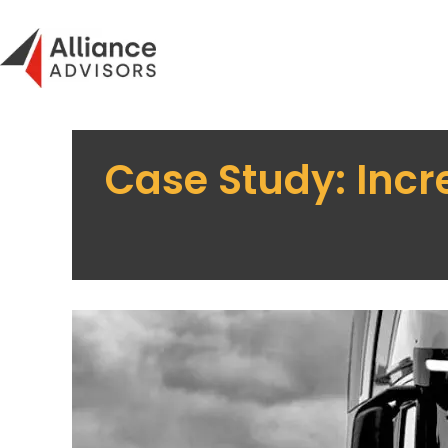
Skip
to
content
Case Study: Incr