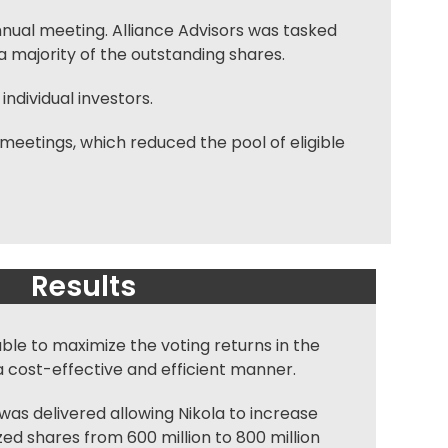
nnual meeting. Alliance Advisors was tasked
 majority of the outstanding shares.
individual investors.
meetings, which reduced the pool of eligible
Results
able to maximize the voting returns in the
a cost-effective and efficient manner.
as delivered allowing Nikola to increase
ed shares from 600 million to 800 million