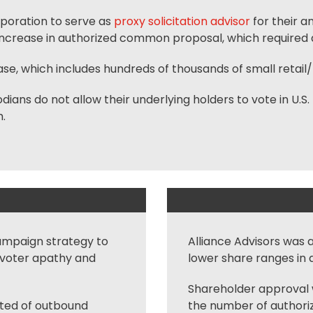
rporation to serve as
proxy solicitation advisor
for their a
increase in authorized common proposal, which required a
ase, which includes hundreds of thousands of small retail/ 
ns do not allow their underlying holders to vote in U.S. 
.
ampaign strategy to
Alliance Advisors was 
e voter apathy and
lower share ranges in 
Shareholder approval w
sted of outbound
the number of authoriz