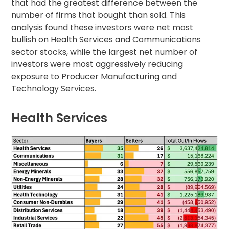
that had the greatest difference between the
number of firms that bought than sold. This
analysis found these investors were net most
bullish on Health Services and Communications
sector stocks, while the largest net number of
investors were most aggressively reducing
exposure to Producer Manufacturing and
Technology Services.
Health Services