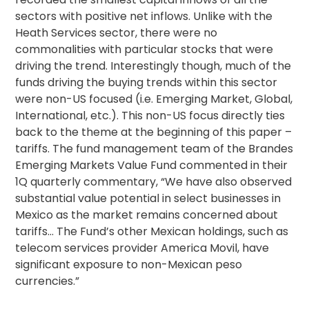
sectors with positive net inflows. Unlike with the
Heath Services sector, there were no
commonalities with particular stocks that were
driving the trend. Interestingly though, much of the
funds driving the buying trends within this sector
were non-US focused (i.e. Emerging Market, Global,
International, etc.). This non-US focus directly ties
back to the theme at the beginning of this paper –
tariffs. The fund management team of the Brandes
Emerging Markets Value Fund commented in their
1Q quarterly commentary, “We have also observed
substantial value potential in select businesses in
Mexico as the market remains concerned about
tariffs… The Fund’s other Mexican holdings, such as
telecom services provider America Movil, have
significant exposure to non-Mexican peso
currencies.”