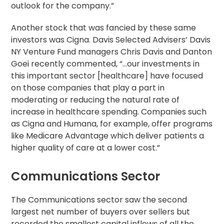
outlook for the company.”
Another stock that was fancied by these same
investors was Cigna. Davis Selected Advisers’ Davis
NY Venture Fund managers Chris Davis and Danton
Goei recently commented, “…our investments in
this important sector [healthcare] have focused
on those companies that play a part in
moderating or reducing the natural rate of
increase in healthcare spending. Companies such
as Cigna and Humana, for example, offer programs
like Medicare Advantage which deliver patients a
higher quality of care at a lower cost.”
Communications Sector
The Communications sector saw the second
largest net number of buyers over sellers but
recorded the smallest capital inflows of all the