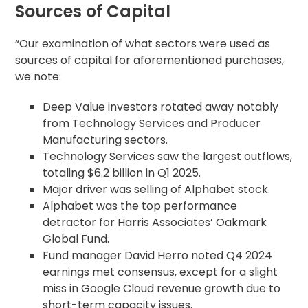
Sources of Capital
“Our examination of what sectors were used as
sources of capital for aforementioned purchases,
we note:
Deep Value investors rotated away notably
from Technology Services and Producer
Manufacturing sectors.
Technology Services saw the largest outflows,
totaling $6.2 billion in Q1 2025.
Major driver was selling of Alphabet stock.
Alphabet was the top performance
detractor for Harris Associates’ Oakmark
Global Fund.
Fund manager David Herro noted Q4 2024
earnings met consensus, except for a slight
miss in Google Cloud revenue growth due to
short-term capacity issues.