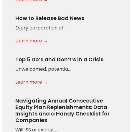
How to Release Bad News
Every corporation at…
Learn more →
Top 5 Do’s and Don’t’s in a Crisis
Unwelcomed, potentia…
Learn more →
Navigating Annual Consecutive
Equity Plan Replenishments: Data
Insights and a Handy Checklist for
Companies
Will ISS or institut…