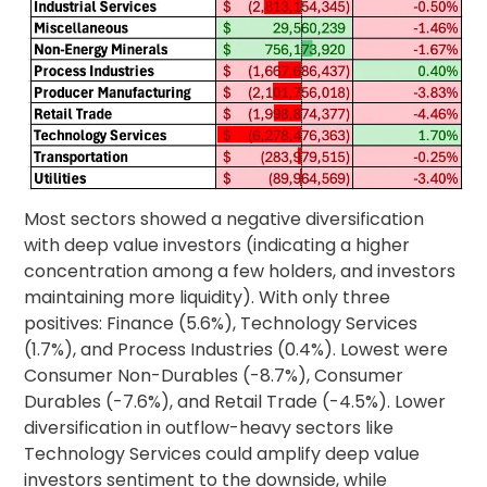
Most sectors showed a negative diversification
with deep value investors (indicating a higher
concentration among a few holders, and investors
maintaining more liquidity). With only three
positives: Finance (5.6%), Technology Services
(1.7%), and Process Industries (0.4%). Lowest were
Consumer Non-Durables (-8.7%), Consumer
Durables (-7.6%), and Retail Trade (-4.5%). Lower
diversification in outflow-heavy sectors like
Technology Services could amplify deep value
investors sentiment to the downside, while