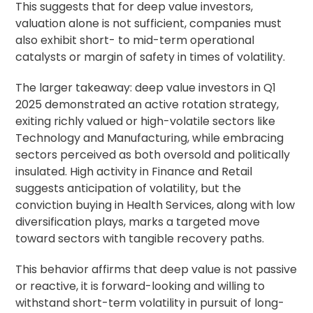
This suggests that for deep value investors,
valuation alone is not sufficient, companies must
also exhibit short- to mid-term operational
catalysts or margin of safety in times of volatility.
The larger takeaway: deep value investors in Q1
2025 demonstrated an active rotation strategy,
exiting richly valued or high-volatile sectors like
Technology and Manufacturing, while embracing
sectors perceived as both oversold and politically
insulated. High activity in Finance and Retail
suggests anticipation of volatility, but the
conviction buying in Health Services, along with low
diversification plays, marks a targeted move
toward sectors with tangible recovery paths.
This behavior affirms that deep value is not passive
or reactive, it is forward-looking and willing to
withstand short-term volatility in pursuit of long-