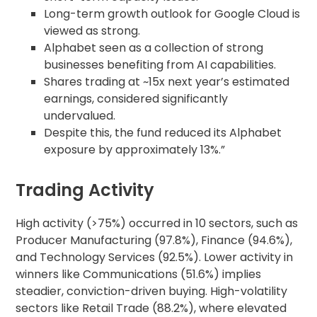
Long-term growth outlook for Google Cloud is
viewed as strong.
Alphabet seen as a collection of strong
businesses benefiting from AI capabilities.
Shares trading at ~15x next year’s estimated
earnings, considered significantly
undervalued.
Despite this, the fund reduced its Alphabet
exposure by approximately 13%.”
Trading Activity
High activity (>75%) occurred in 10 sectors, such as
Producer Manufacturing (97.8%), Finance (94.6%),
and Technology Services (92.5%). Lower activity in
winners like Communications (51.6%) implies
steadier, conviction-driven buying. High-volatility
sectors like Retail Trade (88.2%), where elevated