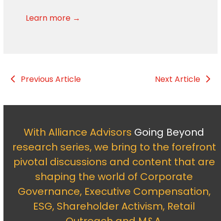
Learn more →
Previous Article
Next Article
With Alliance Advisors
Going Beyond
research series, we bring to the forefront
pivotal discussions and content that are
shaping the world of Corporate
Governance, Executive Compensation,
ESG, Shareholder Activism, Retail