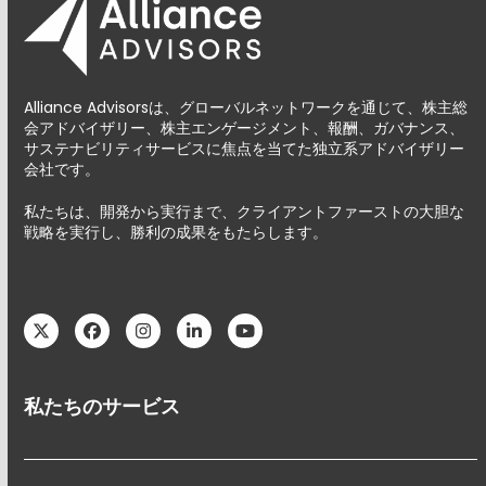
Alliance Advisorsは、グローバルネットワークを通じて、株主総
会アドバイザリー、株主エンゲージメント、報酬、ガバナンス、
サステナビリティサービスに焦点を当てた独立系アドバイザリー
会社です。
私たちは、開発から実行まで、クライアントファーストの大胆な
戦略を実行し、勝利の成果をもたらします。
Twitter
Facebook
Instagram
LinkedIn
YouTube
私たちのサービス