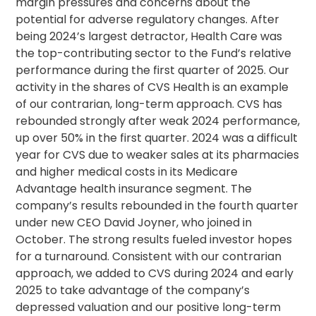
margin pressures and concerns about the
potential for adverse regulatory changes. After
being 2024’s largest detractor, Health Care was
the top-contributing sector to the Fund’s relative
performance during the first quarter of 2025. Our
activity in the shares of CVS Health is an example
of our contrarian, long-term approach. CVS has
rebounded strongly after weak 2024 performance,
up over 50% in the first quarter. 2024 was a difficult
year for CVS due to weaker sales at its pharmacies
and higher medical costs in its Medicare
Advantage health insurance segment. The
company’s results rebounded in the fourth quarter
under new CEO David Joyner, who joined in
October. The strong results fueled investor hopes
for a turnaround. Consistent with our contrarian
approach, we added to CVS during 2024 and early
2025 to take advantage of the company’s
depressed valuation and our positive long-term