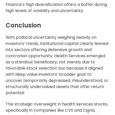
Finance’s high diversification offers a buffer during
high levels of volatility and uncertainty.
Conclusion
With political uncertainty weighing heavily on
investors’ minds, institutional capital clearly leaned
into sectors offering defensive growth and
contrarian opportunity. Health Services emerged
as a standout beneficiary, not merely due to
favorable stock selection but because it aligned
with deep value investors’ broader goal: to
uncover temporarily depressed, misunderstood, or
structurally undervalued assets that offer return
potential.
The strategic overweight in health services stocks,
specifically in companies like CVS and Cigna,