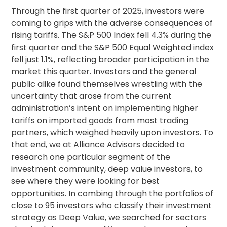
Through the first quarter of 2025, investors were
coming to grips with the adverse consequences of
rising tariffs. The S&P 500 Index fell 4.3% during the
first quarter and the S&P 500 Equal Weighted index
fell just 1.1%, reflecting broader participation in the
market this quarter. Investors and the general
public alike found themselves wrestling with the
uncertainty that arose from the current
administration’s intent on implementing higher
tariffs on imported goods from most trading
partners, which weighed heavily upon investors. To
that end, we at Alliance Advisors decided to
research one particular segment of the
investment community, deep value investors, to
see where they were looking for best
opportunities. In combing through the portfolios of
close to 95 investors who classify their investment
strategy as Deep Value, we searched for sectors