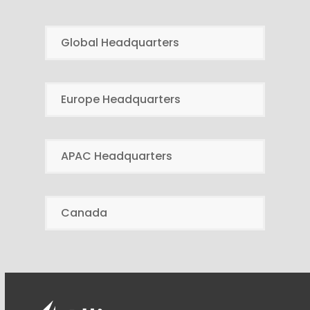
Global Headquarters
Europe Headquarters
APAC Headquarters
Canada