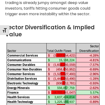
trading is already jumpy amongst deep value
investors, tariffs hitting consumer goods could
trigger even more instability within the sector.
Sector Diversification & Implied
Toggle Font size
Value