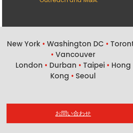
Outreach and M&A.
New York
•
Washington DC
•
Toron
•
Vancouver
London
•
Durban
•
Taipei
•
Hong
Kong
•
Seoul
お問い合わせ