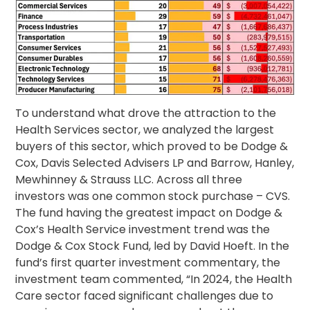
To understand what drove the attraction to the
Health Services sector, we analyzed the largest
buyers of this sector, which proved to be Dodge &
Cox, Davis Selected Advisers LP and Barrow, Hanley,
Mewhinney & Strauss LLC. Across all three
investors was one common stock purchase – CVS.
The fund having the greatest impact on Dodge &
Cox’s Health Service investment trend was the
Dodge & Cox Stock Fund, led by David Hoeft. In the
fund’s first quarter investment commentary, the
investment team commented, “In 2024, the Health
Care sector faced significant challenges due to