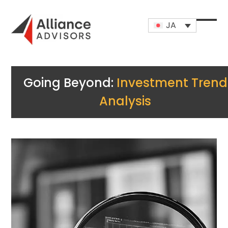
Skip
to
JA
content
Open
Close
mobi
mobi
men
men
Going Beyond:
Investment Trend
Analysis