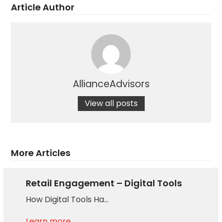
Article Author
AllianceAdvisors
View all posts
More Articles
Retail Engagement – Digital Tools
How Digital Tools Ha…
Learn more →