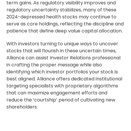
term gains. As regulatory visibility improves and
regulatory uncertainty stabilizes, many of these
2024-depressed health stocks may continue to
serve as core holdings, reflecting the discipline and
patience that define deep value capital allocation.
With investors turning to unique ways to uncover
stocks that will flourish in these uncertain times,
Alliance can assist
Investor Relations
professional
in crafting the proper message while also
identifying which investor portfolios your stock is
best aligned. Alliance offers dedicated institutional
targeting specialists with proprietary algorithms
that can maximize engagement efforts and
reduce the ‘courtship’ period of cultivating new
shareholders.