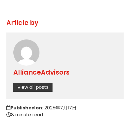
Article by
AllianceAdvisors
View all posts
Published on:
2025年7月17日
8 minute read