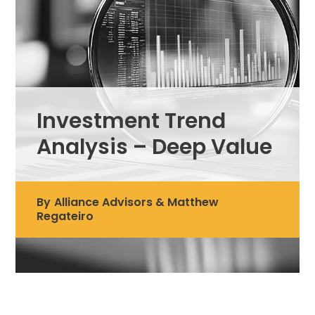
Investment Trend
Analysis – Deep Value
By
Alliance Advisors & Matthew
Regateiro