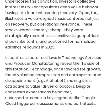
underscores this conviction. Investors collective
interest in CVS encapsulates deep value behavior:
buying into fear, anticipating recovery. Cigna, too,
illustrates a value-aligned thesis centered not just
on recovery, but operational relevance. These
stocks weren’t merely ‘cheap’; they were
strategically resilient, less sensitive to geopolitical
shocks like tariffs, and positioned for normalized
earnings rebounds in 2025.
In contrast, sector outflows in Technology Services
and Producer Manufacturing reveal the flip side of
this rotation. Technology, once favored for growth,
faced valuation compression and earnings-related
disappointment (e.g., Alphabet), making it less
attractive to value-driven allocators. Despite
consensus expectations being met,
underperformance in key segments like Google
Cloud triggered reassessments and partial exits.