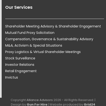
Our Services
Shareholder Meeting Advisory & Shareholder Engagement
Mutual Fund Proxy Solicitation
Compensation, Governance & Sustainability Advisory
M&A, Activism & Special Situations
Proxy Logistics & Virtual Shareholder Meetings
Stock Surveillance
Investor Relations
Retail Engagement
Invictus
Copyright
Alliance Advisors
2026 - All Rights Reserved. |
Design by
Gun For Hire
| Website produced by
Grid24