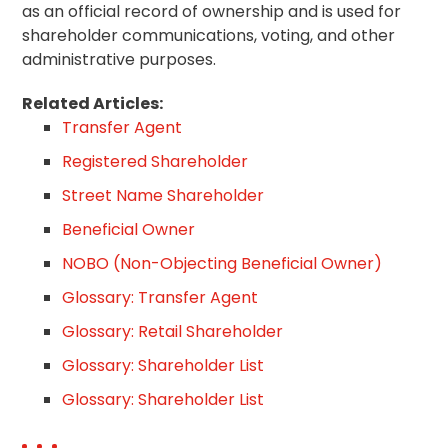
as an official record of ownership and is used for
shareholder communications, voting, and other
administrative purposes.
Related Articles:
Transfer Agent
Registered Shareholder
Street Name Shareholder
Beneficial Owner
NOBO (Non-Objecting Beneficial Owner)
Glossary: Transfer Agent
Glossary: Retail Shareholder
Glossary: Shareholder List
Glossary: Shareholder List