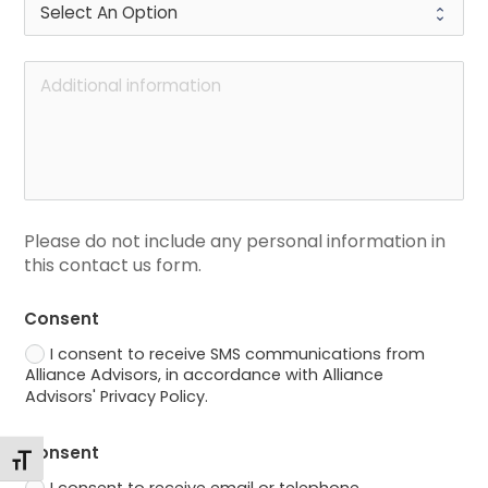
Please do not include any personal information in 
this contact us form.
Consent
I consent to receive SMS communications from
Alliance Advisors, in accordance with Alliance
Advisors' Privacy Policy.
Consent
Toggle Font size
I consent to receive email or telephone