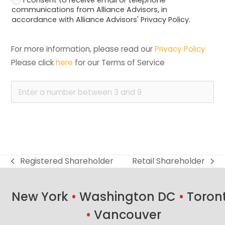
communications from Alliance Advisors, in
accordance with Alliance Advisors' Privacy Policy.
For more information, please read our 
Privacy Policy
Please click 
here
 for our Terms of Service
Registered Shareholder
Retail Shareholder
previous
next
post:
post:
New York
•
Washington DC
•
Toron
•
Vancouver