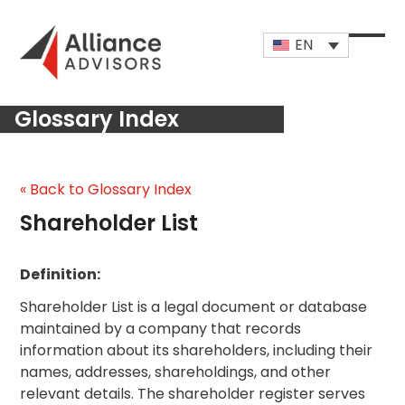
Skip
to
EN
content
Open
Close
mobi
mobi
Glossary Index
men
men
« Back to Glossary Index
Shareholder List
Definition:
Shareholder List is a legal document or database
maintained by a company that records
information about its shareholders, including their
names, addresses, shareholdings, and other
relevant details. The shareholder register serves