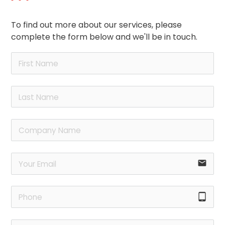
To find out more about our services, please
complete the form below and we'll be in touch.
email
tablet_android