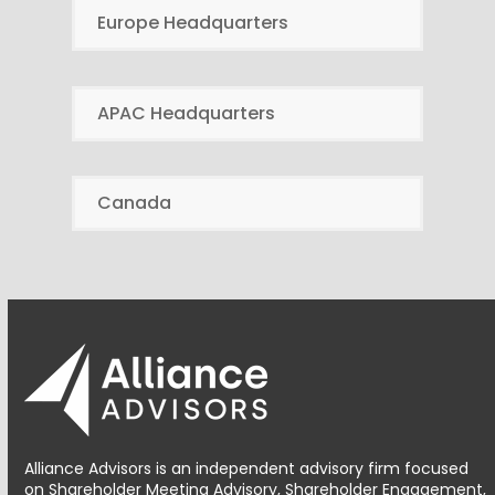
Europe Headquarters
APAC Headquarters
Canada
Alliance Advisors is an independent advisory firm focused
on Shareholder Meeting Advisory, Shareholder Engagement,