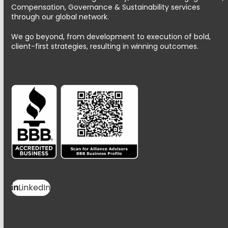
Compensation, Governance & Sustainability services
through our global network.
We go beyond, from development to execution of bold,
client-first strategies, resulting in winning outcomes.
LinkedIn