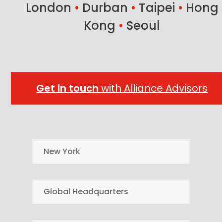
London
•
Durban
•
Taipei
•
Hong
Kong
•
Seoul
Get in touch
with Alliance Advisors
New York
Global Headquarters