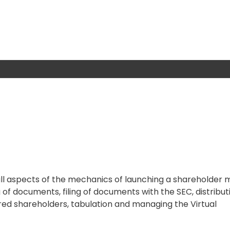
 all aspects of the mechanics of launching a shareholder 
 of documents, filing of documents with the SEC, distribut
red shareholders, tabulation and managing the Virtual