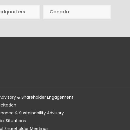
adquarters
Canada
 Advisory & Shareholder Engagement
icitation
ance & Sustainability Advisory
al Situations
tual Shareholder Meetings