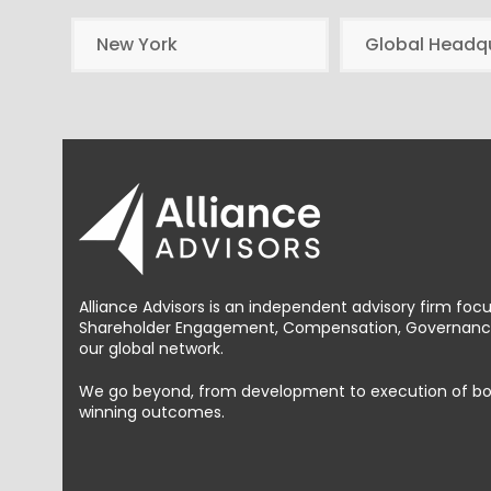
New York
Global Headq
Alliance Advisors is an independent advisory firm foc
Shareholder Engagement, Compensation, Governance 
our global network.
We go beyond, from development to execution of bold, 
winning outcomes.