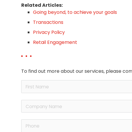
Related Articles:
Going beyond, to achieve your goals
Transactions
Privacy Policy
Retail Engagement
To find out more about our services, please com