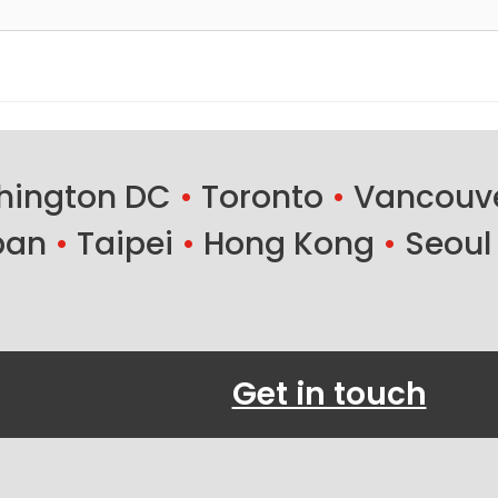
ington DC
•
Toronto
•
Vancouv
ban
•
Taipei
•
Hong Kong
•
Seoul
Get in touch