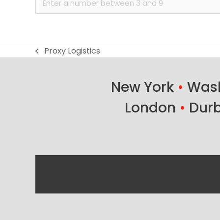
Proxy Logistics
previous
post:
New York
•
Wash
London
•
Dur