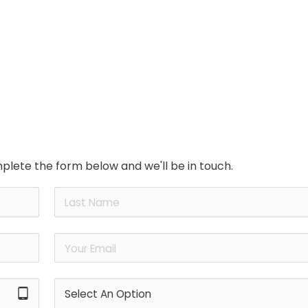
plete the form below and we'll be in touch.
tablet_android