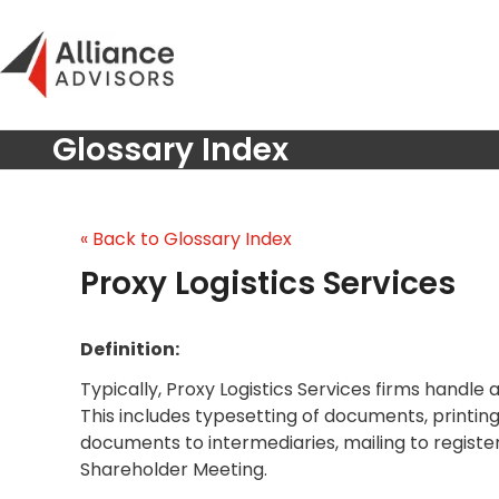
Skip
to
content
Glossary Index
« Back to Glossary Index
Proxy Logistics Services
Definition:
Typically, Proxy Logistics Services firms handle
This includes typesetting of documents, printing
documents to intermediaries, mailing to registe
Shareholder Meeting.