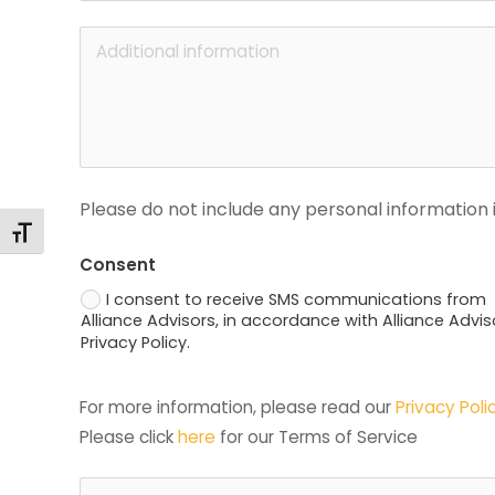
Please do not include any personal information i
Toggle Font size
Consent
I consent to receive SMS communications from
Alliance Advisors, in accordance with Alliance Advis
Privacy Policy.
For more information, please read our 
Privacy Poli
Please click 
here
 for our Terms of Service