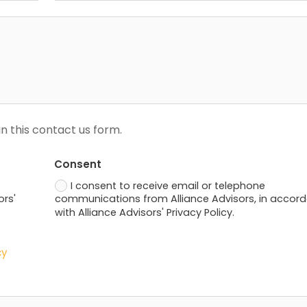
n this contact us form.
Consent
I consent to receive email or telephone
ors'
communications from Alliance Advisors, in accor
with Alliance Advisors' Privacy Policy.
cy