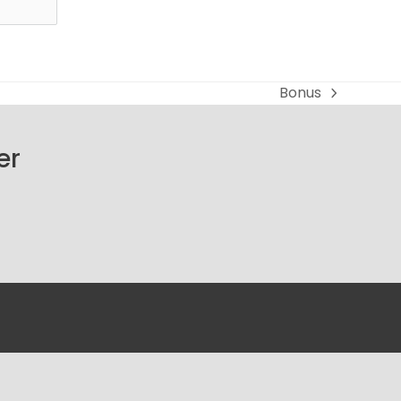
Bonus
next
post:
er