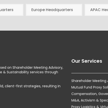
uarters
Europe Headquarters
APAC He
Our Services
used on Shareholder Meeting Advisory,
& Sustainability services through
Shareholder Meeting
client-first strategies, resulting in
Mutual Fund Proxy Sol
Compensation, Govern
M&A, Activism & Speci
Proxy Logistics & Vir