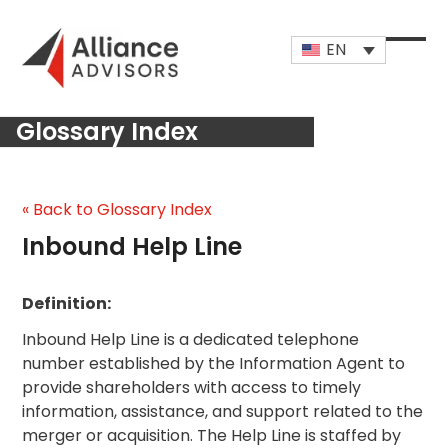
Skip
to
EN
content
Open
Close
mobi
mobi
Glossary Index
men
men
« Back to Glossary Index
Inbound Help Line
Definition:
Inbound Help Line is a dedicated telephone
number established by the Information Agent to
provide shareholders with access to timely
information, assistance, and support related to the
merger or acquisition. The Help Line is staffed by