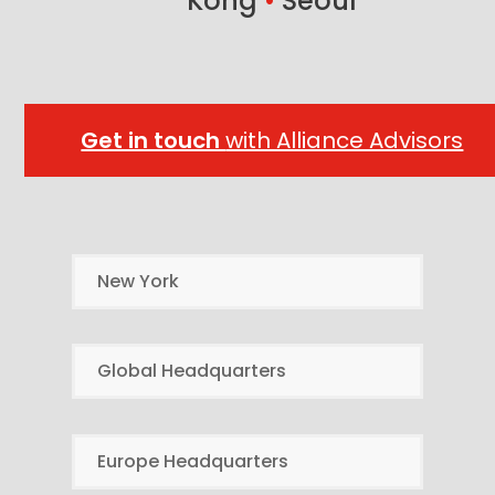
Kong
•
Seoul
Get in touch
with Alliance Advisors
New York
Global Headquarters
Europe Headquarters