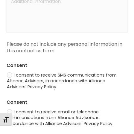
Please do not include any personal information in 
this contact us form.
Consent
I consent to receive SMS communications from
Alliance Advisors, in accordance with Alliance
Advisors' Privacy Policy.
Consent
I consent to receive email or telephone
communications from Alliance Advisors, in
Toggle Font size
accordance with Alliance Advisors' Privacy Policy.