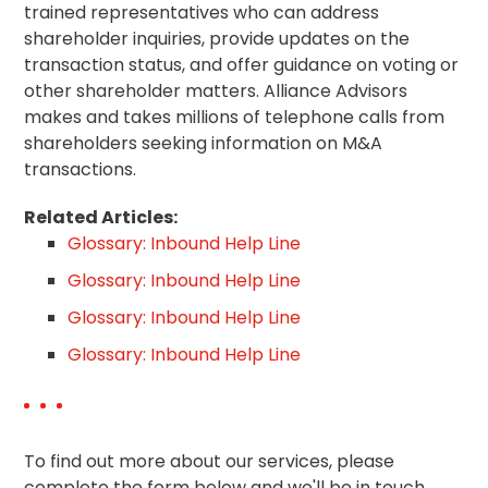
trained representatives who can address
shareholder inquiries, provide updates on the
transaction status, and offer guidance on voting or
other shareholder matters. Alliance Advisors
makes and takes millions of telephone calls from
shareholders seeking information on M&A
transactions.
Related Articles:
Glossary: Inbound Help Line
Glossary: Inbound Help Line
Glossary: Inbound Help Line
Glossary: Inbound Help Line
To find out more about our services, please
complete the form below and we'll be in touch.