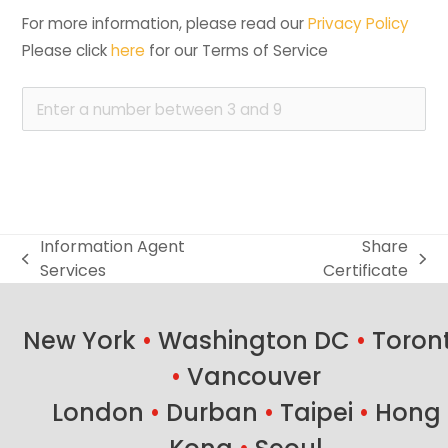
For more information, please read our 
Privacy Policy
Please click 
here
 for our Terms of Service
Information Agent
Share
previous
next
Services
Certificate
post:
post:
New York
•
Washington DC
•
Toron
•
Vancouver
London
•
Durban
•
Taipei
•
Hong