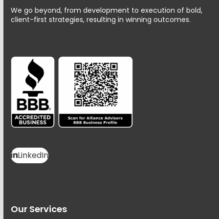
We go beyond, from development to execution of bold,
client-first strategies, resulting in winning outcomes.
LinkedIn
Our Services