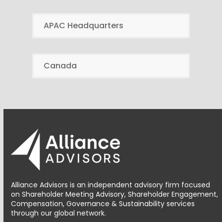
APAC Headquarters
Canada
Alliance Advisors is an independent advisory firm focused
on Shareholder Meeting Advisory, Shareholder Engagement,
Compensation, Governance & Sustainability services
through our global network.