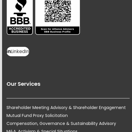
LinkedIn
Our Services
Shareholder Meeting Advisory & Shareholder Engagement
Mutual Fund Proxy Solicitation
Compensation, Governance & Sustainability Advisory
M&A, Activism & Special Situations