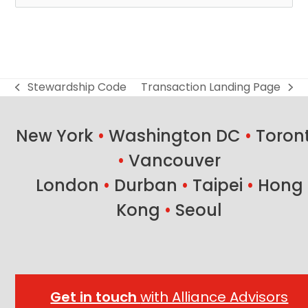
Stewardship Code
Transaction Landing Page
previous
next
post:
post:
New York
•
Washington DC
•
Toron
•
Vancouver
London
•
Durban
•
Taipei
•
Hong
Kong
•
Seoul
Get in touch
with Alliance Advisors