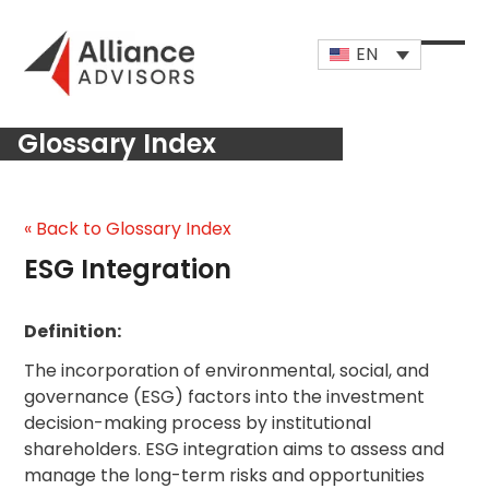
Skip
to
EN
content
Open
Close
mobi
mobi
Glossary Index
men
men
« Back to Glossary Index
ESG Integration
Definition:
The incorporation of environmental, social, and
governance (ESG) factors into the investment
decision-making process by institutional
shareholders. ESG integration aims to assess and
manage the long-term risks and opportunities