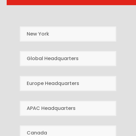
New York
Global Headquarters
Europe Headquarters
APAC Headquarters
Canada