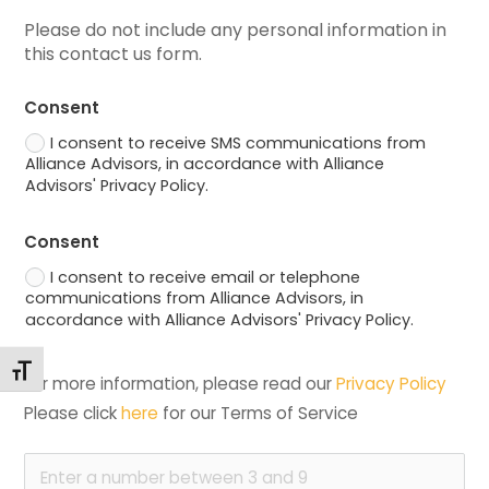
Please do not include any personal information in 
this contact us form.
Consent
I consent to receive SMS communications from
Alliance Advisors, in accordance with Alliance
Advisors' Privacy Policy.
Consent
I consent to receive email or telephone
communications from Alliance Advisors, in
accordance with Alliance Advisors' Privacy Policy.
Toggle Font size
For more information, please read our 
Privacy Policy
Please click 
here
 for our Terms of Service