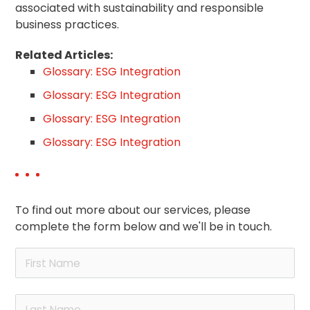
associated with sustainability and responsible
business practices.
Related Articles:
Glossary: ESG Integration
Glossary: ESG Integration
Glossary: ESG Integration
Glossary: ESG Integration
To find out more about our services, please
complete the form below and we'll be in touch.