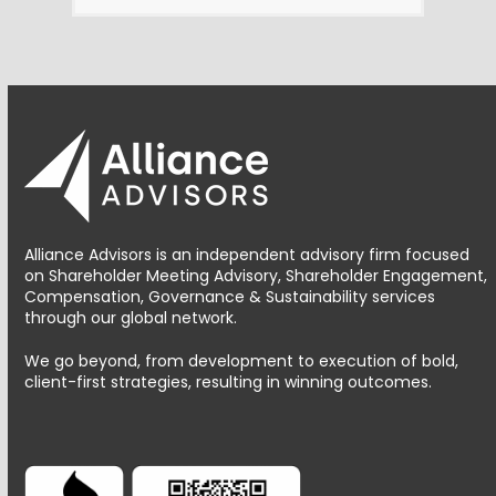
Alliance Advisors is an independent advisory firm focused
on Shareholder Meeting Advisory, Shareholder Engagement,
Compensation, Governance & Sustainability services
through our global network.
We go beyond, from development to execution of bold,
client-first strategies, resulting in winning outcomes.