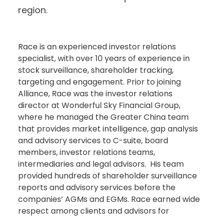
region.
Race is an experienced investor relations
specialist, with over 10 years of experience in
stock surveillance, shareholder tracking,
targeting and engagement. Prior to joining
Alliance, Race was the investor relations
director at Wonderful Sky Financial Group,
where he managed the Greater China team
that provides market intelligence, gap analysis
and advisory services to C-suite, board
members, investor relations teams,
intermediaries and legal advisors. His team
provided hundreds of shareholder surveillance
reports and advisory services before the
companies’ AGMs and EGMs. Race earned wide
respect among clients and advisors for