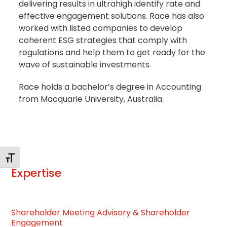
delivering results in ultrahigh identify rate and
effective engagement solutions. Race has also
worked with listed companies to develop
coherent ESG strategies that comply with
regulations and help them to get ready for the
wave of sustainable investments.
Race holds a bachelor’s degree in Accounting
from Macquarie University, Australia.
Changer la taille de la police
Expertise
Shareholder Meeting Advisory & Shareholder
Engagement