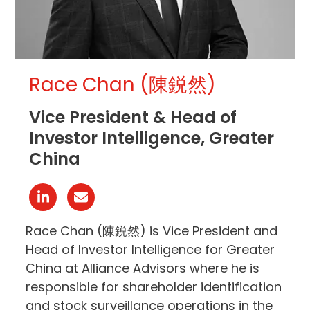
Race Chan (陳鋭然)
Vice President & Head of
Investor Intelligence, Greater
China
Linkedin
Email
Race Chan (陳鋭然) is Vice President and
Head of Investor Intelligence for Greater
China at Alliance Advisors where he is
responsible for shareholder identification
and stock surveillance operations in the