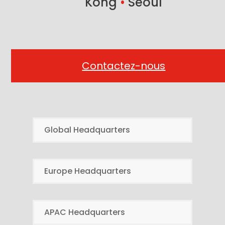
Kong
•
Seoul
Contactez-nous
Global Headquarters
Europe Headquarters
APAC Headquarters