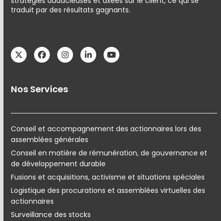
stratégies audacieuses et axées sur le client, ce qui se
traduit par des résultats gagnants.
Twitter
Facebook
Instagram
LinkedIn
YouTube
Nos Services
Conseil et accompagnement des actionnaires lors des
assemblées générales
Conseil en matière de rémunération, de gouvernance et
de développement durable
Fusions et acquisitions, activisme et situations spéciales
Logistique des procurations et assemblées virtuelles des
actionnaires
Surveillance des stocks