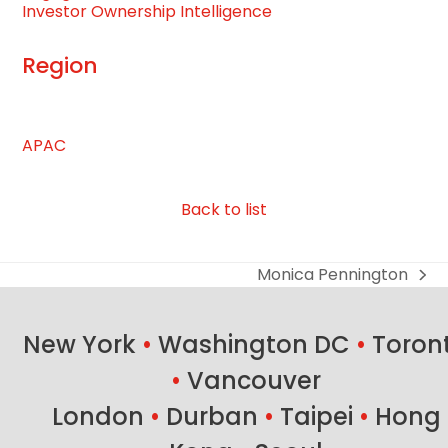
Investor Ownership Intelligence
Region
APAC
Back to list
Monica Pennington
next
post:
New York
•
Washington DC
•
Toron
•
Vancouver
London
•
Durban
•
Taipei
•
Hong