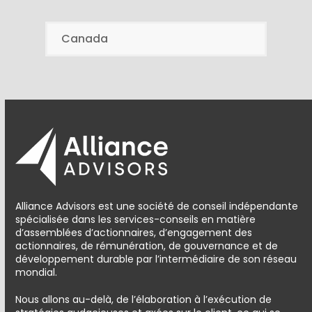
Canada
Alliance Advisors est une société de conseil indépendante
spécialisée dans les services-conseils en matière
d’assemblées d’actionnaires, d’engagement des
actionnaires, de rémunération, de gouvernance et de
développement durable par l’intermédiaire de son réseau
mondial.
Nous allons au-delà, de l’élaboration à l’exécution de