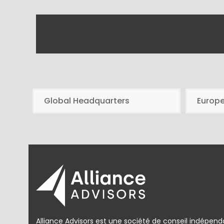
Global Headquarters
Europ
Alliance Advisors est une société de conseil indépend