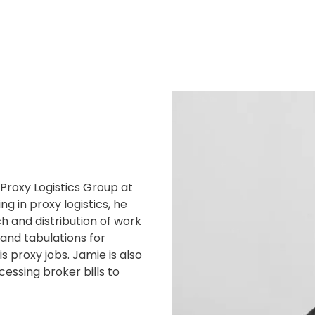
 Proxy Logistics Group at
ng in proxy logistics, he
h and distribution of work
l and tabulations for
s proxy jobs. Jamie is also
essing broker bills to