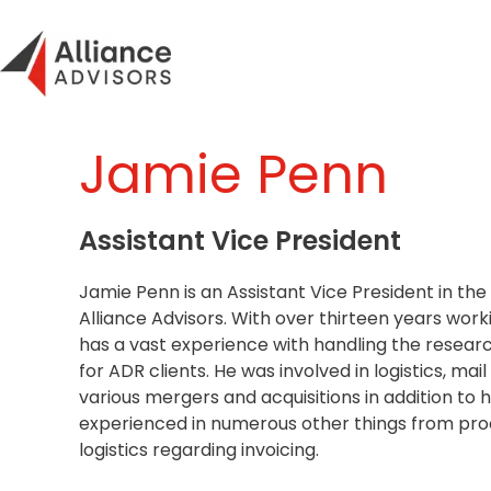
Skip
to
content
Jamie Penn
Assistant Vice President
Jamie Penn is an Assistant Vice President in the
Alliance Advisors. With over thirteen years worki
has a vast experience with handling the researc
for ADR clients. He was involved in logistics, mai
various mergers and acquisitions in addition to hi
experienced in numerous other things from proc
logistics regarding invoicing.