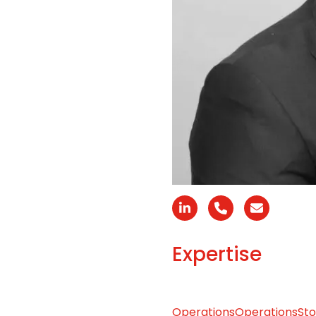
Linkedin
N°
Email
téléphone
Expertise
Operations
Operations
Sto