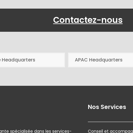
Contactez-nous
e Headquarters
APAC Headquarters
Nos Services
ante spécialisée dans les services-
Conseil et accompagn