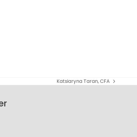
Katsiaryna Taran, CFA
next
post:
er