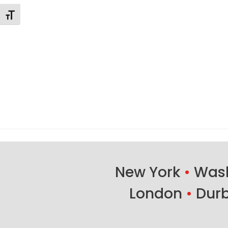
Changer la taille de la police
New York
•
Wash
London
•
Dur