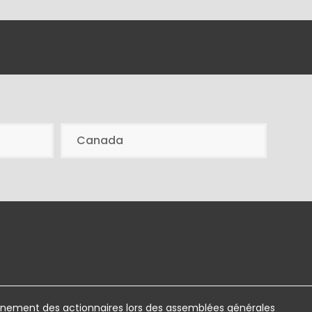
Canada
ement des actionnaires lors des assemblées générales