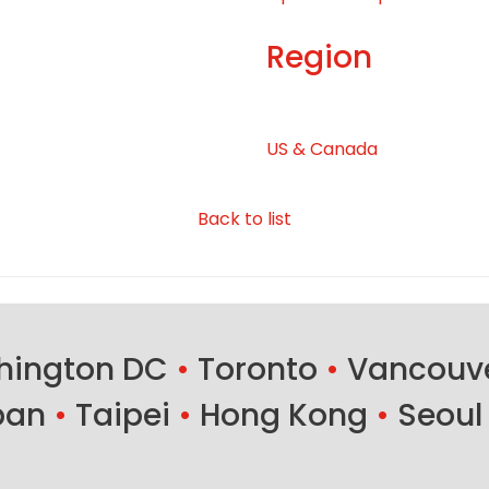
Region
US & Canada
Back to list
ington DC
•
Toronto
•
Vancouv
ban
•
Taipei
•
Hong Kong
•
Seoul