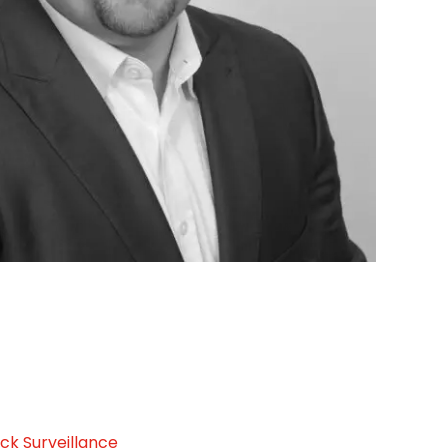
ck Surveillance