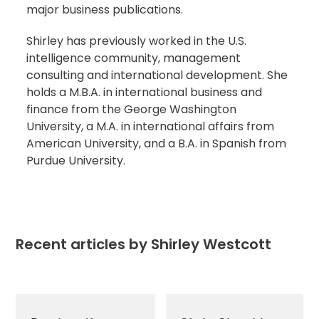
major business publications.
Shirley has previously worked in the U.S.
intelligence community, management
consulting and international development. She
holds a M.B.A. in international business and
finance from the George Washington
University, a M.A. in international affairs from
American University, and a B.A. in Spanish from
Purdue University.
Recent articles by Shirley Westcott
Use
the