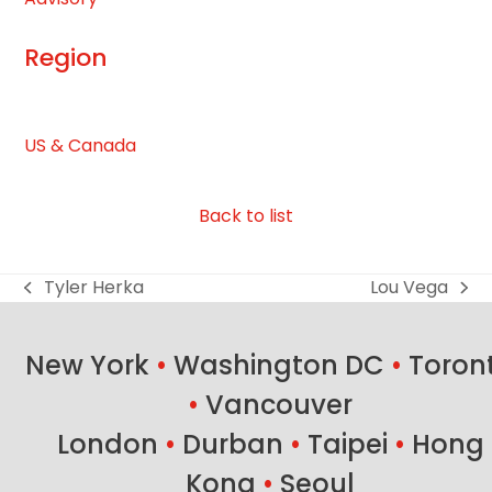
first
slide
Region
US & Canada
Back to list
Tyler Herka
Lou Vega
previous
next
post:
post:
New York
•
Washington DC
•
Toron
•
Vancouver
London
•
Durban
•
Taipei
•
Hong
Kong
•
Seoul