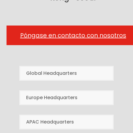
Póngase en contacto con nosotros
Global Headquarters
Europe Headquarters
APAC Headquarters