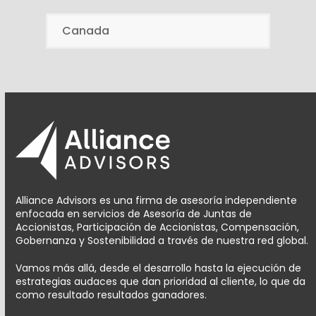
Canada
Alliance Advisors es una firma de asesoría independiente
enfocada en servicios de Asesoría de Juntas de
Accionistas, Participación de Accionistas, Compensación,
Gobernanza y Sostenibilidad a través de nuestra red global.
Vamos más allá, desde el desarrollo hasta la ejecución de
estrategias audaces que dan prioridad al cliente, lo que da
como resultado resultados ganadores.