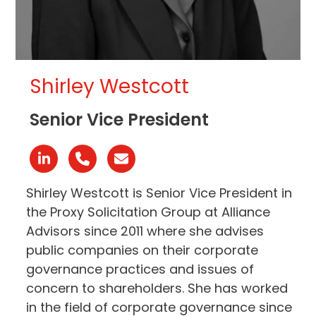
Shirley Westcott
Senior Vice President
Linkedin
Número
Correo
telefónico
electrónico
Shirley Westcott is Senior Vice President in
the Proxy Solicitation Group at Alliance
Advisors since 2011 where she advises
public companies on their corporate
governance practices and issues of
concern to shareholders. She has worked
in the field of corporate governance since