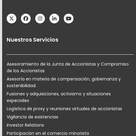
Twitter
Facebook
Instagram
LinkedIn
YouTube
Nuestros Servicios
Asesoramiento de la Junta de Accionistas y Compromiso
de los Accionistas
Asesoría en materia de compensación, gobernanza y
sostenibilidad.
Fusiones y adquisiciones, activismo y situaciones
especiales
Logística de proxy y reuniones virtuales de accionistas
Vigilancia de existencias
Investor Relations
Participación en el comercio minorista