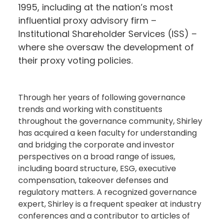
1995, including at the nation’s most
influential proxy advisory firm –
Institutional Shareholder Services (ISS) –
where she oversaw the development of
their proxy voting policies.
Through her years of following governance
trends and working with constituents
throughout the governance community, Shirley
has acquired a keen faculty for understanding
and bridging the corporate and investor
perspectives on a broad range of issues,
including board structure, ESG, executive
compensation, takeover defenses and
regulatory matters. A recognized governance
expert, Shirley is a frequent speaker at industry
conferences and a contributor to articles of